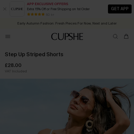
APP EXCLUSIVE OFFERS
GET APP
Extra 15% Off or Free Shipping on 1st Order
Early Autumn Fashion: Fresh Pieces For Now, Next and Later
Quick Shipping:
Order today, receive in
2 - 3 working days
80 k+
25% OFF ￡50+ For SMS New Subscribers
| Shop Now!
Step Up Striped Shorts
£28.00
VAT Included