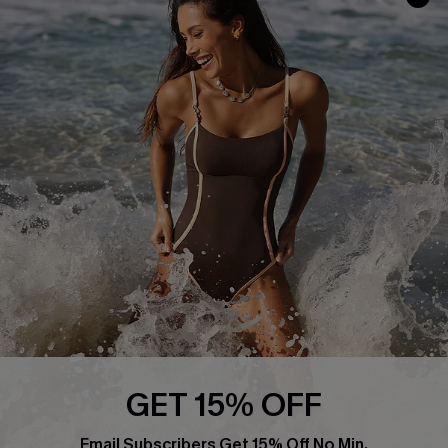
Cupshe Supply Chain
Affiliate
Ambassador Program
DOWNLAOD CUPSHE APP
FOLLOW US ON
GET 15% OFF
Email Subscribers Get 15% Off No Min.