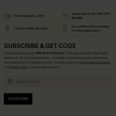
Subscribe & Get 15% OFF
Free Shipping ￡69+
NO MIN
Up to 15% Off Everything
Text For 25% Off ￡50+
For New App Users
SUBSCRIBE & GET CODE
Subscribe now to enjoy
15% off no minimum
! *One code per order. Each code
valid once. By clicking this button, you agree to receive exclusive promotions
and updates from Cupshe via email. You also accept our
Terms and Conditions
and
Privacy Policy
. Unsubscribe anytime.
SUBSCRIBE