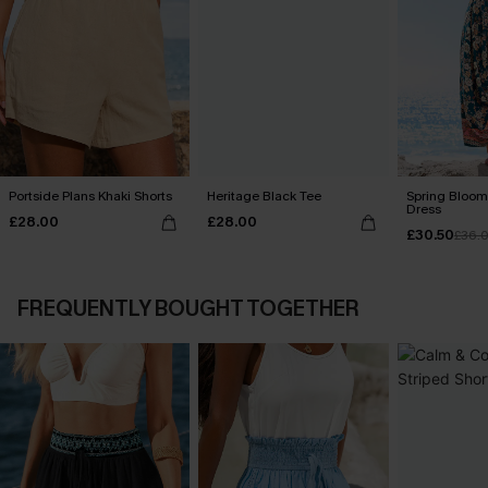
Portside Plans Khaki Shorts
Heritage Black Tee
Spring Blooms
Dress
£28.00
£28.00
£30.50
£36.
FREQUENTLY BOUGHT TOGETHER