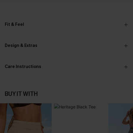
Fit & Feel
Design & Extras
Care Instructions
BUY IT WITH