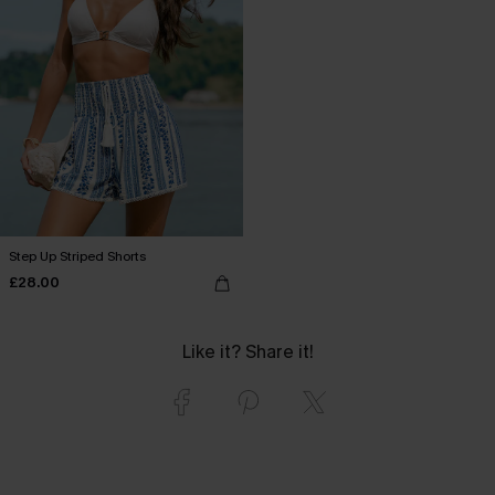
Step Up Striped Shorts
£28.00
Like it? Share it!