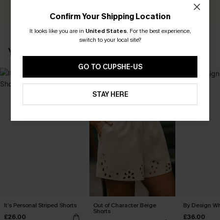
WRITE A REVIEW
Confirm Your Shipping Location
It looks like you are in
United States
.
For the best experience,
switch to your local site?
YOU MAY ALSO LOVE
GO TO CUPSHE-US
STAY HERE
It’s Personal Striped Shorts
Out of Character Beige
By Design Wh
Shorts
£26.00
£36.00