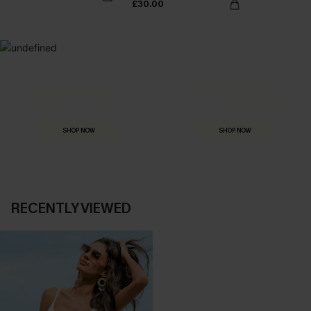
£30.00
MADE FOR
HOLIDAY SHOP
THE OCCASION
Everything you need for your next getaway.
Dressed for every special moment.
SHOP NOW
SHOP NOW
RECENTLY VIEWED