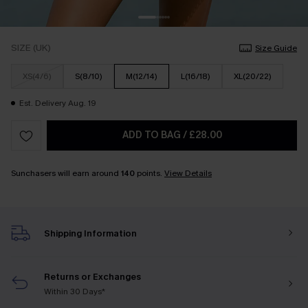
SIZE (UK)
Size Guide
XS(4/6)
S(8/10)
M(12/14)
L(16/18)
XL(20/22)
Est. Delivery Aug. 19
ADD TO BAG
/
£28.00
Sunchasers will earn around
140
points.
View Details
Shipping Information
Returns or Exchanges
Within 30 Days*