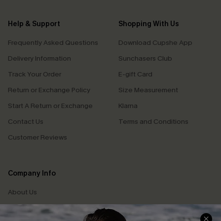
Help & Support
Shopping With Us
Frequently Asked Questions
Download Cupshe App
Delivery Information
Sunchasers Club
Track Your Order
E-gift Card
Return or Exchange Policy
Size Measurement
Start A Return or Exchange
Klarna
Contact Us
Terms and Conditions
Customer Reviews
Company Info
About Us
Press