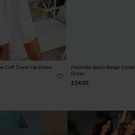
ie Cuff Cover-Up Dress
Poolside Spritz Beige Cover
Dress
£34.00