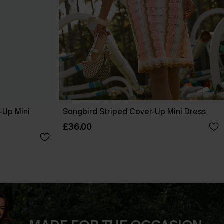
-Up Mini
Songbird Striped Cover-Up Mini Dress
£36.00