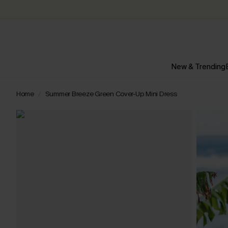
New & Trending
Home
Summer Breeze Green Cover-Up Mini Dress