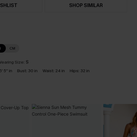
SHLIST
SHOP SIMILAR
N
CM
earing Size:
S
5' 5'' in
Bust:
30 in
Waist:
24 in
Hips:
32 in