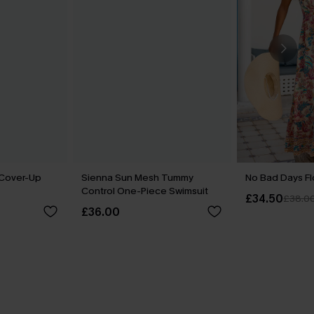
 Cover-Up
Sienna Sun Mesh Tummy
No Bad Days Fl
Control One-Piece Swimsuit
£34.50
£38.0
£36.00