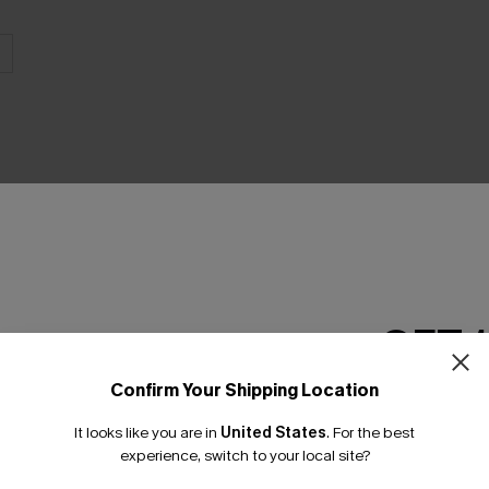
THER
GET 
Confirm Your Shipping Location
Email Subscriber
It looks like you are in
United States
.
For the best
*One code per orde
experience, switch to your local site?