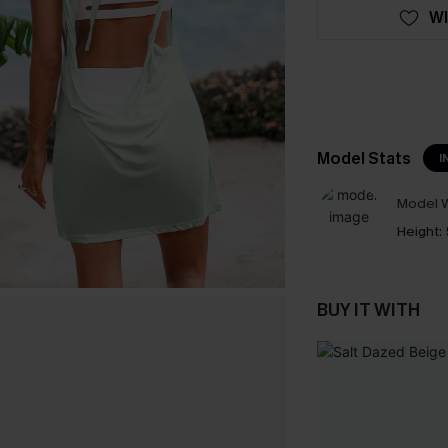
WI
Model Stats
I
Model W
Height:
BUY IT WITH