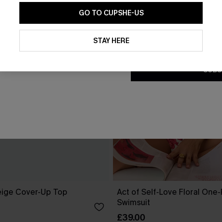
GO TO CUPSHE-US
By clicking this button, you a
updates from Cupshe via email
STAY HERE
Conditions
and
Privacy Policy
.
SUBS
eige Cover-Up Top
Act of Self-Love Floral One
Swimsuit
£39.00