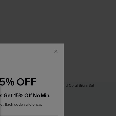
15% OFF
s Get 15% Off No Min.
r. Each code valid once.