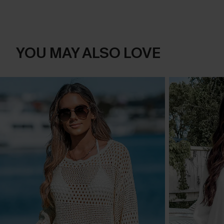
YOU MAY ALSO LOVE