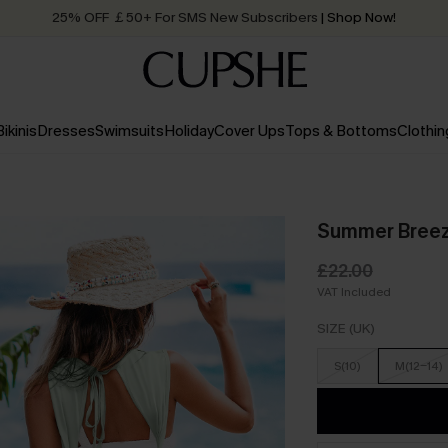
25% OFF ￡50+ For SMS New Subscribers
| Shop Now!
Quick Shipping:
Order today, receive in
2 - 3 working days
Bikinis
Dresses
Swimsuits
Holiday
Cover Ups
Tops & Bottoms
Clothin
Summer Breez
£22.00
VAT Included
SIZE (UK)
S(10)
M(12-14)