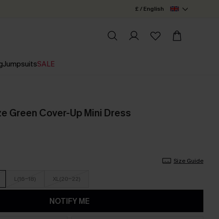
£ / English
g
Jumpsuits
SALE
e Green Cover-Up Mini Dress
Size Guide
L(16-18)
XL(20-22)
NOTIFY ME