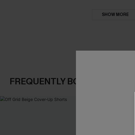
SHOW MORE
FREQUENTLY BOUGHT TOGE