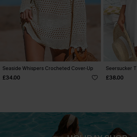
Seaside Whispers Crocheted Cover-Up
Seersucker T
£34.00
£38.00