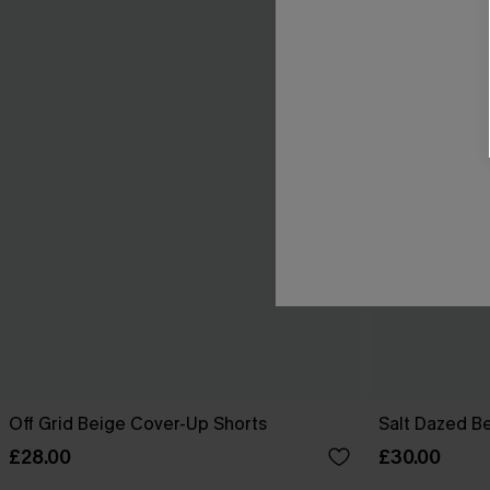
Off Grid Beige Cover-Up Shorts
Salt Dazed B
£28.00
£30.00