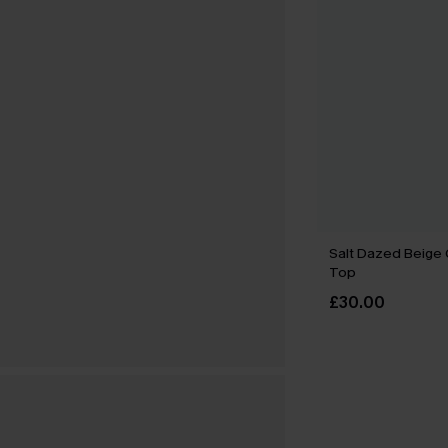
Salt Dazed Beige
Top
£30.00