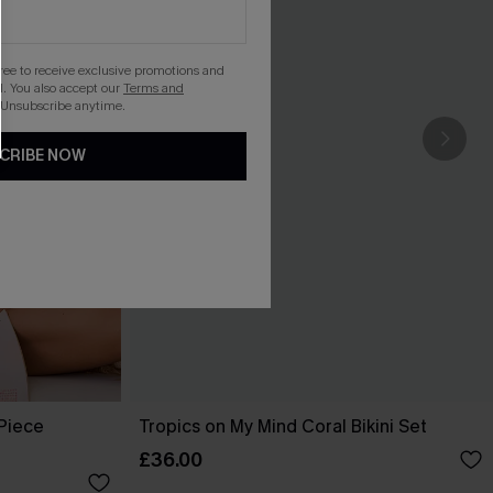
gree to receive exclusive promotions and
. You also accept our
Terms and
 Unsubscribe anytime.
CRIBE NOW
-Piece
Tropics on My Mind Coral Bikini Set
£36.00