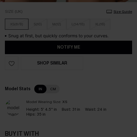
SIZE (UK)
Size Guide
XS(6/8)
S(10)
M(12)
L(14/16)
XL(18)
Snug at first, but quickly conforms to your curves.
NOTIFY ME
SHOP SIMILAR
Model Stats
IN
CM
Model Wearing Size:
XS
Height:
5' 4.5'' in
Bust:
31 in
Waist:
24 in
Hips:
35 in
BUY IT WITH