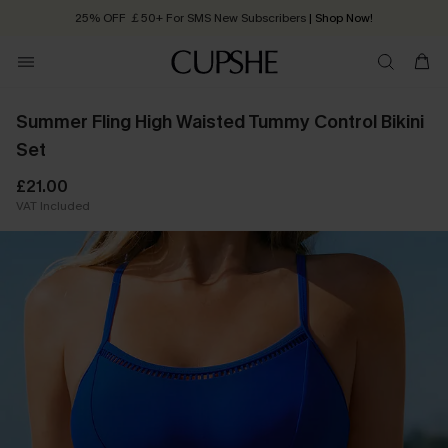
25% OFF ￡50+ For SMS New Subscribers
| Shop Now!
Quick Shipping:
Order today, receive in
2 - 3 working days
Summer Fling High Waisted Tummy Control Bikini
Set
£21.00
VAT Included