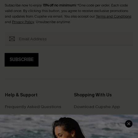
Subscribe now to enjoy
15% off no minimum
! *One code per order. Each code
valid once. By clicking this button, you agree to receive exclusive promotions
and updates from Cupshe via email. You also accept our
Terms and Conditions
and
Privacy Policy
. Unsubscribe anytime.
SUBSCRIBE
Help & Support
Shopping With Us
Frequently Asked Questions
Download Cupshe App
Delivery Information
Sunchasers Club
Track Your Order
E-gift Card
Return or Exchange Policy
Size Measurement