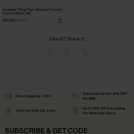
Summer Fling High Waisted Tummy
Control Bikini Set
£21.00
£30.00
Like it? Share it!
Subscribe & Get 15% OFF
Free Shipping ￡69+
NO MIN
Up to 15% Off Everything
Text For 25% Off ￡50+
For New App Users
SUBSCRIBE & GET CODE