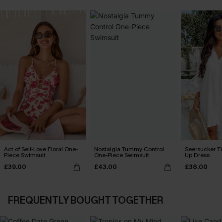
Act of Self-Love Floral One-
Nostalgia Tummy Control
Seersucker Ti
Piece Swimsuit
One-Piece Swimsuit
Up Dress
£39.00
£43.00
£38.00
FREQUENTLY BOUGHT TOGETHER