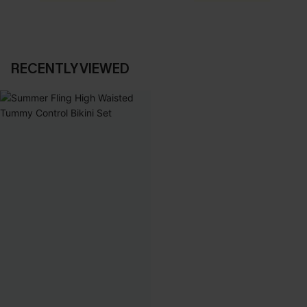
RECENTLY VIEWED