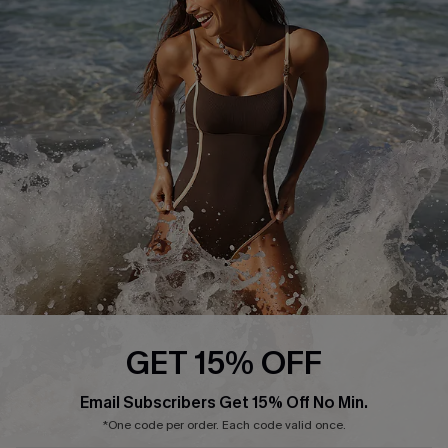
Start A Return or Exchange
Klarna
Contact Us
Terms and Conditions
Customer Reviews
Company Info
About Us
Press
Cupshe Supply Chain
Affiliate
Ambassador Program
GET 15% OFF
Email Subscribers Get 15% Off No Min.
*One code per order. Each code valid once.