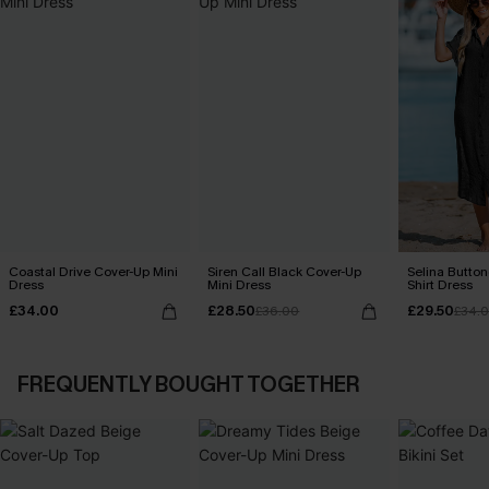
Coastal Drive Cover-Up Mini
Siren Call Black Cover-Up
Selina Butto
Dress
Mini Dress
Shirt Dress
£34.00
£28.50
£29.50
£36.00
£34.
FREQUENTLY BOUGHT TOGETHER