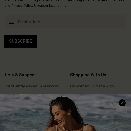
and updates from Cupshe via email. You also accept our
Terms and Conditions
and
Privacy Policy
. Unsubscribe anytime.
SUBSCRIBE
Help & Support
Shopping With Us
Frequently Asked Questions
Download Cupshe App
Delivery Information
Sunchasers Club
Track Your Order
E-gift Card
Return or Exchange Policy
Size Measurement
Start A Return or Exchange
Klarna