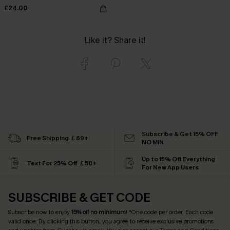
£24.00
Like it? Share it!
Subscribe & Get 15% OFF
Free Shipping ￡69+
NO MIN
Up to 15% Off Everything
Text For 25% Off ￡50+
For New App Users
SUBSCRIBE & GET CODE
Subscribe now to enjoy
15% off no minimum
! *One code per order. Each code
valid once. By clicking this button, you agree to receive exclusive promotions