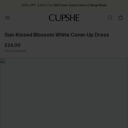
25% OFF ￡50+ For SMS New Subscribers
| Shop Now!
Quick Shipping:
Order today, receive in
2 - 3 working days
Sun-Kissed Blossom White Cover-Up Dress
£24.00
VAT Included