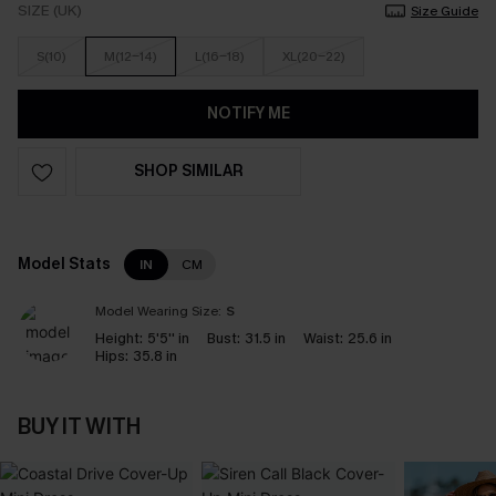
SIZE (UK)
Size Guide
S(10)
M(12-14)
L(16-18)
XL(20-22)
NOTIFY ME
SHOP SIMILAR
Model Stats
IN
CM
Model Wearing Size:
S
Height:
5'5'' in
Bust:
31.5 in
Waist:
25.6 in
Hips:
35.8 in
BUY IT WITH