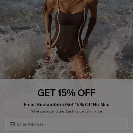
Contact Us
Terms and Conditions
Customer Reviews
Company Info
About Us
Press
Cupshe Supply Chain
Affiliate
Ambassador Program
GET 15% OFF
SUBSCRIBE & GET CODE
Email Subscribers Get 15% Off No Min.
*One code per order. Each code valid once.
DOWNLAOD CUPSHE APP