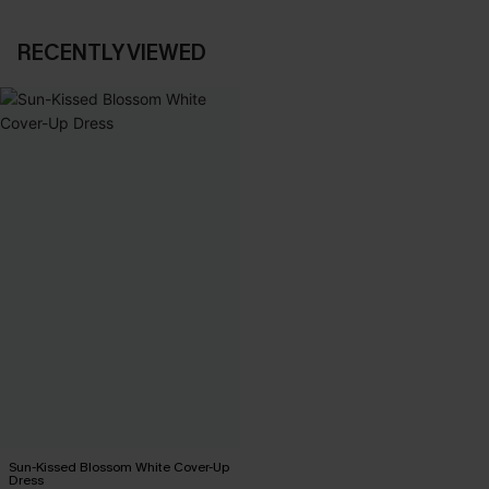
RECENTLY VIEWED
Sun-Kissed Blossom White Cover-Up
Dress