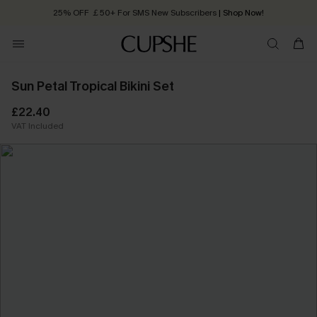
25% OFF ￡50+ For SMS New Subscribers
| Shop Now!
Quick Shipping:
Order today, receive in
2 - 3 working days
Sun Petal Tropical Bikini Set
£22.40
VAT Included