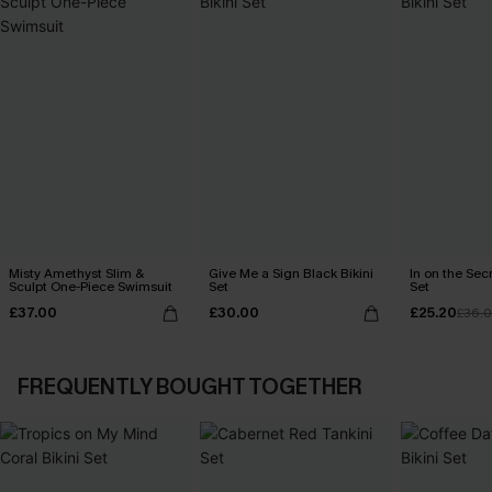
Misty Amethyst Slim &
Give Me a Sign Black Bikini
In on the Secr
Sculpt One-Piece Swimsuit
Set
Set
£37.00
£30.00
£25.20
£36.
FREQUENTLY BOUGHT TOGETHER