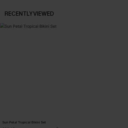
RECENTLY VIEWED
Sun Petal Tropical Bikini Set