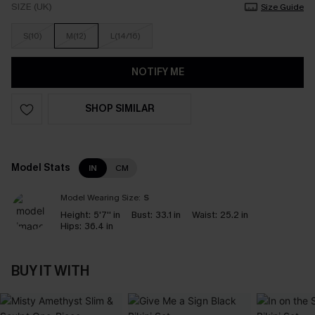
SIZE (UK)
Size Guide
S(10)
M(12)
L(14/16)
NOTIFY ME
SHOP SIMILAR
Model Stats
IN
CM
Model Wearing Size:
S
Height:
5'7'' in
Bust:
33.1 in
Waist:
25.2 in
Hips:
36.4 in
BUY IT WITH