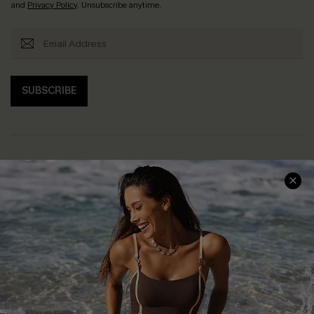
and
Privacy Policy
. Unsubscribe anytime.
SUBSCRIBE
Help & Support
Shopping With Us
Frequently Asked Questions
Download Cupshe App
Delivery Information
Sunchasers Club
Track Your Order
E-gift Card
Return or Exchange Policy
Size Measurement
Start A Return or Exchange
Klarna
Contact Us
Terms and Conditions