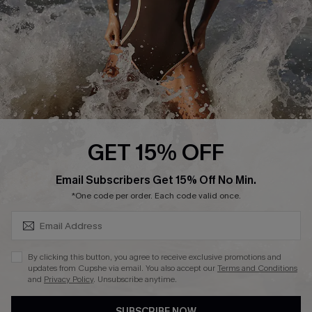
Customer Reviews
Company Info
About Us
Press
Cupshe Supply Chain
GET 15% OFF
Affiliate
SUBSCRIBE & GET CODE
Email Subscribers Get 15% Off No Min.
Ambassador Program
*One code per order. Each code valid once.
By clicking this button, you agree to receive exclusive promotions and
updates from Cupshe via email. You also accept our
Terms and Conditions
and
Privacy Policy
. Unsubscribe anytime.
DOWNLAOD CUPSHE APP
SUBSCRIBE NOW