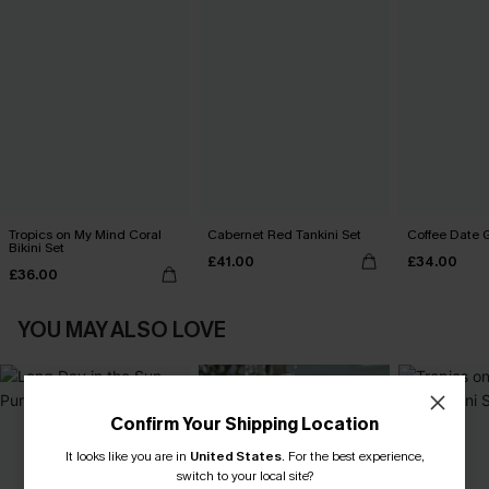
Tropics on My Mind Coral
Cabernet Red Tankini Set
Coffee Date G
Bikini Set
£41.00
£34.00
£36.00
YOU MAY ALSO LOVE
Confirm Your Shipping Location
It looks like you are in
United States
.
For the best experience,
switch to your local site?