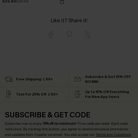
£22.40
£28.00
Like it? Share it!
Subscribe & Get 15% OFF
Free Shipping ￡69+
NO MIN
Up to 15% Off Everything
Text For 25% Off ￡50+
For New App Users
SUBSCRIBE & GET CODE
Subscribe now to enjoy
15% off no minimum
! *One code per order. Each code
valid once. By clicking this button, you agree to receive exclusive promotions
and updates from Cupshe via email. You also accept our
Terms and Conditions