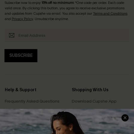
Subscribe now to enjoy
15% off no minimum
! *One code per order. Each code
valid once. By clicking this button, you agree to receive exclusive promotions
and updates from Cupshe via email. You also accept our
Terms and Conditions
and
Privacy Policy
. Unsubscribe anytime.
SUBSCRIBE
Help & Support
Shopping With Us
Frequently Asked Questions
Download Cupshe App
Delivery Information
Sunchasers Club
Track Your Order
E-gift Card
Return or Exchange Policy
Size Measurement