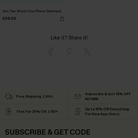
Sun Tan Black One-Piece Swimsuit
£36.00
Like it? Share it!
Subscribe & Get 15% OFF
Free Shipping ￡69+
NO MIN
Up to 15% Off Everything
Text For 25% Off ￡50+
For New App Users
SUBSCRIBE & GET CODE