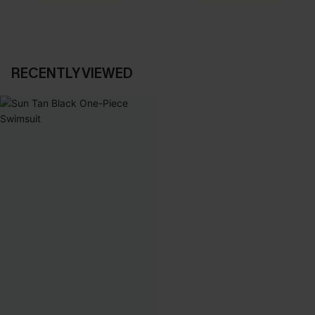
RECENTLY VIEWED