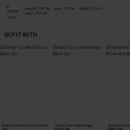
Height:
5'8" in
Bust:
31.5 in
Waist:
23.6 in
Hips:
35.4 in
BUY IT WITH
Doing Too Much Black Bikini
Head Over Heels Beige
Along the Co
Set
Bikini Set
Bikini Set