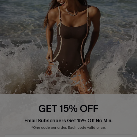
Start A Return or Exchange
Klarna
Contact Us
Terms and Conditions
Customer Reviews
Company Info
About Us
Press
Cupshe Supply Chain
Affiliate
Ambassador Program
GET 15% OFF
Email Subscribers Get 15% Off No Min.
*One code per order. Each code valid once.