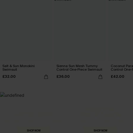
Salt & Sun Monokini
Sienna Sun Mesh Tummy
Coconut Par
Swimsuit
Control One-Piece Swimsuit
Control One-
£32.00
£36.00
£42.00
MADE FOR
HOLIDAY SHOP
THE OCCASION
Everything you need for your next getaway.
Dressed for every special moment.
SHOP NOW
SHOP NOW