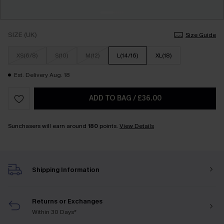
SIZE (UK)
Size Guide
XS(6/8)
S(10)
M(12)
L(14/16)
XL(18)
Est. Delivery Aug. 18
ADD TO BAG
/
£36.00
Sunchasers will earn around
180
points.
View Details
Shipping Information
Returns or Exchanges
Within 30 Days*