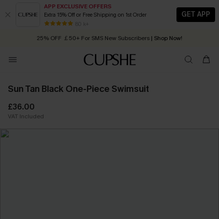
APP EXCLUSIVE OFFERS
GET APP
Extra 15% Off or Free Shipping on 1st Order
Early Autumn Fashion: Fresh Pieces For Now, Next and Later
80 k+
25% OFF ￡50+ For SMS New Subscribers
| Shop Now!
Quick Shipping:
Order today, receive in
2 - 3 working days
Sun Tan Black One-Piece Swimsuit
£36.00
VAT Included