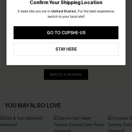
Confirm Your Shipping Location
It looks like you are in
United States
.
For the best experience,
switch to your local site?
CUSTOMER REVIEWS
GO TO CUPSHE-US
0.0
STAY HERE
Be the First to Review
Earn 30+ points for each review you leave!
WRITE A REVIEW
YOU MAY ALSO LOVE