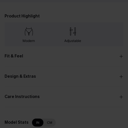
Product Highlight
Modern
Adjustable
Fit & Feel
Design & Extras
Care Instructions
Model Stats
IN
CM