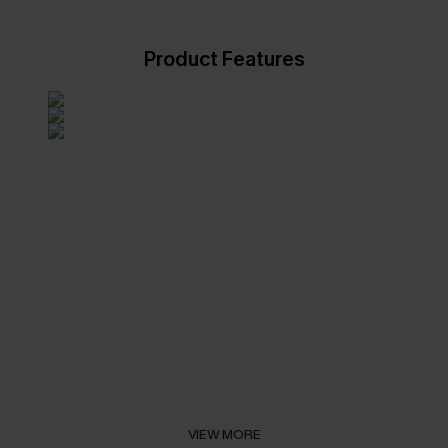
Product Features
VIEW MORE