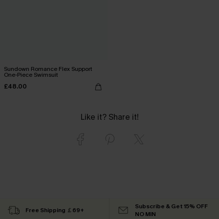
Sundown Romance Flex Support
One-Piece Swimsuit
£48.00
Like it? Share it!
Subscribe & Get 15% OFF
Free Shipping ￡69+
NO MIN