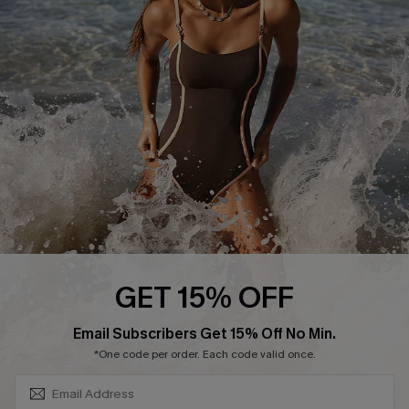
DOWNLAOD CUPSHE APP
FOLLOW US ON
GET 15% OFF
SUBSCRIBE & GET CODE
Email Subscribers Get 15% Off No Min.
© 2026 Cupshe UK
*One code per order. Each code valid once.
See our
terms of use
and
privacy policy
.
Cookie Management