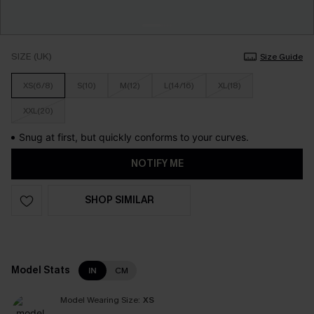
SIZE (UK)
Size Guide
XS(6/8)
S(10)
M(12)
L(14/16)
XL(18)
XXL(20)
Snug at first, but quickly conforms to your curves.
NOTIFY ME
SHOP SIMILAR
Model Stats
IN
CM
Model Wearing Size:
XS