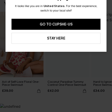
YOU MAY ALSO LOVE
It looks like you are in
United States
.
For the best experience,
switch to your local site?
GO TO CUPSHE-US
STAY HERE
Act of Self-Love Floral One-
Coconut Paradise Tummy
Hard to Ignor
Piece Swimsuit
Control One-Piece Swimsuit
Piece Swimsu
£39.00
£42.00
£34.00