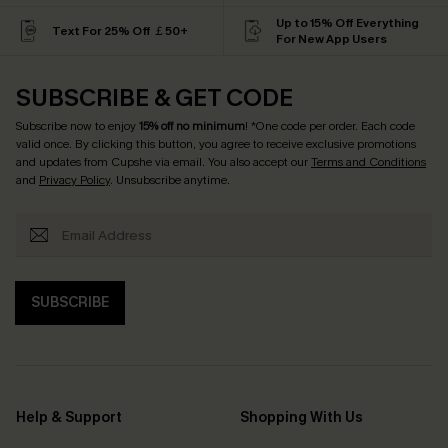
Up to 15% Off Everything
Text For 25% Off ￡50+
For New App Users
SUBSCRIBE & GET CODE
Subscribe now to enjoy
15% off no minimum
! *One code per order. Each code
valid once. By clicking this button, you agree to receive exclusive promotions
and updates from Cupshe via email. You also accept our
Terms and Conditions
and
Privacy Policy
. Unsubscribe anytime.
SUBSCRIBE
Help & Support
Shopping With Us