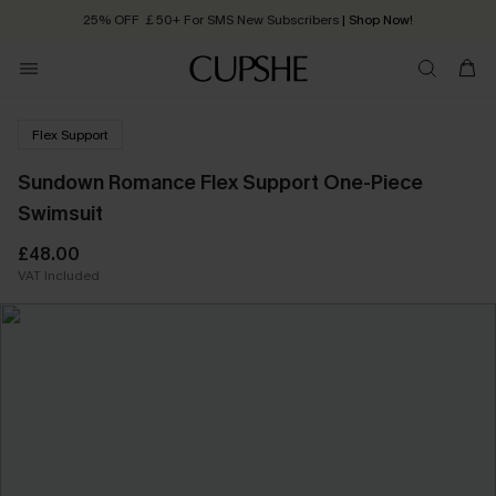
Quick Shipping:
Order today, receive in
2 - 3 working days
Flex Support
Sundown Romance Flex Support One-Piece
Swimsuit
£48.00
VAT Included