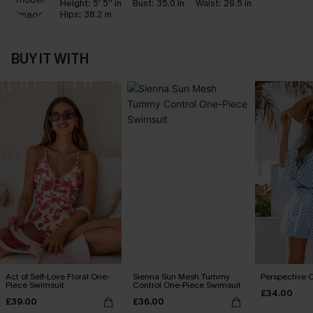
Height:
5' 5'' in
Bust:
35.0 in
Waist:
29.5 in
Hips:
38.2 in
BUY IT WITH
Act of Self-Love Floral One-
Sienna Sun Mesh Tummy
Perspective O
Piece Swimsuit
Control One-Piece Swimsuit
£34.00
£39.00
£36.00