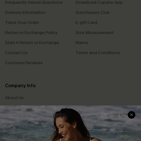
Frequently Asked Questions
Download Cupshe App
Delivery Information
Sunchasers Club
Track Your Order
E-gift Card
Return or Exchange Policy
Size Measurement
Start A Return or Exchange
Klarna
Contact Us
Terms and Conditions
Customer Reviews
Company Info
About Us
Press
Cupshe Supply Chain
Affiliate
Ambassador Program