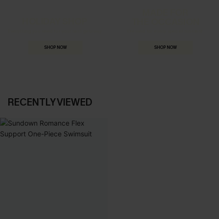
MADE FOR
HOLIDAY SHOP
THE OCCASION
Everything you need for your next getaway.
Dressed for every special moment.
SHOP NOW
SHOP NOW
RECENTLY VIEWED