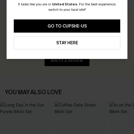
CUSTOMER REVIEWS
It looks like you are in
United States
.
For the best experience,
switch to your local site?
0.0
GO TO CUPSHE-US
Be the First to Review
STAY HERE
Earn 30+ points for each review you leave!
WRITE A REVIEW
YOU MAY ALSO LOVE