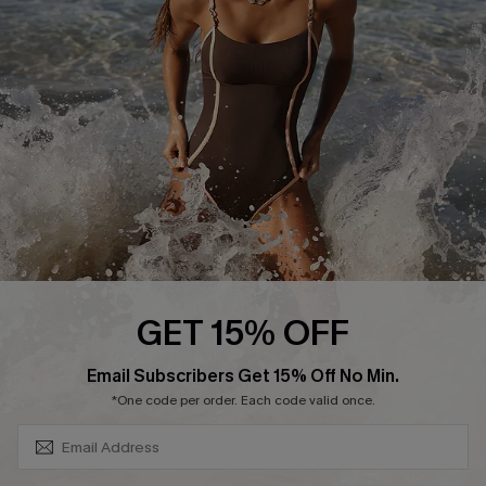
Contact Us
Terms and Conditions
Customer Reviews
Company Info
About Us
Press
Cupshe Supply Chain
Affiliate
Ambassador Program
GET 15% OFF
SUBSCRIBE & GET CODE
Email Subscribers Get 15% Off No Min.
*One code per order. Each code valid once.
DOWNLAOD CUPSHE APP