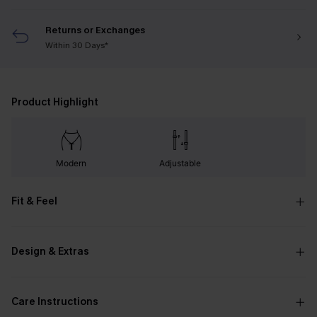
Returns or Exchanges
Within 30 Days*
Product Highlight
Modern
Adjustable
Fit & Feel
Design & Extras
Care Instructions