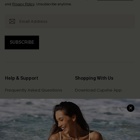
and
Privacy Policy
. Unsubscribe anytime.
SUBSCRIBE
Help & Support
Shopping With Us
Frequently Asked Questions
Download Cupshe App
Delivery Information
Sunchasers Club
Track Your Order
E-gift Card
Return or Exchange Policy
Size Measurement
Start A Return or Exchange
Klarna