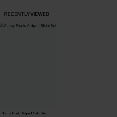
RECENTLY VIEWED
Sunny Picnic Striped Bikini Set