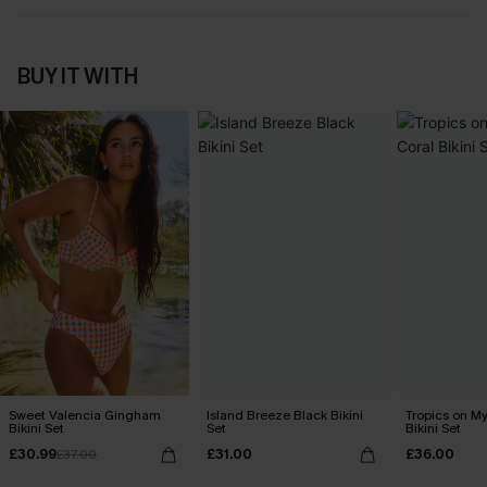
BUY IT WITH
Sweet Valencia Gingham
Island Breeze Black Bikini
Tropics on M
Bikini Set
Set
Bikini Set
£30.99
£31.00
£36.00
£37.00