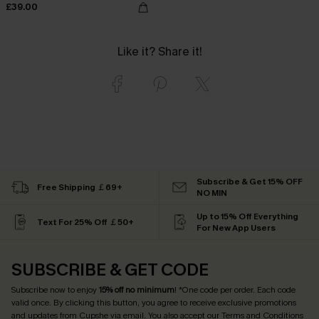
£39.00
Like it? Share it!
Subscribe & Get 15% OFF
Free Shipping ￡69+
NO MIN
Up to 15% Off Everything
Text For 25% Off ￡50+
For New App Users
SUBSCRIBE & GET CODE
Subscribe now to enjoy
15% off no minimum
! *One code per order. Each code
valid once. By clicking this button, you agree to receive exclusive promotions
and updates from Cupshe via email. You also accept our
Terms and Conditions