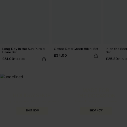
Long Day in the Sun Purple
Coffee Date Green Bikini Set
In on the Secr
Bikini Set
Set
£34.00
£31.00
£25.20
£33.00
£36.
MADE FOR
HOLIDAY SHOP
THE OCCASION
Everything you need for your next getaway.
Dressed for every special moment.
SHOP NOW
SHOP NOW