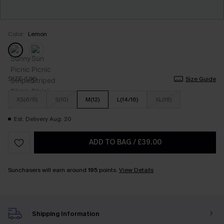
Color:
Lemon
SIZE (UK)
Size Guide
XS(6/8)
S(10)
M(12)
L(14/16)
XL(18)
Est. Delivery Aug. 20
ADD TO BAG
/
£39.00
Sunchasers will earn around
195
points.
View Details
Shipping Information