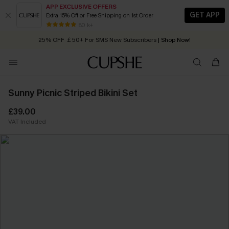
APP EXCLUSIVE OFFERS
GET APP
Extra 15% Off or Free Shipping on 1st Order
Early Autumn Fashion: Fresh Pieces For Now, Next and Later
80 k+
25% OFF ￡50+ For SMS New Subscribers
| Shop Now!
Quick Shipping:
Order today, receive in
2 - 3 working days
Sunny Picnic Striped Bikini Set
£39.00
VAT Included