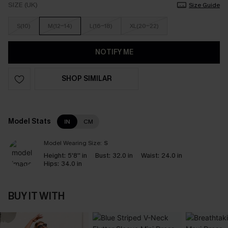
SIZE (UK)
Size Guide
S(10)
M(12-14)
L(16-18)
XL(20-22)
NOTIFY ME
SHOP SIMILAR
Model Stats
IN
CM
Model Wearing Size:
S
Height:
5'8'' in
Bust:
32.0 in
Waist:
24.0 in
Hips:
34.0 in
BUY IT WITH