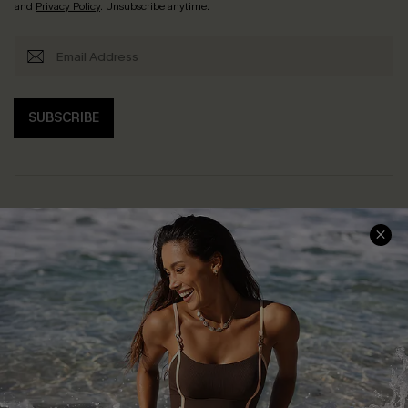
and
Privacy Policy
. Unsubscribe anytime.
SUBSCRIBE
Help & Support
Shopping With Us
Frequently Asked Questions
Download Cupshe App
Delivery Information
Sunchasers Club
Track Your Order
E-gift Card
Return or Exchange Policy
Size Measurement
Start A Return or Exchange
Klarna
Contact Us
Terms and Conditions