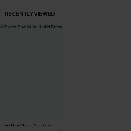
RECENTLY VIEWED
Sweet Bow Striped Mini Dress