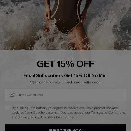
Customer Reviews
Company Info
About Us
Press
Cupshe Supply Chain
GET 15% OFF
Affiliate
SUBSCRIBE & GET CODE
Email Subscribers Get 15% Off No Min.
Ambassador Program
*One code per order. Each code valid once.
By clicking this button, you agree to receive exclusive promotions and
updates from Cupshe via email. You also accept our
Terms and Conditions
and
Privacy Policy
. Unsubscribe anytime.
DOWNLAOD CUPSHE APP
SUBSCRIBE NOW