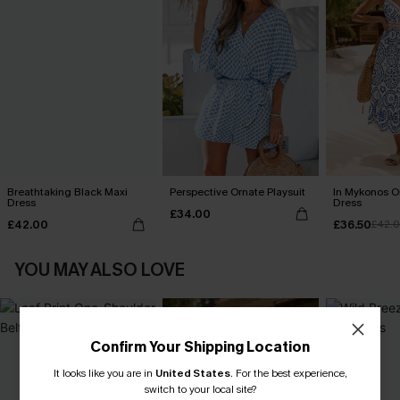
Breathtaking Black Maxi
Perspective Ornate Playsuit
In Mykonos O
Dress
Dress
£34.00
£42.00
£36.50
£42.
YOU MAY ALSO LOVE
Confirm Your Shipping Location
It looks like you are in
United States
.
For the best experience,
switch to your local site?