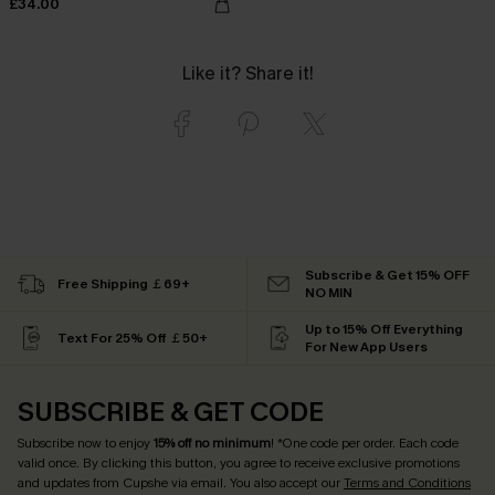
£34.00
Like it? Share it!
Subscribe & Get 15% OFF
Free Shipping ￡69+
NO MIN
Up to 15% Off Everything
Text For 25% Off ￡50+
For New App Users
SUBSCRIBE & GET CODE
Subscribe now to enjoy
15% off no minimum
! *One code per order. Each code
valid once. By clicking this button, you agree to receive exclusive promotions
and updates from Cupshe via email. You also accept our
Terms and Conditions