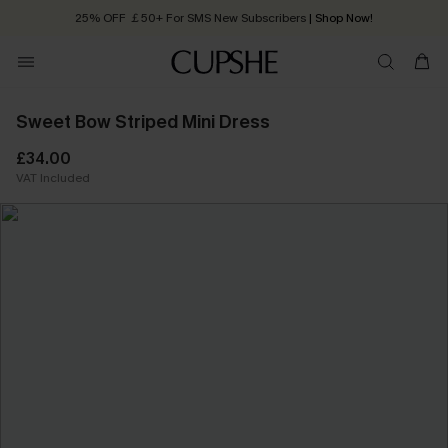
25% OFF ￡50+ For SMS New Subscribers
| Shop Now!
Quick Shipping:
Order today, receive in
2 - 3 working days
Sweet Bow Striped Mini Dress
£34.00
VAT Included