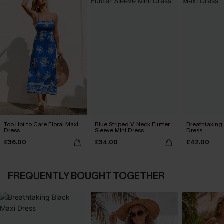
Too Hot to Care Floral Maxi
Blue Striped V-Neck Flutter
Breathtaking
Dress
Sleeve Mini Dress
Dress
£36.00
£34.00
£42.00
FREQUENTLY BOUGHT TOGETHER