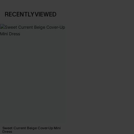
RECENTLY VIEWED
Sweet Current Beige Cover-Up Mini
Dress