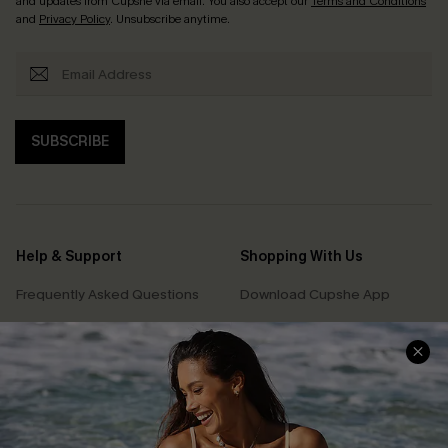
and updates from Cupshe via email. You also accept our
Terms and Conditions
and
Privacy Policy
. Unsubscribe anytime.
SUBSCRIBE
Help & Support
Shopping With Us
Frequently Asked Questions
Download Cupshe App
Delivery Information
Sunchasers Club
Track Your Order
E-gift Card
Return or Exchange Policy
Size Measurement
Start A Return or Exchange
Klarna