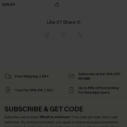
£26.00
Like it? Share it!
Subscribe & Get 15% OFF
Free Shipping ￡69+
NO MIN
Up to 15% Off Everything
Text For 25% Off ￡50+
For New App Users
SUBSCRIBE & GET CODE
Subscribe now to enjoy
15% off no minimum
! *One code per order. Each code
valid once. By clicking this button, you agree to receive exclusive promotions