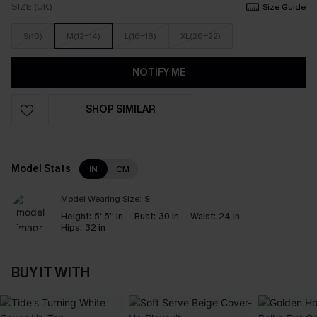
SIZE (UK)
Size Guide
S(10)
M(12-14)
L(16-18)
XL(20-22)
NOTIFY ME
SHOP SIMILAR
Model Stats
IN
CM
Model Wearing Size:
S
Height:
5' 5'' in
Bust:
30 in
Waist:
24 in
Hips:
32 in
BUY IT WITH