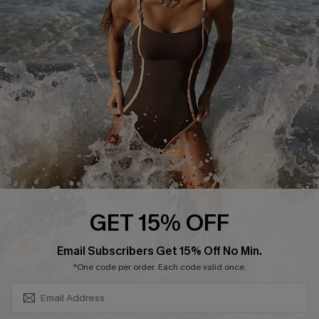
Contact Us
Terms and Conditions
Customer Reviews
Company Info
About Us
Press
Cupshe Supply Chain
Affiliate
Ambassador Program
GET 15% OFF
SUBSCRIBE & GET CODE
Email Subscribers Get 15% Off No Min.
*One code per order. Each code valid once.
DOWNLAOD CUPSHE APP