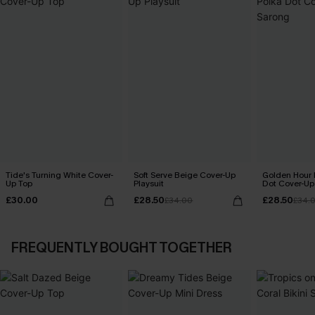
Tide's Turning White Cover-
Soft Serve Beige Cover-Up
Golden Hour 
Up Top
Playsuit
Dot Cover-Up
£30.00
£28.50
£28.50
£34.00
£34.
FREQUENTLY BOUGHT TOGETHER