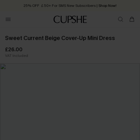
25% OFF ￡50+ For SMS New Subscribers
| Shop Now!
Quick Shipping:
Order today, receive in
2 - 3 working days
Sweet Current Beige Cover-Up Mini Dress
£26.00
VAT Included