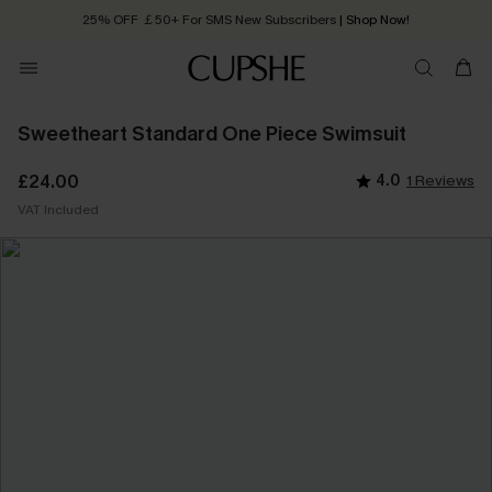
25% OFF ￡50+ For SMS New Subscribers
| Shop Now!
Quick Shipping:
Order today, receive in
2 - 3 working days
Sweetheart Standard One Piece Swimsuit
£24.00
4.0
1 Reviews
VAT Included