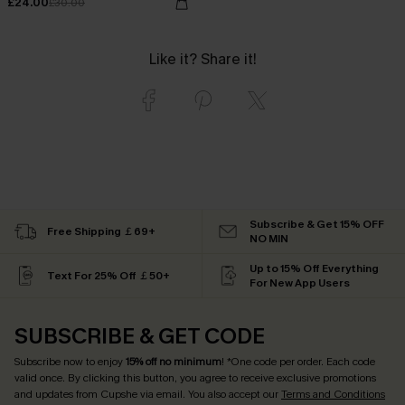
£24.00
£30.00
Like it? Share it!
Subscribe & Get 15% OFF
Free Shipping ￡69+
NO MIN
Up to 15% Off Everything
Text For 25% Off ￡50+
For New App Users
SUBSCRIBE & GET CODE
Subscribe now to enjoy
15% off no minimum
! *One code per order. Each code
valid once. By clicking this button, you agree to receive exclusive promotions
and updates from Cupshe via email. You also accept our
Terms and Conditions