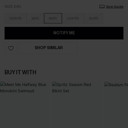
SIZE (UK)
Size Guide
XS(6/8)
S(10)
M(12)
L(14/16)
XL(18)
NOTIFY ME
SHOP SIMILAR
BUY IT WITH