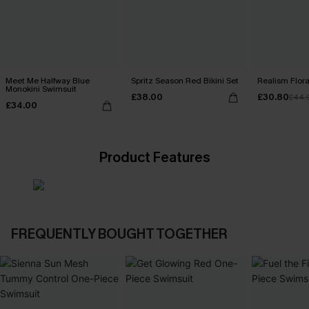
Meet Me Halfway Blue
Spritz Season Red Bikini Set
Realism Floral
Monokini Swimsuit
£38.00
£30.80
£44.
£34.00
Product Features
FREQUENTLY BOUGHT TOGETHER