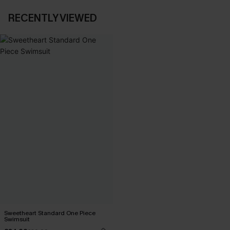
RECENTLY VIEWED
Sweetheart Standard One Piece
Swimsuit