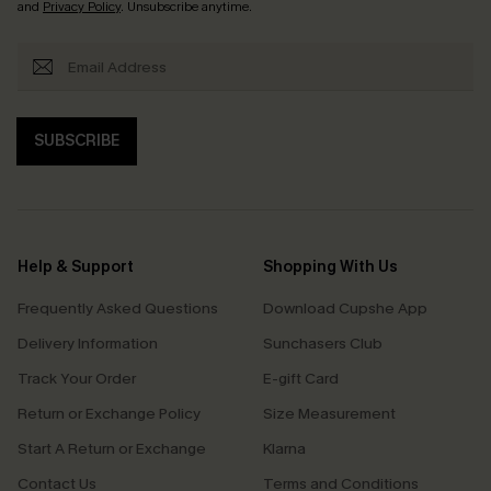
and
Privacy Policy
. Unsubscribe anytime.
SUBSCRIBE
Help & Support
Shopping With Us
Frequently Asked Questions
Download Cupshe App
Delivery Information
Sunchasers Club
Track Your Order
E-gift Card
Return or Exchange Policy
Size Measurement
Start A Return or Exchange
Klarna
Contact Us
Terms and Conditions