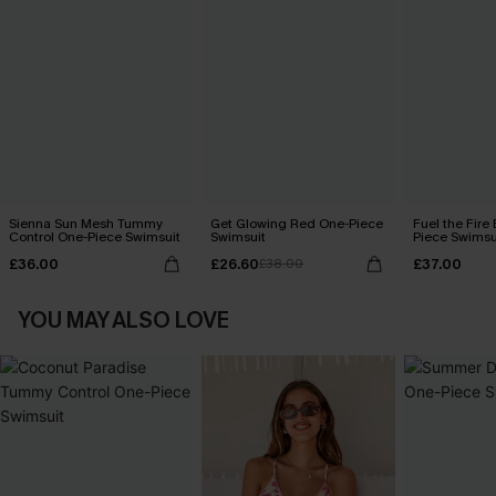
Sienna Sun Mesh Tummy
Get Glowing Red One-Piece
Fuel the Fire
Control One-Piece Swimsuit
Swimsuit
Piece Swimsu
£36.00
£26.60
£37.00
£38.00
YOU MAY ALSO LOVE