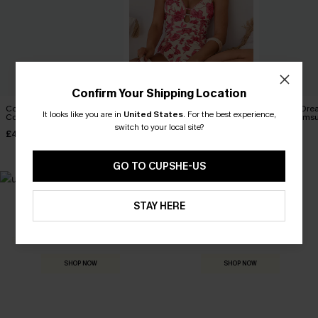
Confirm Your Shipping Location
Coconut Paradise Tummy
Act of Self-Love Floral One-
Summer Dre
It looks like you are in
United States
.
For the best experience,
Control One-Piece Swimsuit
Piece Swimsuit
Piece Swimsu
switch to your local site?
£42.00
£39.00
£40.00
GO TO CUPSHE-US
STAY HERE
MADE FOR
HOLIDAY SHOP
THE OCCASION
Everything you need for your next getaway.
Dressed for every special moment.
SHOP NOW
SHOP NOW