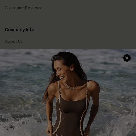
Customer Reviews
Company Info
About Us
Press
Cupshe Supply Chain
Affiliate
Ambassador Program
DOWNLAOD CUPSHE APP