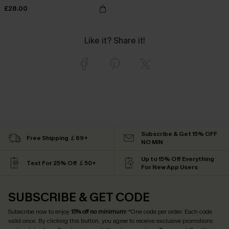
£28.00
Like it? Share it!
Subscribe & Get 15% OFF
Free Shipping ￡69+
NO MIN
Up to 15% Off Everything
Text For 25% Off ￡50+
For New App Users
SUBSCRIBE & GET CODE
Subscribe now to enjoy
15% off no minimum
! *One code per order. Each code
valid once. By clicking this button, you agree to receive exclusive promotions