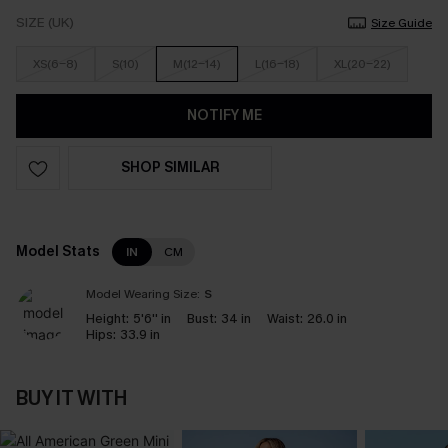
SIZE (UK)
Size Guide
XS(6-8)
S(10)
M(12-14)
L(16-18)
XL(20-22)
NOTIFY ME
SHOP SIMILAR
Model Stats
IN
CM
Model Wearing Size:
S
Height:
5'6'' in
Bust:
34 in
Waist:
26.0 in
Hips:
33.9 in
BUY IT WITH