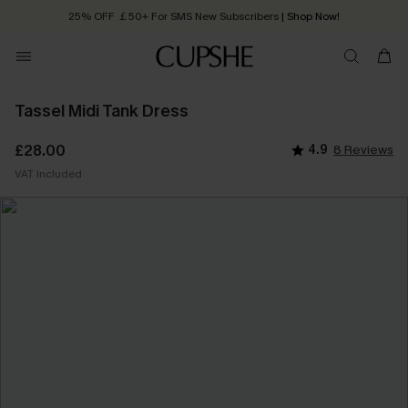
25% OFF ￡50+ For SMS New Subscribers
| Shop Now!
Quick Shipping:
Order today, receive in
2 - 3 working days
Tassel Midi Tank Dress
£28.00
4.9
8 Reviews
VAT Included