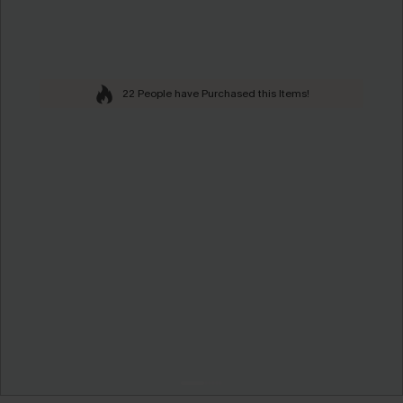
22 People have Purchased this Items!