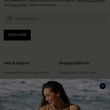
and updates from Cupshe via email. You also accept our
Terms and Conditions
and
Privacy Policy
. Unsubscribe anytime.
SUBSCRIBE
Help & Support
Shopping With Us
Frequently Asked Questions
Download Cupshe App
Delivery Information
Sunchasers Club
Track Your Order
E-gift Card
Return or Exchange Policy
Size Measurement
Start A Return or Exchange
Klarna