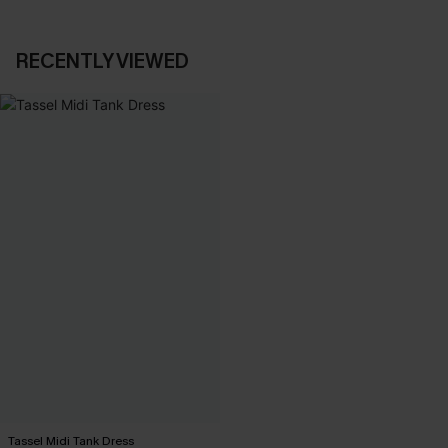
RECENTLY VIEWED
Tassel Midi Tank Dress