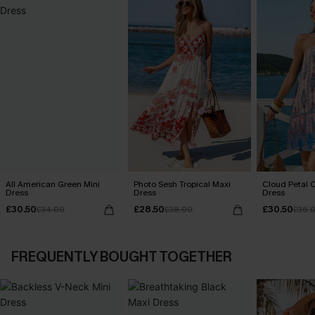
All American Green Mini
Photo Sesh Tropical Maxi
Cloud Petal O
Dress
Dress
Dress
£30.50
£28.50
£30.50
£34.00
£38.00
£36.
FREQUENTLY BOUGHT TOGETHER