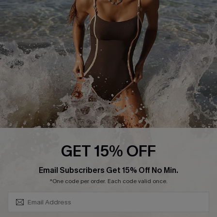
Contact Us
Terms and Conditions
Customer Reviews
Company Info
About Us
Press
Cupshe Supply Chain
Affiliate
Ambassador Program
GET 15% OFF
SUBSCRIBE & GET CODE
Email Subscribers Get 15% Off No Min.
*One code per order. Each code valid once.
DOWNLAOD CUPSHE APP