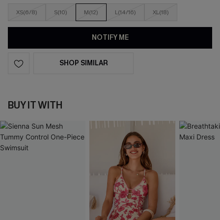
XS(6/8)
S(10)
M(12)
L(14/16)
XL(18)
NOTIFY ME
SHOP SIMILAR
BUY IT WITH