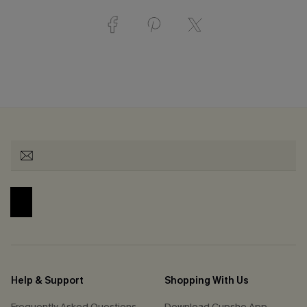
Help & Support
Shopping With Us
Frequently Asked Questions
Download Cupshe App