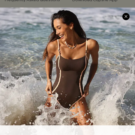
Delivery Information
Sunchasers Club
Track Your Order
E-gift Card
Return or Exchange Policy
Size Measurement
Start A Return or Exchange
Klarna
Contact Us
Terms and Conditions
Customer Reviews
Company Info
About Us
Press
Cupshe Supply Chain
Affiliate
Ambassador Program