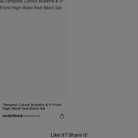
Tempest Cutout Bralette & V-Front
High Waist Red Bikini Set
undefined
undefined
Like it? Share it!