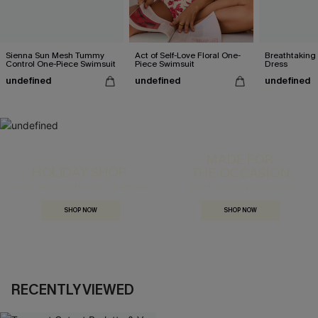
Sienna Sun Mesh Tummy
Act of Self-Love Floral One-
Breathtaking
Control One-Piece Swimsuit
Piece Swimsuit
Dress
undefined
undefined
undefined
MADE FOR
HOLIDAY SHOP
THE OCCASION
Everything you need for your next getaway.
Dressed for every special moment.
SHOP NOW
SHOP NOW
RECENTLY VIEWED