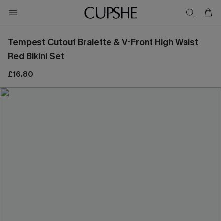
Tempest Cutout Bralette & V-Front High Waist
Red Bikini Set
£16.80