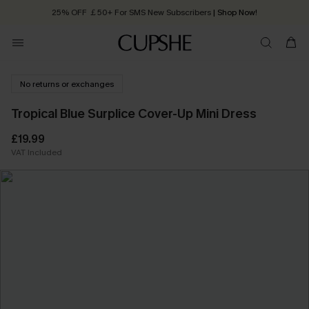
25% OFF ￡50+ For SMS New Subscribers
| Shop Now!
Quick Shipping:
Order today, receive in
2 - 3 working days
No returns or exchanges
Tropical Blue Surplice Cover-Up Mini Dress
£19.99
VAT Included