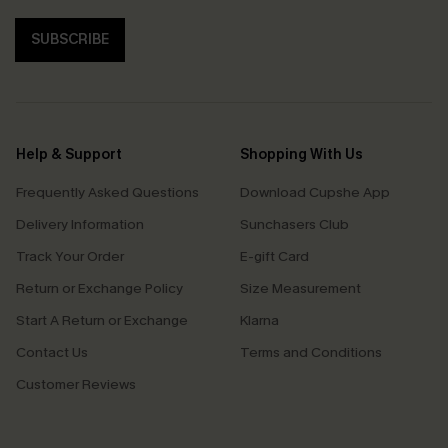
SUBSCRIBE
Help & Support
Shopping With Us
Frequently Asked Questions
Download Cupshe App
Delivery Information
Sunchasers Club
Track Your Order
E-gift Card
Return or Exchange Policy
Size Measurement
Start A Return or Exchange
Klarna
Contact Us
Terms and Conditions
Customer Reviews