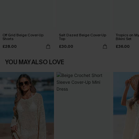
Off Grid Beige Cover-Up
Salt Dazed Beige Cover-Up
Tropics on M
Shorts
Top
Bikini Set
£28.00
£30.00
£36.00
YOU MAY ALSO LOVE