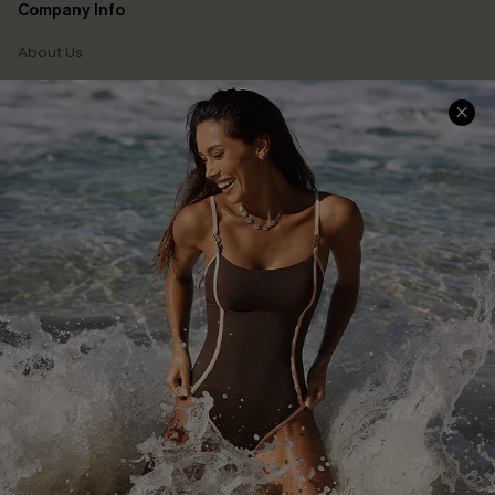
Company Info
About Us
Press
Cupshe Supply Chain
Affiliate
Ambassador Program
DOWNLAOD CUPSHE APP
FOLLOW US ON