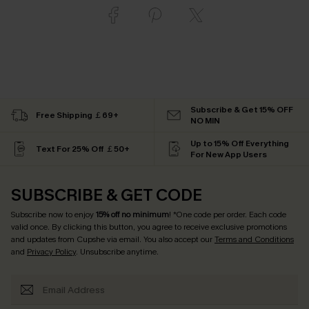
Subscribe & Get 15% OFF
Free Shipping ￡69+
NO MIN
Up to 15% Off Everything
Text For 25% Off ￡50+
For New App Users
SUBSCRIBE & GET CODE
Subscribe now to enjoy
15% off no minimum
! *One code per order. Each code
valid once. By clicking this button, you agree to receive exclusive promotions
and updates from Cupshe via email. You also accept our
Terms and Conditions
and
Privacy Policy
. Unsubscribe anytime.