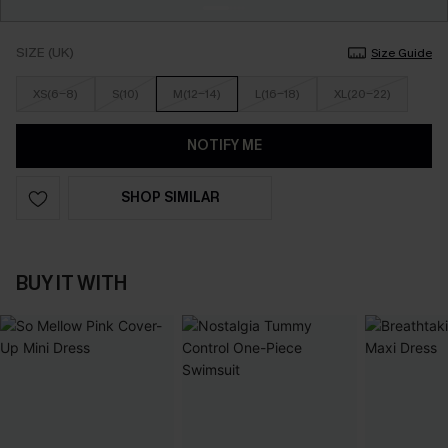
SIZE (UK)
Size Guide
XS(6-8)
S(10)
M(12-14)
L(16-18)
XL(20-22)
NOTIFY ME
SHOP SIMILAR
BUY IT WITH