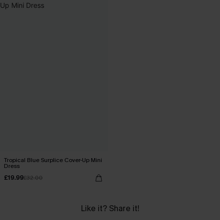
Tropical Blue Surplice Cover-Up Mini
Dress
£19.99
£32.00
Like it? Share it!