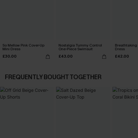
So Mellow Pink Cover-Up
Nostalgia Tummy Control
Breathtaking
Mini Dress
One-Piece Swimsuit
Dress
£30.00
£43.00
£42.00
FREQUENTLY BOUGHT TOGETHER