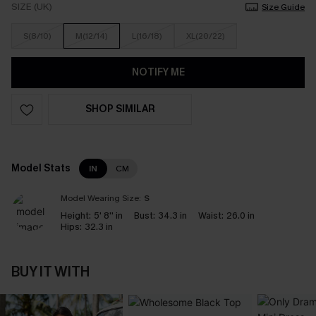
SIZE (UK)
Size Guide
S(8/10)
M(12/14)
L(16/18)
XL(20/22)
NOTIFY ME
SHOP SIMILAR
Model Stats
IN
CM
Model Wearing Size:
S
Height:
5' 8'' in
Bust:
34.3 in
Waist:
26.0 in
Hips:
32.3 in
BUY IT WITH