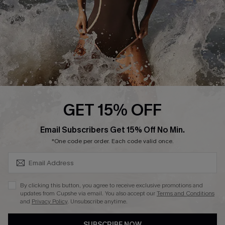
Customer Reviews
Company Info
About Us
Press
Cupshe Supply Chain
GET 15% OFF
Affiliate
SUBSCRIBE & GET CODE
Email Subscribers Get 15% Off No Min.
Ambassador Program
*One code per order. Each code valid once.
By clicking this button, you agree to receive exclusive promotions and
updates from Cupshe via email. You also accept our
Terms and Conditions
and
Privacy Policy
. Unsubscribe anytime.
DOWNLAOD CUPSHE APP
SUBSCRIBE NOW