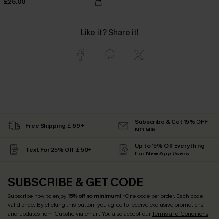
£26.00
Like it? Share it!
Subscribe & Get 15% OFF
Free Shipping ￡69+
NO MIN
Up to 15% Off Everything
Text For 25% Off ￡50+
For New App Users
SUBSCRIBE & GET CODE
Subscribe now to enjoy
15% off no minimum
! *One code per order. Each code
valid once. By clicking this button, you agree to receive exclusive promotions
and updates from Cupshe via email. You also accept our
Terms and Conditions