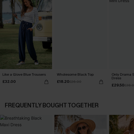
Like a Glove Blue Trousers
Wholesome Black Top
Only Drama S
Dress
£32.00
£18.20
£26.00
£29.50
£38.
FREQUENTLY BOUGHT TOGETHER