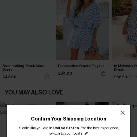
Breathtaking Black Maxi
Perspective Ornate Playsuit
In Mykonos O
Dress
Dress
£34.00
£42.00
£36.50
£42.
YOU MAY ALSO LOVE
Confirm Your Shipping Location
It looks like you are in
United States
.
For the best experience,
switch to your local site?