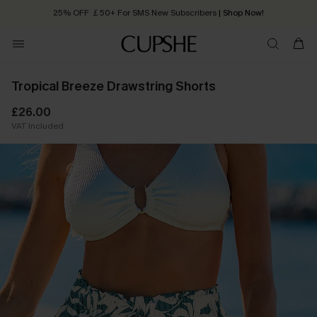
25% OFF ￡50+ For SMS New Subscribers
| Shop Now!
Quick Shipping:
Order today, receive in
2 - 3 working days
Tropical Breeze Drawstring Shorts
£26.00
VAT Included