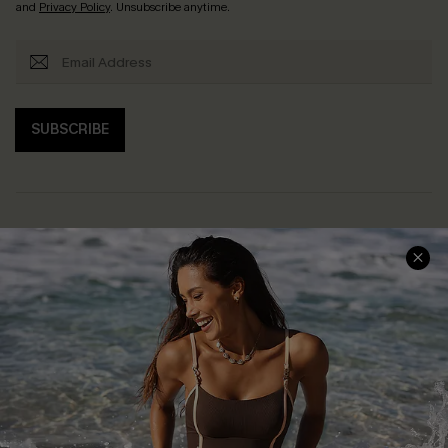
and
Privacy Policy
. Unsubscribe anytime.
SUBSCRIBE
Help & Support
Shopping With Us
Frequently Asked Questions
Download Cupshe App
Delivery Information
Sunchasers Club
Track Your Order
E-gift Card
Return or Exchange Policy
Size Measurement
Start A Return or Exchange
Klarna
Contact Us
Terms and Conditions