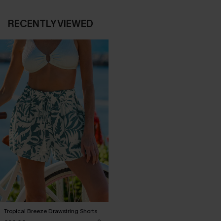
RECENTLY VIEWED
Tropical Breeze Drawstring Shorts