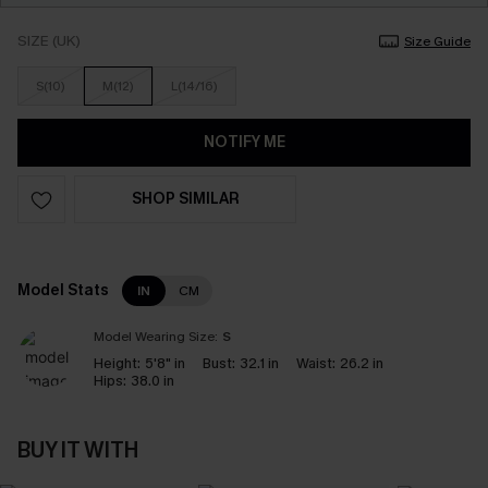
SIZE (UK)
Size Guide
S(10)
M(12)
L(14/16)
NOTIFY ME
SHOP SIMILAR
Model Stats
IN
CM
Model Wearing Size:
S
Height:
5'8" in
Bust:
32.1 in
Waist:
26.2 in
Hips:
38.0 in
BUY IT WITH