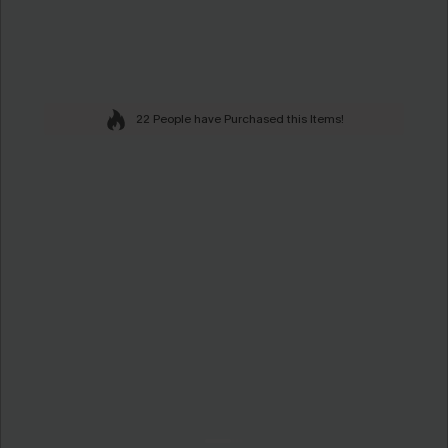
22 People have Purchased this Items!