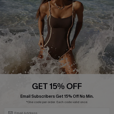
Start A Return or Exchange
Klarna
Contact Us
Terms and Conditions
Customer Reviews
Company Info
About Us
Press
Cupshe Supply Chain
Affiliate
Ambassador Program
GET 15% OFF
SUBSCRIBE & GET CODE
Email Subscribers Get 15% Off No Min.
*One code per order. Each code valid once.