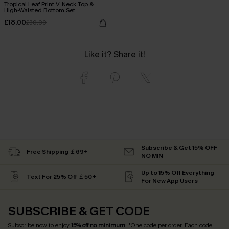
Tropical Leaf Print V-Neck Top &
High-Waisted Bottom Set
£18.00
£30.00
Like it? Share it!
Subscribe & Get 15% OFF
Free Shipping ￡69+
NO MIN
Up to 15% Off Everything
Text For 25% Off ￡50+
For New App Users
SUBSCRIBE & GET CODE
Subscribe now to enjoy
15% off no minimum
! *One code per order. Each code