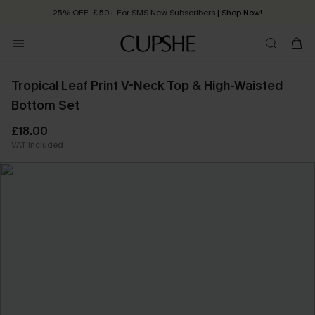
25% OFF ￡50+ For SMS New Subscribers
| Shop Now!
Quick Shipping:
Order today, receive in
2 - 3 working days
Tropical Leaf Print V-Neck Top & High-Waisted
Bottom Set
£18.00
VAT Included