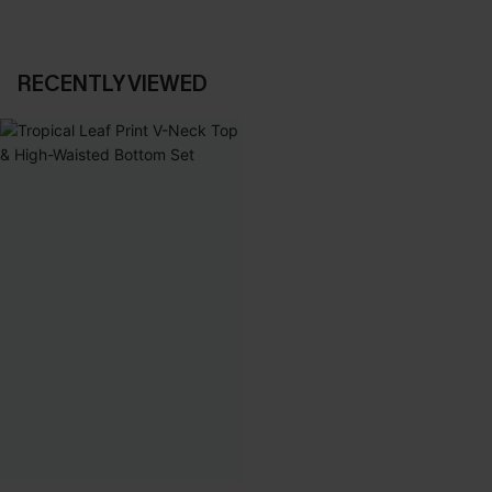
RECENTLY VIEWED