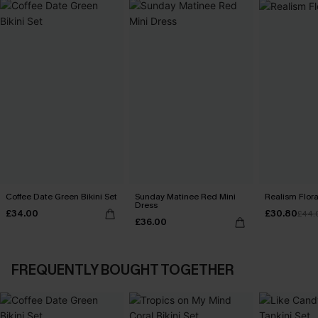
Coffee Date Green Bikini Set
Sunday Matinee Red Mini
Realism Floral
Dress
£34.00
£30.80
£44.
£36.00
FREQUENTLY BOUGHT TOGETHER