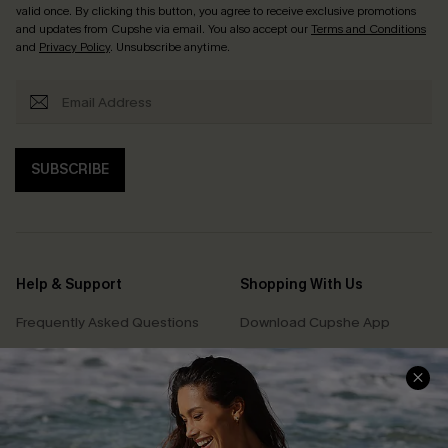
valid once. By clicking this button, you agree to receive exclusive promotions
and updates from Cupshe via email. You also accept our
Terms and Conditions
and
Privacy Policy
. Unsubscribe anytime.
SUBSCRIBE
Help & Support
Shopping With Us
Frequently Asked Questions
Download Cupshe App
Delivery Information
Sunchasers Club
Track Your Order
E-gift Card
Return or Exchange Policy
Size Measurement