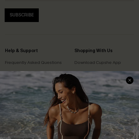
SUBSCRIBE
Help & Support
Shopping With Us
Frequently Asked Questions
Download Cupshe App
Delivery Information
Sunchasers Club
Track Your Order
E-gift Card
Return or Exchange Policy
Size Measurement
Start A Return or Exchange
Klarna
Contact Us
Terms and Conditions
Customer Reviews