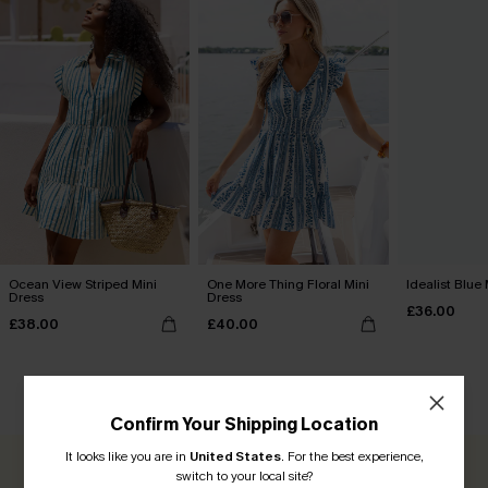
Ocean View Striped Mini
One More Thing Floral Mini
Idealist Blue
Dress
Dress
£36.00
£38.00
£40.00
CUSTOMER REVIEWS
Confirm Your Shipping Location
It looks like you are in
United States
.
For the best experience,
switch to your local site?
0.0