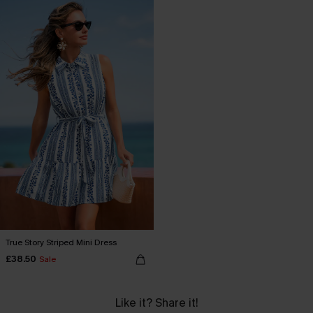
True Story Striped Mini Dress
£38.50
Sale
Like it? Share it!