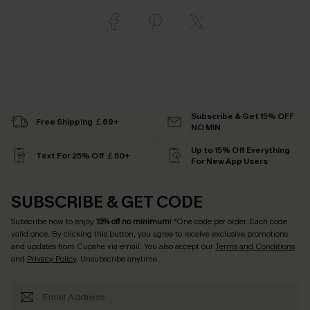
Subscribe & Get 15% OFF
Free Shipping ￡69+
NO MIN
Up to 15% Off Everything
Text For 25% Off ￡50+
For New App Users
SUBSCRIBE & GET CODE
Subscribe now to enjoy
15% off no minimum
! *One code per order. Each code
valid once. By clicking this button, you agree to receive exclusive promotions
and updates from Cupshe via email. You also accept our
Terms and Conditions
and
Privacy Policy
. Unsubscribe anytime.