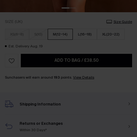
SIZE (UK)
Size Guide
XS(6-8)
S(10)
M(12-14)
L(16-18)
XL(20-22)
Est. Delivery Aug. 19
ADD TO BAG
/
£38.50
Sunchasers will earn around
193
points.
View Details
Shipping Information
Returns or Exchanges
Within 30 Days*