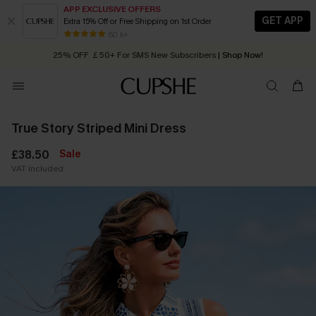
APP EXCLUSIVE OFFERS
GET APP
Extra 15% Off or Free Shipping on 1st Order
Early Autumn Fashion: Fresh Pieces For Now, Next and Later
80 k+
25% OFF ￡50+ For SMS New Subscribers
| Shop Now!
Quick Shipping:
Order today, receive in
2 - 3 working days
True Story Striped Mini Dress
£38.50
Sale
VAT Included