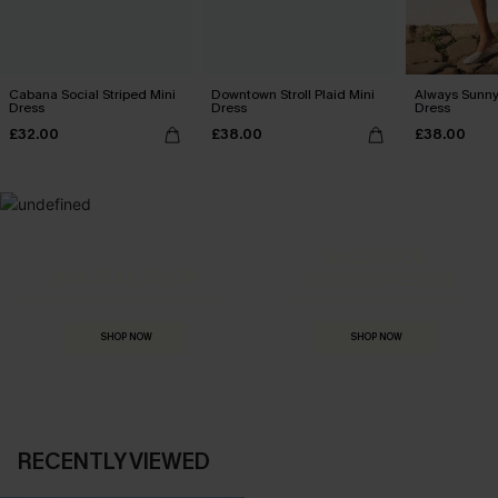
Cabana Social Striped Mini
Downtown Stroll Plaid Mini
Always Sunny
Dress
Dress
Dress
£32.00
£38.00
£38.00
MADE FOR
HOLIDAY SHOP
THE OCCASION
Everything you need for your next getaway.
Dressed for every special moment.
SHOP NOW
SHOP NOW
RECENTLY VIEWED