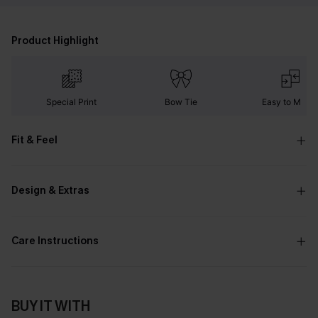
Product Highlight
Special Print
Bow Tie
Easy to Matc
Fit & Feel
Design & Extras
Care Instructions
BUY IT WITH