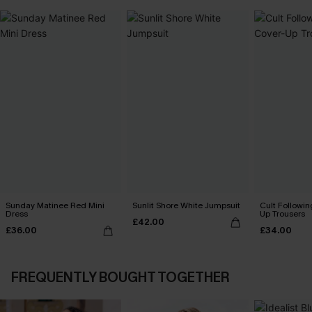
Sunday Matinee Red Mini
Sunlit Shore White Jumpsuit
Cult Followin
Dress
Up Trousers
£42.00
£36.00
£34.00
FREQUENTLY BOUGHT TOGETHER