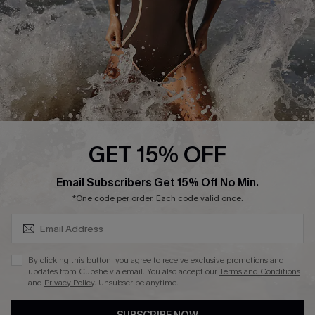
Company Info
About Us
Press
Cupshe Supply Chain
Affiliate
Ambassador Program
GET 15% OFF
SUBSCRIBE & GET CODE
Email Subscribers Get 15% Off No Min.
*One code per order. Each code valid once.
DOWNLAOD CUPSHE APP
By clicking this button, you agree to receive exclusive promotions and
updates from Cupshe via email. You also accept our
Terms and Conditions
and
Privacy Policy
. Unsubscribe anytime.