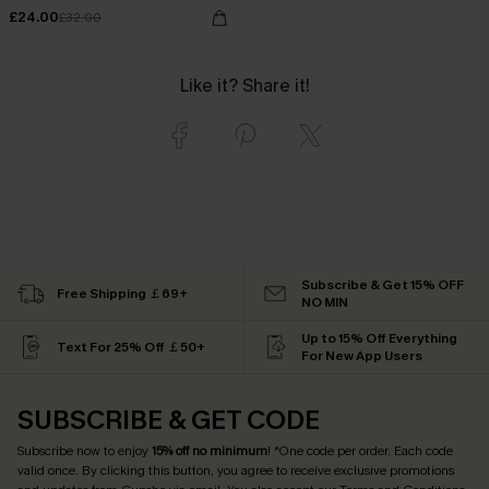
£24.00
£32.00
Like it? Share it!
Subscribe & Get 15% OFF
Free Shipping ￡69+
NO MIN
Up to 15% Off Everything
Text For 25% Off ￡50+
For New App Users
SUBSCRIBE & GET CODE
Subscribe now to enjoy
15% off no minimum
! *One code per order. Each code
valid once. By clicking this button, you agree to receive exclusive promotions