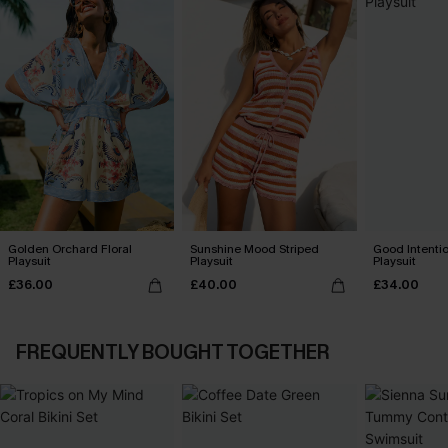
Golden Orchard Floral
Sunshine Mood Striped
Good Intenti
Playsuit
Playsuit
Playsuit
£36.00
£40.00
£34.00
FREQUENTLY BOUGHT TOGETHER