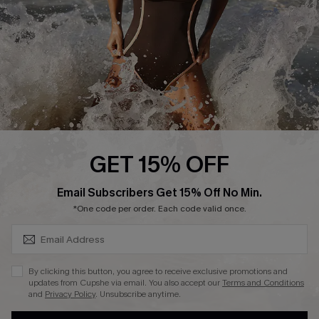
Contact Us
Terms and Conditions
Customer Reviews
Company Info
About Us
Press
Cupshe Supply Chain
GET 15% OFF
Affiliate
SUBSCRIBE & GET CODE
Email Subscribers Get 15% Off No Min.
Ambassador Program
*One code per order. Each code valid once.
By clicking this button, you agree to receive exclusive promotions and
updates from Cupshe via email. You also accept our
Terms and Conditions
and
Privacy Policy
. Unsubscribe anytime.
DOWNLAOD CUPSHE APP