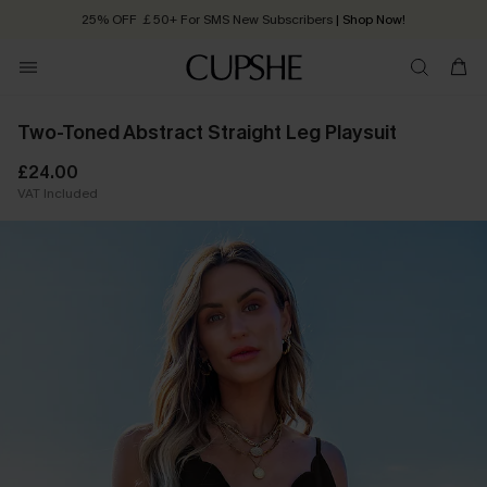
25% OFF ￡50+ For SMS New Subscribers
| Shop Now!
Quick Shipping:
Order today, receive in
2 - 3 working days
Two-Toned Abstract Straight Leg Playsuit
£24.00
VAT Included