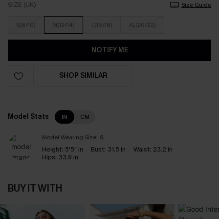
SIZE (UK)
Size Guide
S(8/10)
M(12/14)
L(16/18)
XL(20/22)
NOTIFY ME
SHOP SIMILAR
Model Stats
IN
CM
Model Wearing Size:
S
Height:
5'5" in
Bust:
31.5 in
Waist:
23.2 in
Hips:
33.9 in
BUY IT WITH