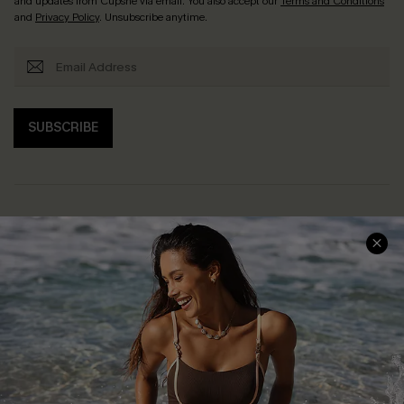
and updates from Cupshe via email. You also accept our
Terms and Conditions
and
Privacy Policy
. Unsubscribe anytime.
SUBSCRIBE
Help & Support
Shopping With Us
Frequently Asked Questions
Download Cupshe App
Delivery Information
Sunchasers Club
Track Your Order
E-gift Card
Return or Exchange Policy
Size Measurement
Start A Return or Exchange
Klarna