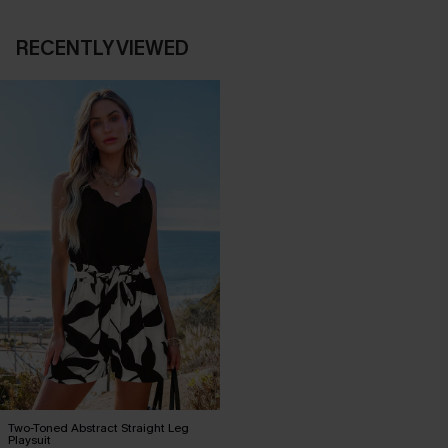
RECENTLY VIEWED
Two-Toned Abstract Straight Leg
Playsuit