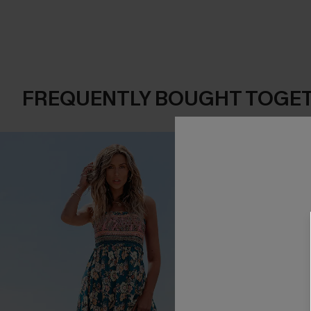
FREQUENTLY BOUGHT TOGE