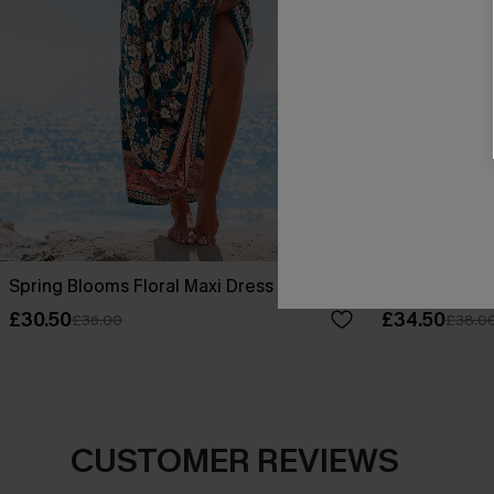
Spring Blooms Floral Maxi Dress
No Bad Days F
£30.50
£34.50
£36.00
£38.0
CUSTOMER REVIEWS