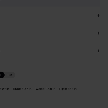
s
N
CM
5'8'' in
Bust:
30.7 in
Waist:
23.6 in
Hips:
33.1 in