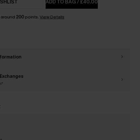
SHLIST
ADD TO BAG
/
£40.00
n around
200
points.
View Details
nformation
 Exchanges
s*
t
nt