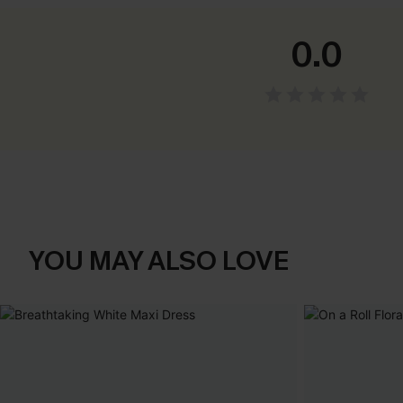
0.0
YOU MAY ALSO LOVE