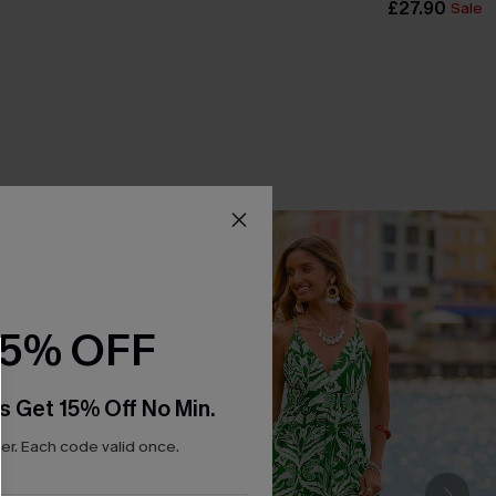
£27.90
Sale
15% OFF
s Get 15% Off No Min.
r. Each code valid once.