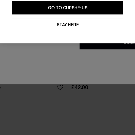
GO TO CUPSHE-US
By clicking this button, you a
updates from Cupshe via email
STAY HERE
Conditions
and
Privacy Policy
.
SUBS
loral Maxi Dress
Breathtaking Black Maxi Dre
£42.00
0