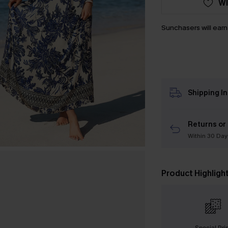
WI
Sunchasers will ear
Shipping I
Returns or
Within 30 Day
Product Highligh
Special Pri