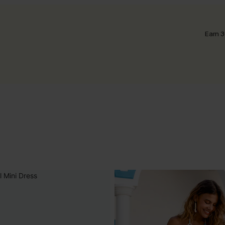
Earn 3