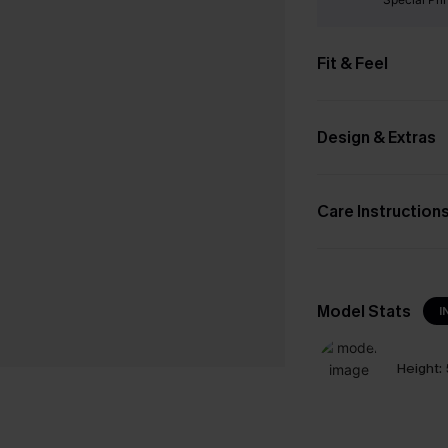
Fit & Feel
Design & Extras
Care Instruction
Model Stats
I
Height: