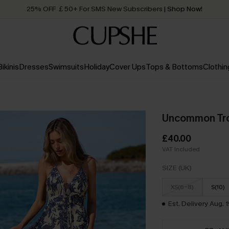
Quick Shipping:
Order today, receive in
2 - 3 working days
Bikinis
Dresses
Swimsuits
Holiday
Cover Ups
Tops & Bottoms
Clothin
Uncommon Tro
£40.00
VAT Included
SIZE (UK)
XS(6-8)
S(10)
Est. Delivery Aug. 1