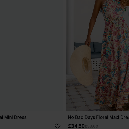
al Mini Dress
No Bad Days Floral Maxi Dre
£34.50
£38.00