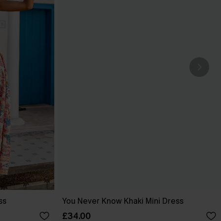
ss
You Never Know Khaki Mini Dress
£34.00