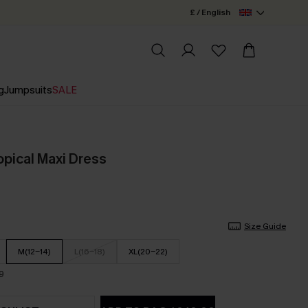
£ / English
g
Jumpsuits
SALE
pical Maxi Dress
Size Guide
M(12-14)
L(16-18)
XL(20-22)
9