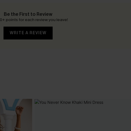
Be the First to Review
0+ points for each review you leave!
WRITE A REVIEW