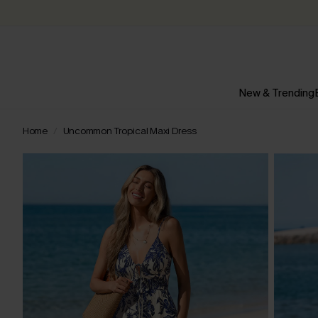
New & Trending
Home
Uncommon Tropical Maxi Dress