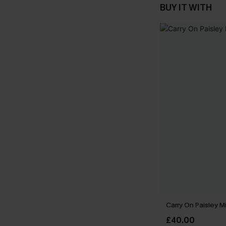
BUY IT WITH
Carry On Paisley M
£40.00