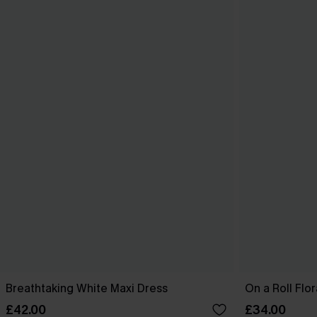
Breathtaking White Maxi Dress
On a Roll Flor
£42.00
£34.00