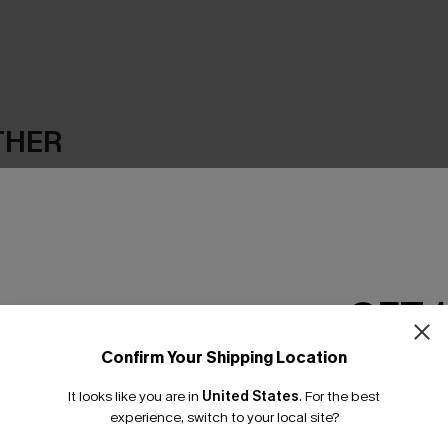
THER
GET 
Confirm Your Shipping Location
Email Subscriber
It looks like you are in
United States
.
For the best
*One code per orde
experience, switch to your local site?