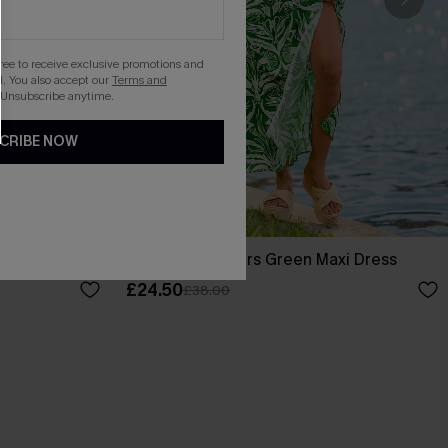
gree to receive exclusive promotions and
. You also accept our
Terms and
 Unsubscribe anytime.
CRIBE NOW
ss
Tropical Whispers Green Maxi Dress
£24.50
£38.00