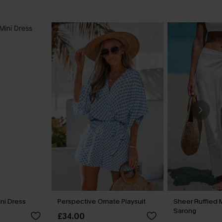
ini Dress
Perspective Ornate Playsuit
Sheer Ruffled 
Sarong
£34.00