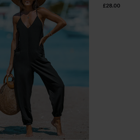
£28.00