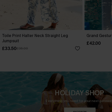
Toile Print Halter Neck Straight Leg
Grand Gestur
Jumpsuit
£42.00
£33.50
£36.00
HOLIDAY SHOP
Everything you need for your next getaway
SHOP NOW