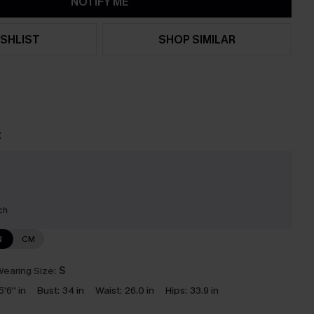
NOTIFY ME
SHLIST
SHOP SIMILAR
t
ch
N
CM
earing Size:
S
5'6'' in
Bust:
34 in
Waist:
26.0 in
Hips:
33.9 in