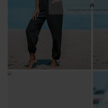
22 People have Purchased this