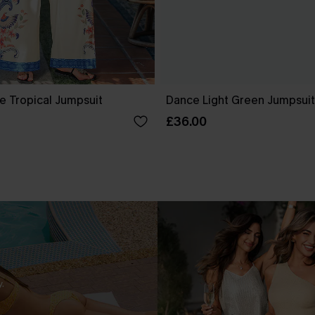
e Tropical Jumpsuit
Dance Light Green Jumpsuit
£36.00
.