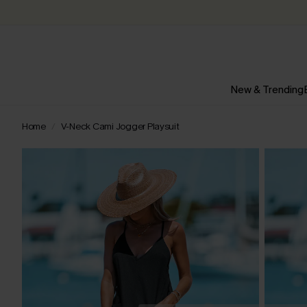
New & Trending
Home
V-Neck Cami Jogger Playsuit