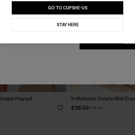
GO TO CUPSHE-US
By clicking this button, you a
updates from Cupshe via email
STAY HERE
Conditions
and
Privacy Policy
.
SUBS
rnate Playsuit
In Mykonos Ornate Midi Dre
£36.50
£42.00