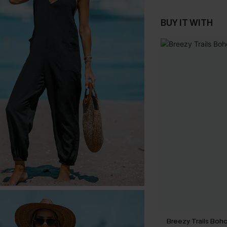
BUY IT WITH
Breezy Trails Boho