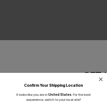
THER
GET 
Confirm Your Shipping Location
Email Subscriber
It looks like you are in
United States
.
For the best
*One code per orde
experience, switch to your local site?