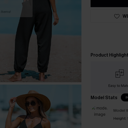
 Items!
WI
Product Highligh
Easy to Mat
Model Stats
I
Model W
Height: