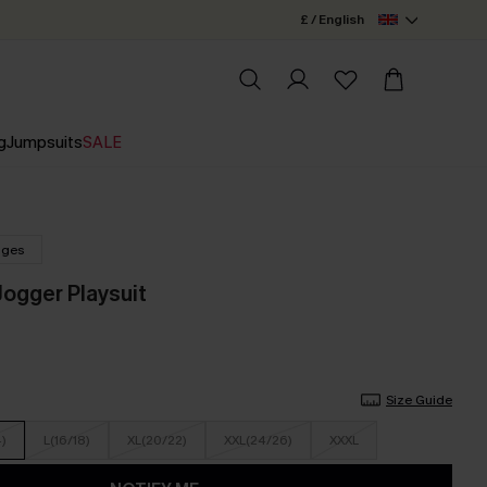
£ / English
g
Jumpsuits
SALE
nges
ogger Playsuit
Size Guide
4)
L(16/18)
XL(20/22)
XXL(24/26)
XXXL