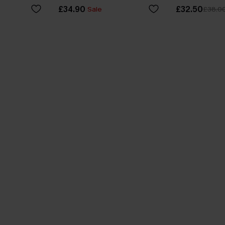
£34.90
£32.50
Sale
£38.0