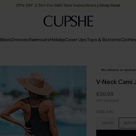
Quick Shipping:
Order today, receive in
2 - 3 working days
Bikinis
Dresses
Swimsuits
Holiday
Cover Ups
Tops & Bottoms
Clothin
No returns or excha
V-Neck Cami J
£20.99
VAT Included
SIZE (UK)
S(8/10)
M(12/1