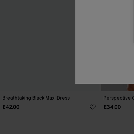
Breathtaking Black Maxi Dress
Perspective O
£42.00
£34.00