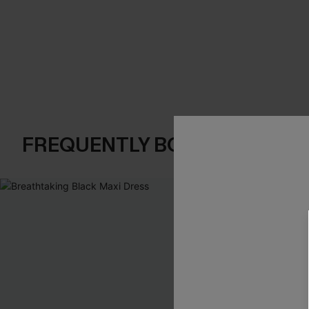
FREQUENTLY BOUGHT TOGE