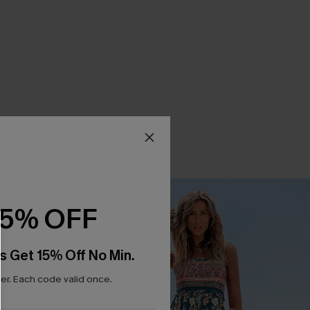
15% OFF
s Get 15% Off No Min.
r. Each code valid once.