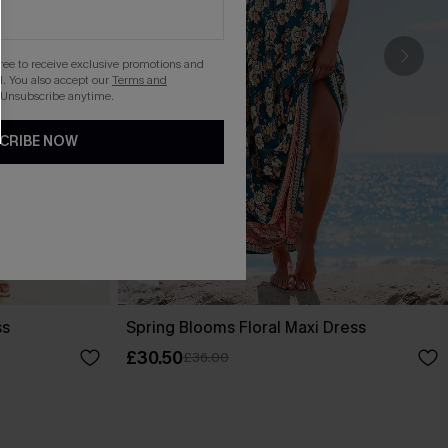
gree to receive exclusive promotions and
. You also accept our
Terms and
 Unsubscribe anytime.
CRIBE NOW
ss
Spring Blooms Floral Maxi Dress
£30.50
£36.00