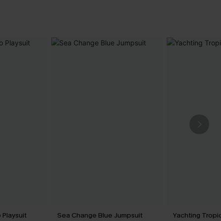
 Playsuit
Sea Change Blue Jumpsuit
Yachting Tropi