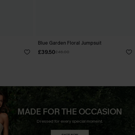
Blue Garden Floral Jumpsuit
£39.50
£46.00
MADE FOR THE OCCASION
Dressed for every special moment.
SHOP NOW