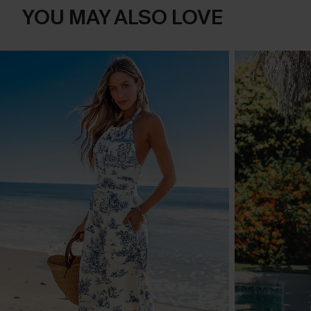
YOU MAY ALSO LOVE