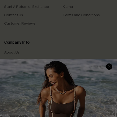
Start A Return or Exchange
Klarna
Contact Us
Terms and Conditions
Customer Reviews
Company Info
About Us
Press
Cupshe Supply Chain
Affiliate
Ambassador Program