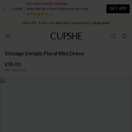
APP EXCLUSIVE OFFERS
GET APP
Extra 15% Off or Free Shipping on 1st Order
Early Autumn Fashion: Fresh Pieces For Now, Next and Later
25% OFF ￡50+ For SMS New Subscribers
| Shop Now!
80 k+
Quick Shipping:
Order today, receive in
2 - 3 working days
Vintage Details Floral Mini Dress
£36.00
VAT Included