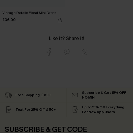
Vintage Details Floral Mini Dress
£36.00
Like it? Share it!
Subscribe & Get 15% OFF
Free Shipping ￡69+
NO MIN
Up to 15% Off Everything
Text For 25% Off ￡50+
For New App Users
SUBSCRIBE & GET CODE