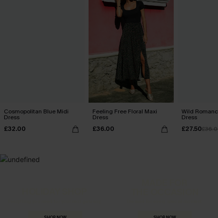
Cosmopolitan Blue Midi
Feeling Free Floral Maxi
Wild Romance
Dress
Dress
Dress
£32.00
£36.00
£27.50
£36.
MADE FOR
HOLIDAY SHOP
THE OCCASION
Everything you need for your next getaway.
Dressed for every special moment.
SHOP NOW
SHOP NOW