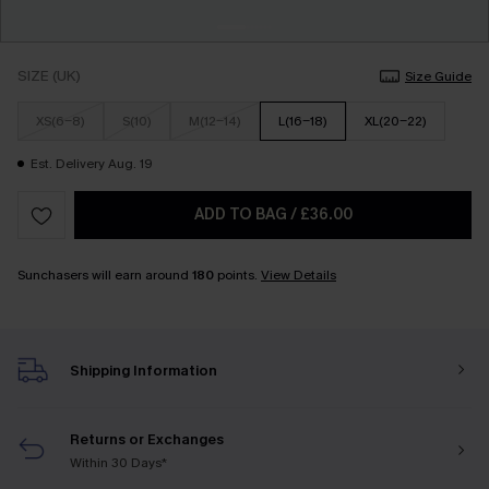
SIZE (UK)
Size Guide
XS(6-8)
S(10)
M(12-14)
L(16-18)
XL(20-22)
Est. Delivery Aug. 19
ADD TO BAG
/
£36.00
Sunchasers will earn around
180
points.
View Details
Shipping Information
Returns or Exchanges
Within 30 Days*