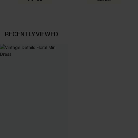
RECENTLY VIEWED