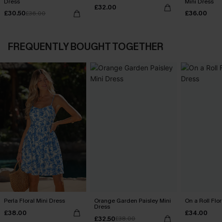
Dress
Mini Dress
£32.00
£30.50
£36.00
£36.00
FREQUENTLY BOUGHT TOGETHER
Perla Floral Mini Dress
Orange Garden Paisley Mini
On a Roll Flor
Dress
£38.00
£34.00
£32.50
£38.00