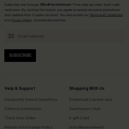
Subscribe now to enjoy
15% off no minimum
! *One code per order. Each code
valid once. By clicking this button, you agree to receive exclusive promotions
and updates from Cupshe via email. You also accept our
Terms and Conditions
and
Privacy Policy
. Unsubscribe anytime.
SUBSCRIBE
Help & Support
Shopping With Us
Frequently Asked Questions
Download Cupshe App
Delivery Information
Sunchasers Club
Track Your Order
E-gift Card
Return or Exchange Policy
Size Measurement