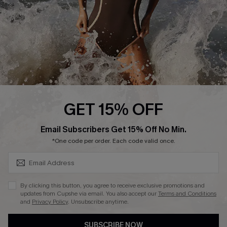
DOWNLAOD CUPSHE APP
FOLLOW US ON
GET 15% OFF
SUBSCRIBE & GET CODE
Email Subscribers Get 15% Off No Min.
© 2026 Cupshe UK
*One code per order. Each code valid once.
See our
terms of use
and
privacy policy
.
Cookie Management
By clicking this button, you agree to receive exclusive promotions and
updates from Cupshe via email. You also accept our
Terms and Conditions
and
Privacy Policy
. Unsubscribe anytime.
SUBSCRIBE NOW