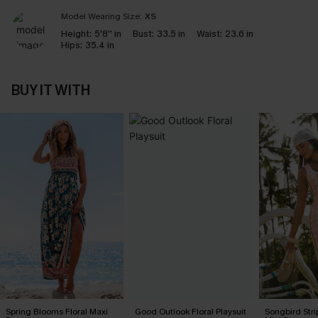
Model Wearing Size:
XS
Height:
5'8'' in
Bust:
33.5 in
Waist:
23.6 in
Hips:
35.4 in
BUY IT WITH
Spring Blooms Floral Maxi
Good Outlook Floral Playsuit
Songbird Str