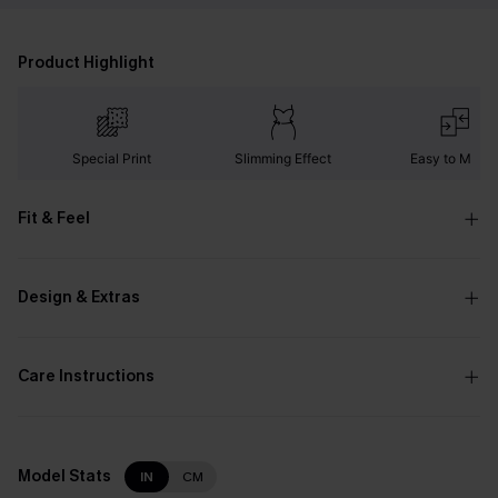
Product Highlight
Special Print
Slimming Effect
Easy to Matc
Fit & Feel
Design & Extras
Care Instructions
Model Stats
IN
CM