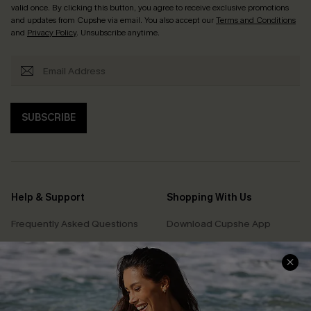
valid once. By clicking this button, you agree to receive exclusive promotions
and updates from Cupshe via email. You also accept our
Terms and Conditions
and
Privacy Policy
. Unsubscribe anytime.
SUBSCRIBE
Help & Support
Shopping With Us
Frequently Asked Questions
Download Cupshe App
Delivery Information
Sunchasers Club
Track Your Order
E-gift Card
Return or Exchange Policy
Size Measurement