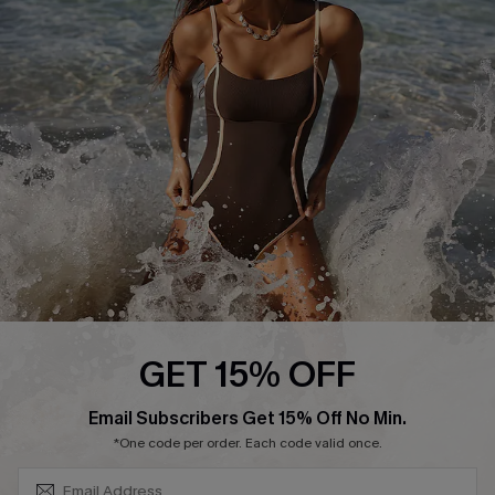
Start A Return or Exchange
Klarna
Contact Us
Terms and Conditions
Customer Reviews
Company Info
About Us
Press
Cupshe Supply Chain
Affiliate
Ambassador Program
GET 15% OFF
SUBSCRIBE & GET CODE
Email Subscribers Get 15% Off No Min.
*One code per order. Each code valid once.