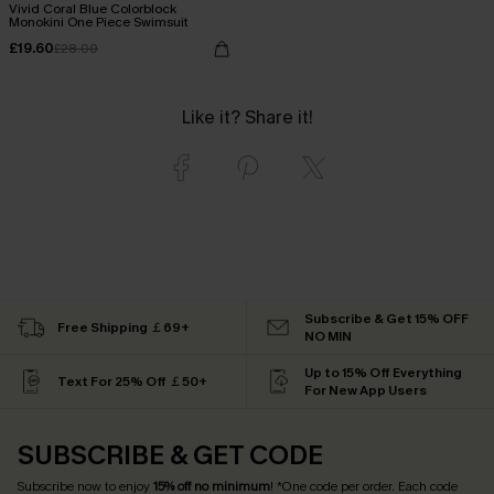
Vivid Coral Blue Colorblock
Monokini One Piece Swimsuit
£19.60
£28.00
Like it? Share it!
Subscribe & Get 15% OFF
Free Shipping ￡69+
NO MIN
Up to 15% Off Everything
Text For 25% Off ￡50+
For New App Users
SUBSCRIBE & GET CODE
Subscribe now to enjoy
15% off no minimum
! *One code per order. Each code