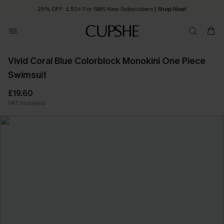
25% OFF ￡50+ For SMS New Subscribers
| Shop Now!
Quick Shipping:
Order today, receive in
2 - 3 working days
Vivid Coral Blue Colorblock Monokini One Piece
Swimsuit
£19.60
VAT Included