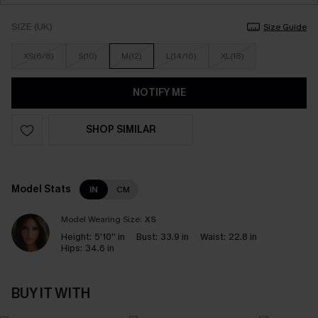
SIZE (UK)
Size Guide
XS(6/8)
S(10)
M(12)
L(14/16)
XL(18)
NOTIFY ME
SHOP SIMILAR
Model Stats
IN
CM
Model Wearing Size:
XS
Height:
5'10'' in
Bust:
33.9 in
Waist:
22.8 in
Hips:
34.6 in
BUY IT WITH