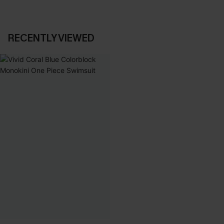
RECENTLY VIEWED