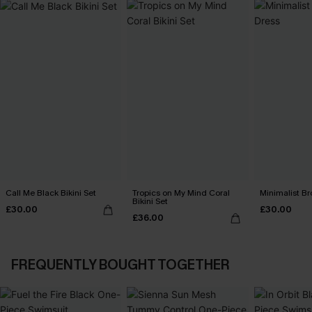
Call Me Black Bikini Set
Tropics on My Mind Coral
Minimalist Br
Bikini Set
£30.00
£30.00
£36.00
FREQUENTLY BOUGHT TOGETHER