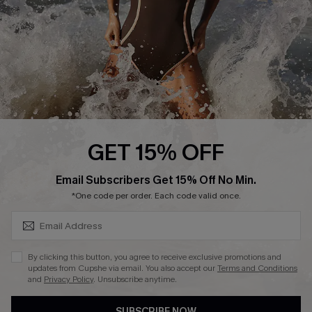
Customer Reviews
Company Info
About Us
Press
Cupshe Supply Chain
GET 15% OFF
Affiliate
SUBSCRIBE & GET CODE
Email Subscribers Get 15% Off No Min.
Ambassador Program
*One code per order. Each code valid once.
By clicking this button, you agree to receive exclusive promotions and
updates from Cupshe via email. You also accept our
Terms and Conditions
and
Privacy Policy
. Unsubscribe anytime.
DOWNLAOD CUPSHE APP
SUBSCRIBE NOW