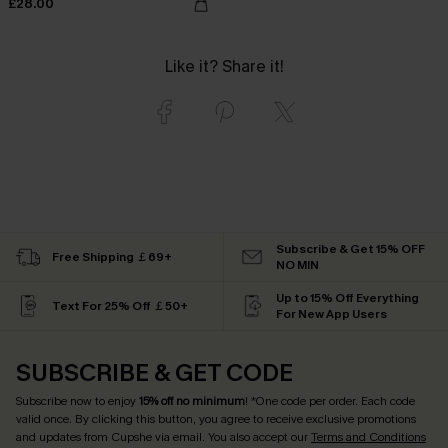
£28.00
Like it? Share it!
Subscribe & Get 15% OFF
Free Shipping ￡69+
NO MIN
Up to 15% Off Everything
Text For 25% Off ￡50+
For New App Users
SUBSCRIBE & GET CODE
Subscribe now to enjoy
15% off no minimum
! *One code per order. Each code
valid once. By clicking this button, you agree to receive exclusive promotions
and updates from Cupshe via email. You also accept our
Terms and Conditions