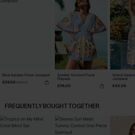
Blue Garden Floral Jumpsuit
Golden Orchard Floral
Grand Gestur
Playsuit
Jumpsuit
£39.50
£46.00
£36.00
£42.00
FREQUENTLY BOUGHT TOGETHER