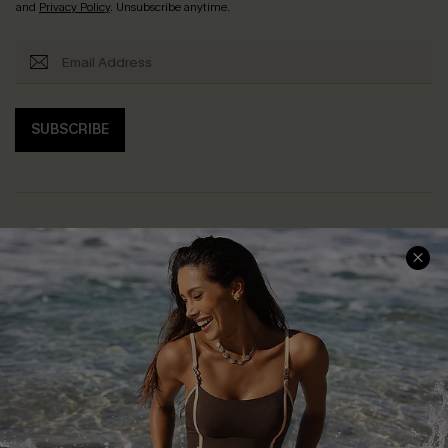
and
Privacy Policy
. Unsubscribe anytime.
SUBSCRIBE
Help & Support
Shopping With Us
Frequently Asked Questions
Download Cupshe App
Delivery Information
Sunchasers Club
Track Your Order
E-gift Card
Return or Exchange Policy
Size Measurement
Start A Return or Exchange
Klarna
Contact Us
Terms and Conditions