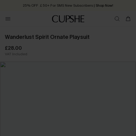
25% OFF ￡50+ For SMS New Subscribers
| Shop Now!
Quick Shipping:
Order today, receive in
2 - 3 working days
Wanderlust Spirit Ornate Playsuit
£28.00
VAT Included