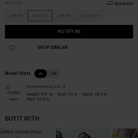
SIZE (UK)
Size Guide
S(8/10)
M(12/14)
L(16/18)
XL(20/22)
NOTIFY ME
SHOP SIMILAR
Model Stats
IN
CM
Model Wearing Size:
S
Height:
5'6'' in
Bust:
34 in
Waist:
26.0 in
Hips:
33.9 in
BUY IT WITH