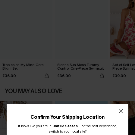
Tropics on My Mind Coral
Sienna Sun Mesh Tummy
Act of Self-Lo
Bikini Set
Control One-Piece Swimsuit
Piece Swimsu
£36.00
£36.00
£39.00
YOU MAY ALSO LOVE
Confirm Your Shipping Location
It looks like you are in
United States
.
For the best experience,
switch to your local site?