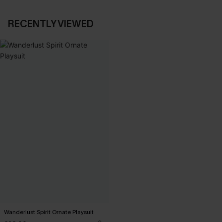
RECENTLY VIEWED
Wanderlust Spirit Ornate Playsuit