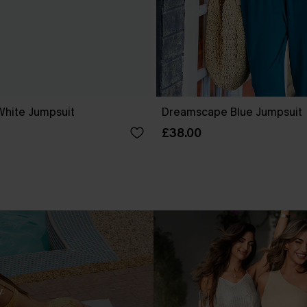
White Jumpsuit
Dreamscape Blue Jumpsuit
£38.00
.