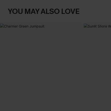
YOU MAY ALSO LOVE