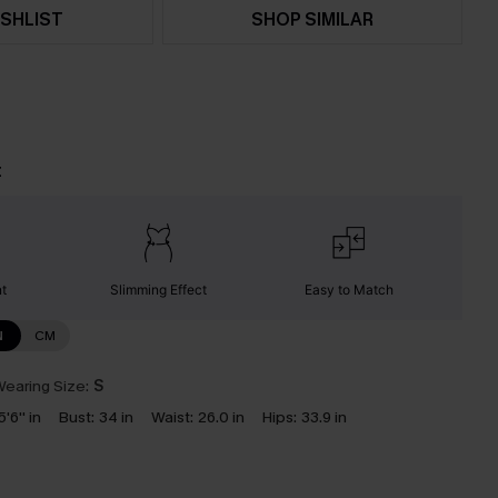
SHLIST
SHOP SIMILAR
t
nt
Slimming Effect
Easy to Match
N
CM
earing Size:
S
5'6'' in
Bust:
34 in
Waist:
26.0 in
Hips:
33.9 in