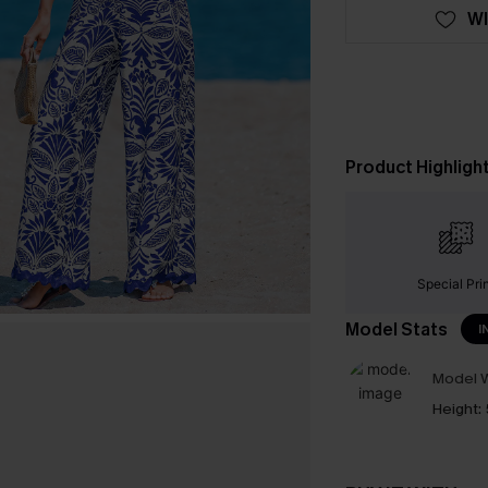
WI
Product Highligh
Special Pri
Model Stats
I
Model W
Height: