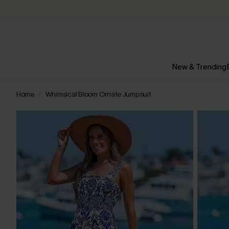
New & Trending
Home
Whimsical Bloom Ornate Jumpsuit