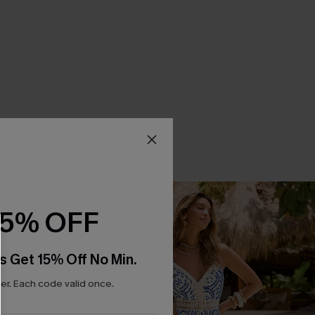
15% OFF
s Get 15% Off No Min.
r. Each code valid once.