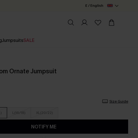
£ / English
g
Jumpsuits
SALE
oom Ornate Jumpsuit
Size Guide
4)
L(16/18)
XL(20/22)
NOTIFY ME