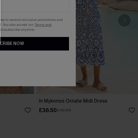
gree to receive exclusive promotions and
. You also accept our
Terms and
 Unsubscribe anytime.
CRIBE NOW
In Mykonos Ornate Midi Dress
£36.50
£42.00