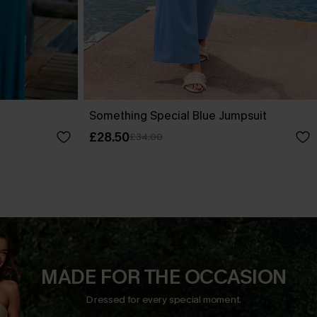
Something Special Blue Jumpsuit
£28.50
£34.00
MADE FOR THE OCCASION
Dressed for every special moment.