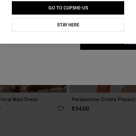
GO TO CUPSHE-US
By clicking this button, you a
updates from Cupshe via email
STAY HERE
Conditions
and
Privacy Policy
.
SUBS
loral Maxi Dress
Perspective Ornate Playsuit
£34.00
0