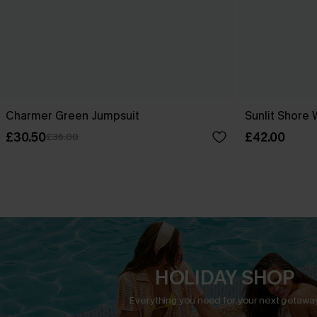
Charmer Green Jumpsuit
Sunlit Shore 
£30.50
£42.00
£36.00
HOLIDAY SHOP
Everything you need for your next getaway