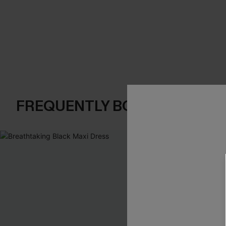
FREQUENTLY BOUGHT TOGE