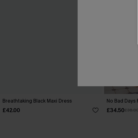
Breathtaking Black Maxi Dress
No Bad Days F
£42.00
£34.50
£38.0