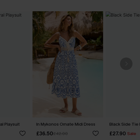
l Playsuit
In Mykonos Ornate Midi Dress
Black Side Tie
£36.50
£27.90
£42.00
Sale