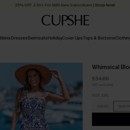
25% OFF ￡50+ For SMS New Subscribers
| Shop Now!
Quick Shipping:
Order today, receive in
2 - 3 working days
Bikinis
Dresses
Swimsuits
Holiday
Cover Ups
Tops & Bottoms
Clothin
Whimsical Bl
£34.00
VAT Included
SIZE (UK)
S(8/10)
M(12/1