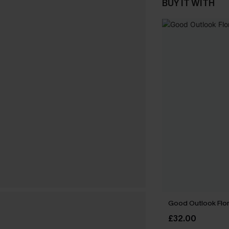
BUY IT WITH
Good Outlook Flora
£32.00