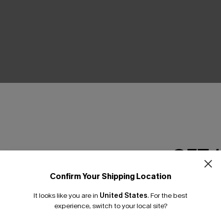
THER
GET 
Confirm Your Shipping Location
Email Subscriber
It looks like you are in
United States
.
For the best
*One code per orde
experience, switch to your local site?