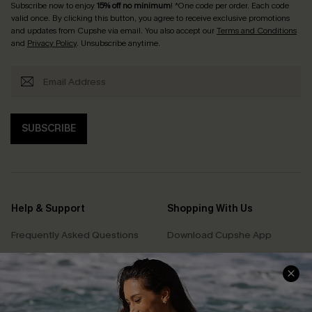
Subscribe now to enjoy
15% off no minimum
! *One code per order. Each code
valid once. By clicking this button, you agree to receive exclusive promotions
and updates from Cupshe via email. You also accept our
Terms and Conditions
and
Privacy Policy
. Unsubscribe anytime.
SUBSCRIBE
Help & Support
Shopping With Us
Frequently Asked Questions
Download Cupshe App
Delivery Information
Sunchasers Club
Track Your Order
E-gift Card
Return or Exchange Policy
Size Measurement