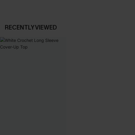
RECENTLY VIEWED