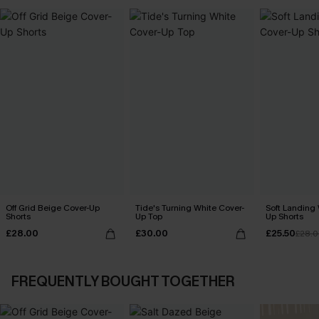
Off Grid Beige Cover-Up
Tide's Turning White Cover-
Soft Landing 
Shorts
Up Top
Up Shorts
£28.00
£30.00
£25.50
£28.
FREQUENTLY BOUGHT TOGETHER