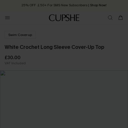
25% OFF ￡50+ For SMS New Subscribers
| Shop Now!
Quick Shipping:
Order today, receive in
2 - 3 working days
Swim Cover-up
White Crochet Long Sleeve Cover-Up Top
£30.00
VAT Included