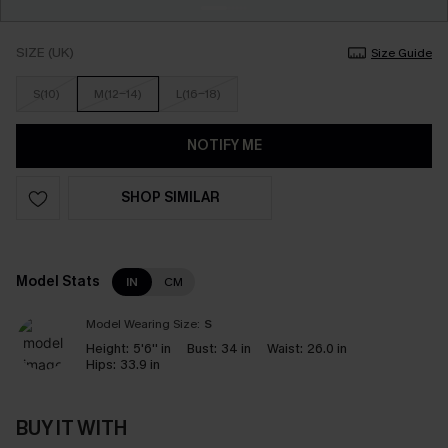
SIZE (UK)
Size Guide
S(10)
M(12-14)
L(16-18)
NOTIFY ME
SHOP SIMILAR
Model Stats
IN
CM
Model Wearing Size:
S
Height:
5'6'' in
Bust:
34 in
Waist:
26.0 in
Hips:
33.9 in
BUY IT WITH