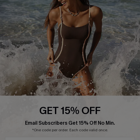
Start A Return or Exchange
Klarna
Contact Us
Terms and Conditions
Customer Reviews
Company Info
About Us
Press
Cupshe Supply Chain
Affiliate
Ambassador Program
GET 15% OFF
Email Subscribers Get 15% Off No Min.
*One code per order. Each code valid once.