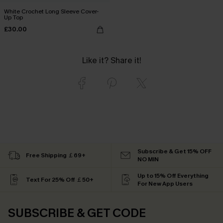
White Crochet Long Sleeve Cover-
Up Top
£30.00
Like it? Share it!
Subscribe & Get 15% OFF
Free Shipping ￡69+
NO MIN
Up to 15% Off Everything
Text For 25% Off ￡50+
For New App Users
SUBSCRIBE & GET CODE