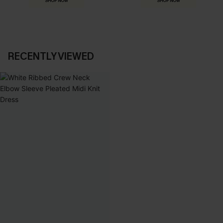
SHOP NOW
SHOP NOW
RECENTLY VIEWED