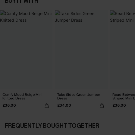
BUY IT WITH
Comfy Mood Beige Mini
Take Sides Green Jumper
Read Between
Knitted Dress
Dress
Striped Mini 
£36.00
£34.00
£36.00
FREQUENTLY BOUGHT TOGETHER