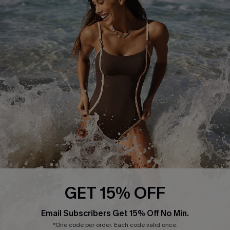
Return or Exchange Policy
Size Measurement
Start A Return or Exchange
Klarna
Contact Us
Terms and Conditions
Customer Reviews
Company Info
About Us
Press
Cupshe Supply Chain
Affiliate
Ambassador Program
GET 15% OFF
Email Subscribers Get 15% Off No Min.
*One code per order. Each code valid once.