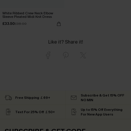
White Ribbed Crew Neck Elbow
Sleeve Pleated Midi Knit Dress
£33.50
£38.00
Like it? Share it!
Subscribe & Get 15% OFF
Free Shipping ￡69+
NO MIN
Up to 15% Off Everything
Text For 25% Off ￡50+
For New App Users