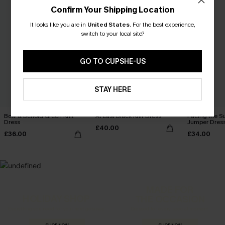
Confirm Your Shipping Location
It looks like you are in
United States
.
For the best experience,
switch to your local site?
GO TO CUPSHE-US
STAY HERE
Bow & Behold Green Knit
At Last Black Knit Dress
Facing the Su
Dress
Jumper Dres
£40.00
£36.00
£34.00
MADE FOR
HOLIDAY SHOP
THE OCCASION
Everything you need for your next getaway.
Dressed for every special moment.