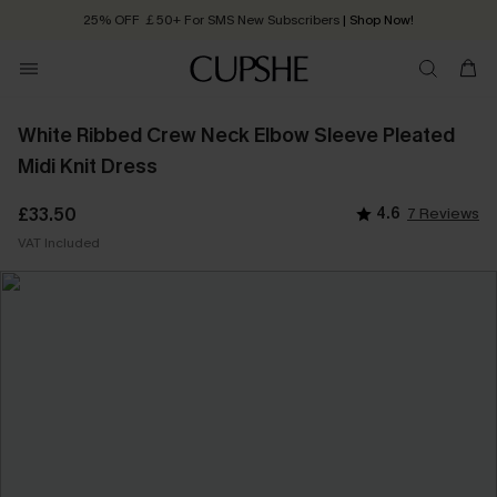
25% OFF ￡50+ For SMS New Subscribers
| Shop Now!
Quick Shipping:
Order today, receive in
2 - 3 working days
White Ribbed Crew Neck Elbow Sleeve Pleated
Midi Knit Dress
£33.50
4.6
7 Reviews
VAT Included