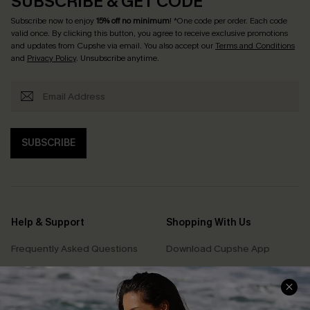
SUBSCRIBE & GET CODE
Subscribe now to enjoy
15% off no minimum
! *One code per order. Each code
valid once. By clicking this button, you agree to receive exclusive promotions
and updates from Cupshe via email. You also accept our
Terms and Conditions
and
Privacy Policy
. Unsubscribe anytime.
SUBSCRIBE
Help & Support
Shopping With Us
Frequently Asked Questions
Download Cupshe App
Delivery Information
Sunchasers Club
Track Your Order
E-gift Card