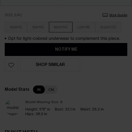
SIZE (UK)
Size Guide
XS(4/6)
S(8/10)
M(12/14)
L(16/18)
XL(20/22)
Opt for light-colored underwear to complement this piece.
NOTIFY ME
SHOP SIMILAR
Model Stats
IN
CM
Model Wearing Size:
S
Height:
5'8" in
Bust:
32.1 in
Waist:
26.2 in
Hips:
38.0 in