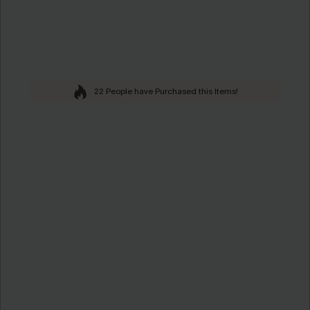
22 People have Purchased this Items!