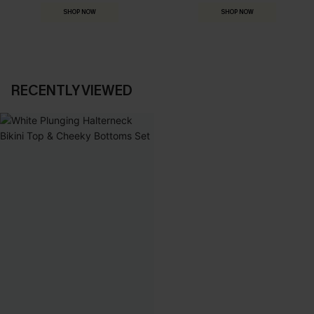
SHOP NOW
SHOP NOW
RECENTLY VIEWED