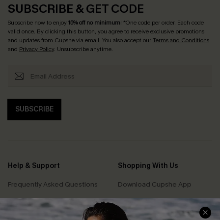
SUBSCRIBE & GET CODE
Subscribe now to enjoy
15% off no minimum
! *One code per order. Each code
valid once. By clicking this button, you agree to receive exclusive promotions
and updates from Cupshe via email. You also accept our
Terms and Conditions
and
Privacy Policy
. Unsubscribe anytime.
SUBSCRIBE
Help & Support
Shopping With Us
Frequently Asked Questions
Download Cupshe App
Delivery Information
Sunchasers Club
Track Your Order
E-gift Card