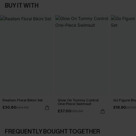
BUY IT WITH
Realism Floral Bikini Set
Glow On Tummy Control
Go Figure Blu
One-Piece Swimsuit
£30.80
£18.90
£44.00
£27.0
£37.00
£39.00
FREQUENTLY BOUGHT TOGETHER