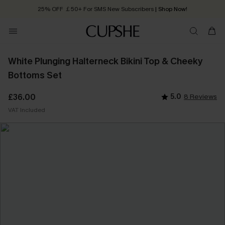
25% OFF ￡50+ For SMS New Subscribers
| Shop Now!
Quick Shipping:
Order today, receive in
2 - 3 working days
White Plunging Halterneck Bikini Top & Cheeky
Bottoms Set
£36.00
5.0
8 Reviews
VAT Included