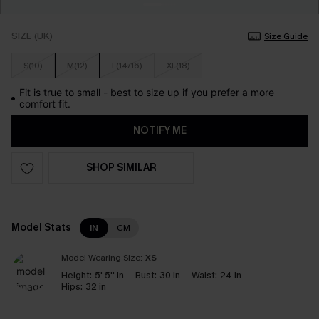
SIZE (UK)
Size Guide
S(10)
M(12)
L(14/16)
XL(18)
Fit is true to small - best to size up if you prefer a more
comfort fit.
NOTIFY ME
SHOP SIMILAR
Model Stats
IN
CM
Model Wearing Size:
XS
Height:
5' 5'' in
Bust:
30 in
Waist:
24 in
Hips:
32 in