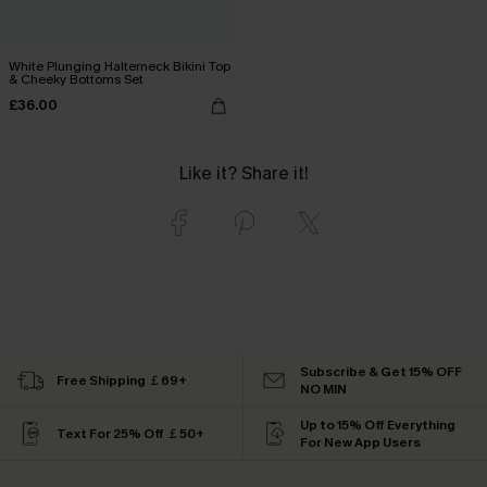
White Plunging Halterneck Bikini Top
& Cheeky Bottoms Set
£36.00
Like it? Share it!
Subscribe & Get 15% OFF
Free Shipping ￡69+
NO MIN
Up to 15% Off Everything
Text For 25% Off ￡50+
For New App Users