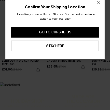
Confirm Your Shipping Location
It looks like you are in
United States
.
For the best experience,
switch to your local site?
GO TO CUPSHE-US
STAY HERE
Long Day in the Sun Purple
Cheeky Striped Bikini Set
Sunny Fun Col
Bikini Set
Set
£22.95
£27.00
£31.00
£16.99
£33.00
£33.0
MADE FOR
HOLIDAY SHOP
THE OCCASION
Everything you need for your next getaway.
Dressed for every special moment.