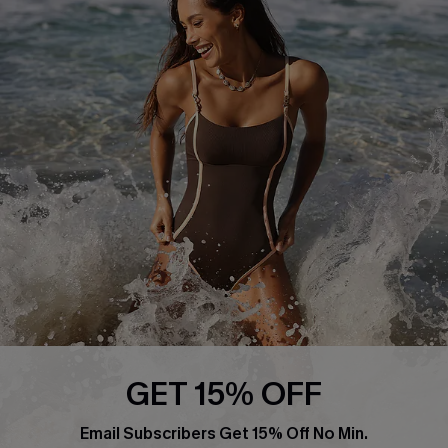
Return or Exchange Policy
Size Measurement
Start A Return or Exchange
Klarna
Contact Us
Terms and Conditions
Customer Reviews
Company Info
About Us
Press
Cupshe Supply Chain
Affiliate
Ambassador Program
GET 15% OFF
Email Subscribers Get 15% Off No Min.