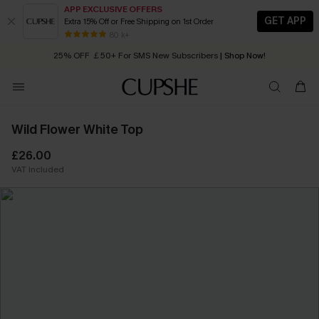
APP EXCLUSIVE OFFERS
GET APP
Extra 15% Off or Free Shipping on 1st Order
Early Autumn Fashion: Fresh Pieces For Now, Next and Later
80 k+
25% OFF ￡50+ For SMS New Subscribers
| Shop Now!
Quick Shipping:
Order today, receive in
2 - 3 working days
Wild Flower White Top
£26.00
VAT Included