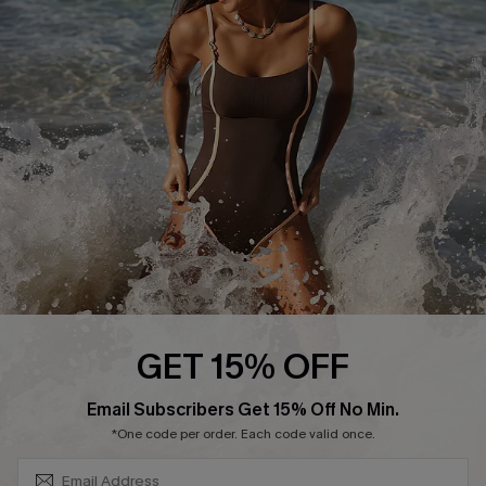
Contact Us
Terms and Conditions
Customer Reviews
Company Info
About Us
Press
Cupshe Supply Chain
Affiliate
Ambassador Program
GET 15% OFF
SUBSCRIBE & GET CODE
Email Subscribers Get 15% Off No Min.
*One code per order. Each code valid once.