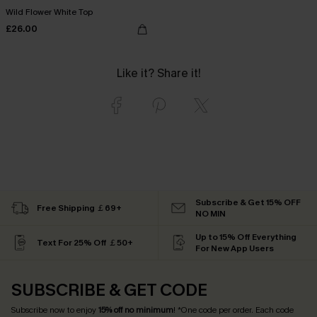
Wild Flower White Top
£26.00
Like it? Share it!
Subscribe & Get 15% OFF
Free Shipping ￡69+
NO MIN
Up to 15% Off Everything
Text For 25% Off ￡50+
For New App Users
SUBSCRIBE & GET CODE
Subscribe now to enjoy
15% off no minimum
! *One code per order. Each code