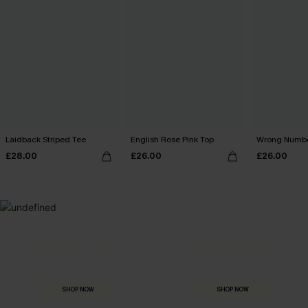
Laidback Striped Tee
English Rose Pink Top
Wrong Numbe
£28.00
£26.00
£26.00
MADE FOR
HOLIDAY SHOP
THE OCCASION
Everything you need for your next getaway.
Dressed for every special moment.
SHOP NOW
SHOP NOW