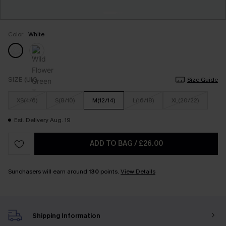
Color:
White
SIZE (UK)
Size Guide
XS(4/6)
S(8/10)
M(12/14)
L(16/18)
XL(20/22)
Est. Delivery Aug. 19
ADD TO BAG
/
£26.00
Sunchasers will earn around
130
points.
View Details
Shipping Information