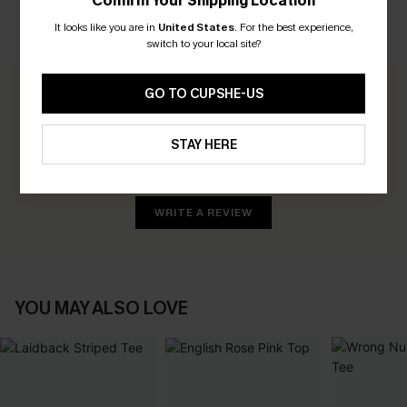
Confirm Your Shipping Location
It looks like you are in
United States
.
For the best experience,
CUSTOMER REVIEWS
switch to your local site?
GO TO CUPSHE-US
0.0
STAY HERE
Be the First to Review
Earn 30+ points for each review you leave!
WRITE A REVIEW
YOU MAY ALSO LOVE