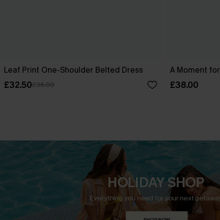
Leaf Print One-Shoulder Belted Dress
A Moment for
£32.50
£38.00
£36.00
HOLIDAY SHOP
Everything you need for your next getaway
SHOP NOW