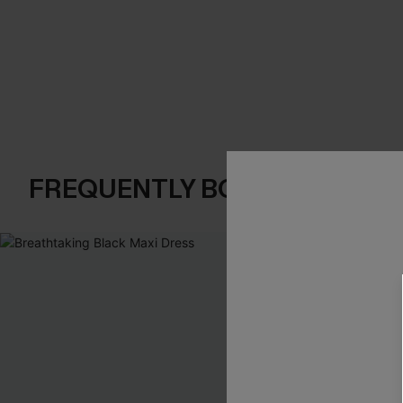
FREQUENTLY BOUGHT TOGE