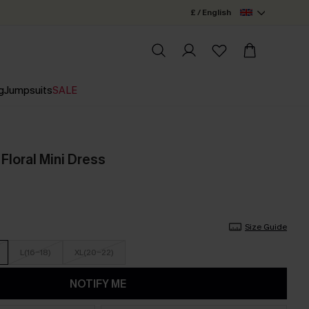
£ / English
g
Jumpsuits
SALE
Floral Mini Dress
Size Guide
L(16-18)
XL(20-22)
NOTIFY ME