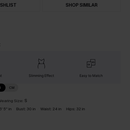
SHLIST
SHOP SIMILAR
t
nt
Slimming Effect
Easy to Match
N
CM
earing Size:
S
5' 5'' in
Bust:
30 in
Waist:
24 in
Hips:
32 in