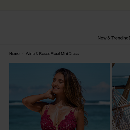
New & Trending
Home
Wine & Roses Floral Mini Dress