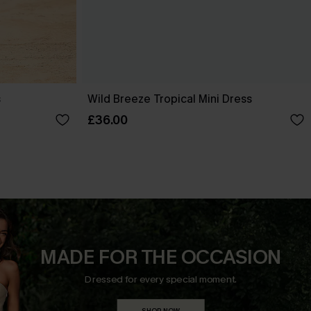
s
Wild Breeze Tropical Mini Dress
£36.00
MADE FOR THE OCCASION
Dressed for every special moment.
SHOP NOW