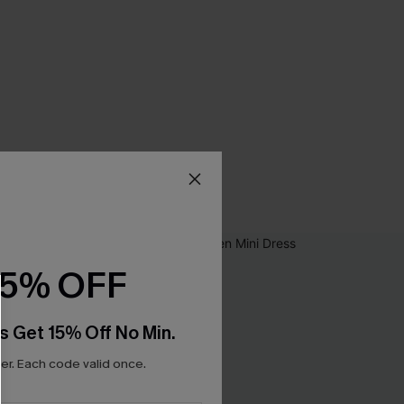
15% OFF
s Get 15% Off No Min.
r. Each code valid once.