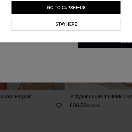
GO TO CUPSHE-US
By clicking this button, you a
updates from Cupshe via email
STAY HERE
Conditions
and
Privacy Policy
.
SUBS
rnate Playsuit
In Mykonos Ornate Midi Dre
£36.50
£42.00