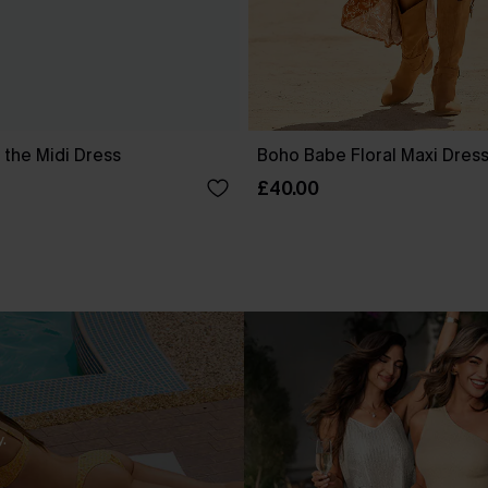
 the Midi Dress
Boho Babe Floral Maxi Dres
£40.00
.