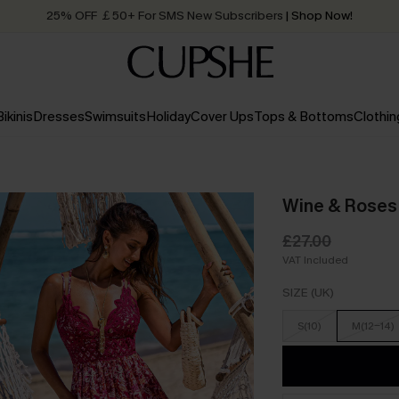
25% OFF ￡50+ For SMS New Subscribers
| Shop Now!
Quick Shipping:
Order today, receive in
2 - 3 working days
Bikinis
Dresses
Swimsuits
Holiday
Cover Ups
Tops & Bottoms
Clothin
Wine & Roses 
£27.00
VAT Included
SIZE (UK)
S(10)
M(12-14)