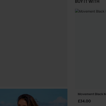
BUY IT WITH
Movement Black Mi
£34.00