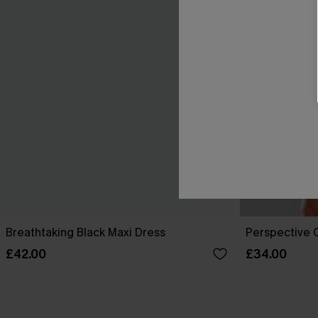
Breathtaking Black Maxi Dress
Perspective O
£42.00
£34.00