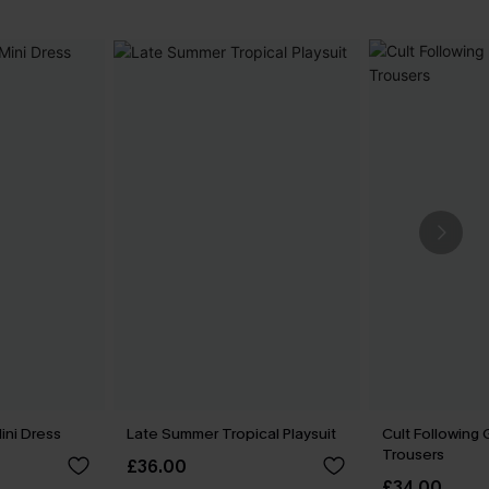
ni Dress
Late Summer Tropical Playsuit
Cult Following
Trousers
£36.00
£34.00