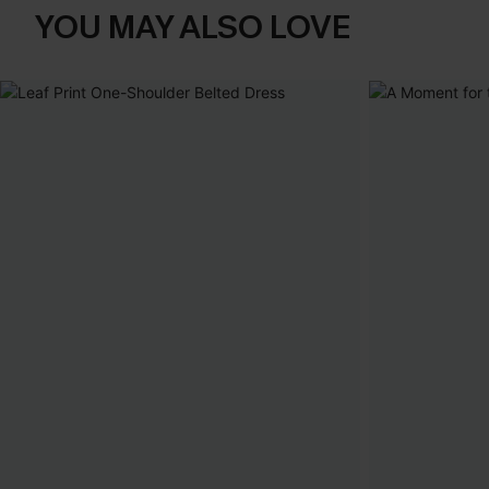
YOU MAY ALSO LOVE