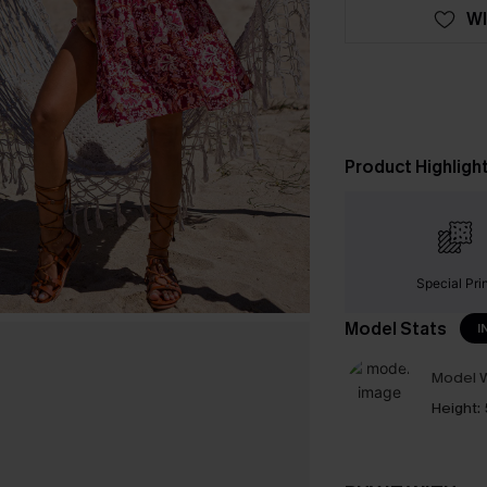
WI
Product Highligh
Special Pri
Model Stats
I
Model W
Height: