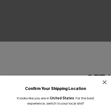
THER
GET 
Confirm Your Shipping Location
Email Subscriber
It looks like you are in
United States
.
For the best
*One code per orde
experience, switch to your local site?