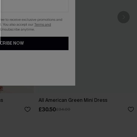
gree to receive exclusive promotions and
. You also accept our
Terms and
 Unsubscribe anytime.
CRIBE NOW
ss
All American Green Mini Dress
£30.50
£34.00