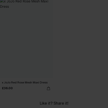
x JoJo Red Rose Mesh Maxi Dress
£36.00
Like it? Share it!