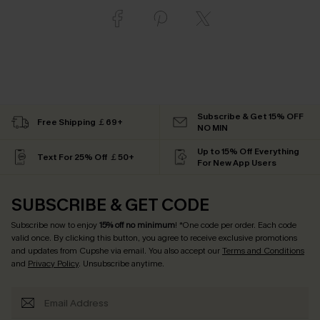
Subscribe & Get 15% OFF
Free Shipping ￡69+
NO MIN
Up to 15% Off Everything
Text For 25% Off ￡50+
For New App Users
SUBSCRIBE & GET CODE
Subscribe now to enjoy
15% off no minimum
! *One code per order. Each code
valid once. By clicking this button, you agree to receive exclusive promotions
and updates from Cupshe via email. You also accept our
Terms and Conditions
and
Privacy Policy
. Unsubscribe anytime.