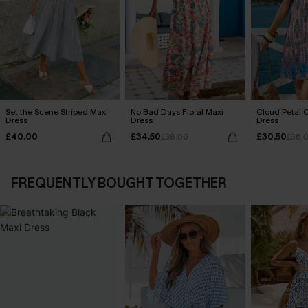
Set the Scene Striped Maxi
No Bad Days Floral Maxi
Cloud Petal O
Dress
Dress
Dress
£40.00
£34.50
£30.50
£38.00
£36.
FREQUENTLY BOUGHT TOGETHER