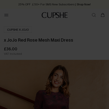
25% OFF ￡50+ For SMS New Subscribers
| Shop Now!
Quick Shipping:
Order today, receive in
2 - 3 working days
CUPSHE X JOJO
x JoJo Red Rose Mesh Maxi Dress
£36.00
VAT Included