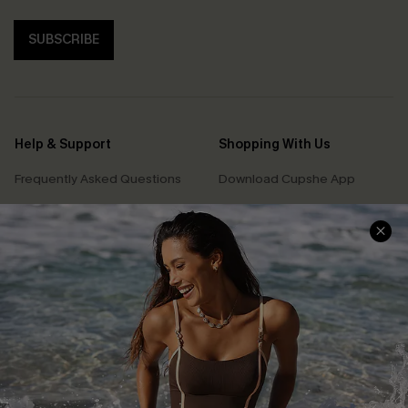
SUBSCRIBE
Help & Support
Shopping With Us
Frequently Asked Questions
Download Cupshe App
Delivery Information
Sunchasers Club
Track Your Order
E-gift Card
Return or Exchange Policy
Size Measurement
Start A Return or Exchange
Klarna
Contact Us
Terms and Conditions
Customer Reviews