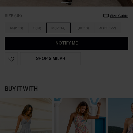
SIZE (UK)
Size Guide
XS(6-8)
S(10)
M(12-14)
L(16-18)
XL(20-22)
NOTIFY ME
SHOP SIMILAR
BUY IT WITH