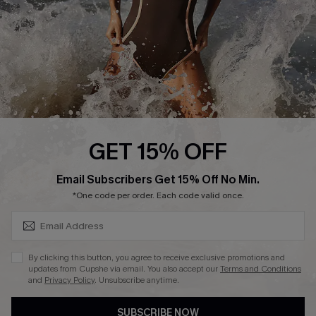
Company Info
About Us
Press
Cupshe Supply Chain
Affiliate
Ambassador Program
GET 15% OFF
SUBSCRIBE & GET CODE
Email Subscribers Get 15% Off No Min.
*One code per order. Each code valid once.
DOWNLAOD CUPSHE APP
By clicking this button, you agree to receive exclusive promotions and
updates from Cupshe via email. You also accept our
Terms and Conditions
and
Privacy Policy
. Unsubscribe anytime.
SUBSCRIBE NOW
FOLLOW US ON