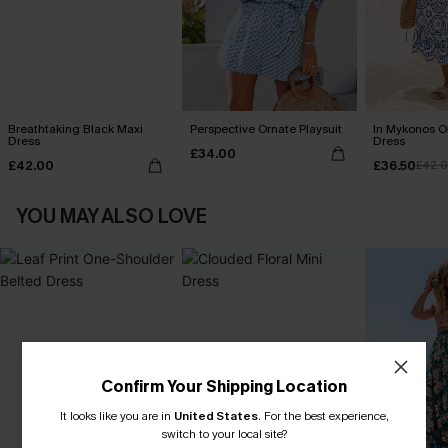
Breathtaking Black Maxi
Perspective Ornate Playsuit
In Mykonos O
Dress
Dress
£34.00
£42.00
£36.50
£42.
YOU MAY ALSO LOVE
Confirm Your Shipping Location
It looks like you are in
United States
.
For the best experience,
switch to your local site?