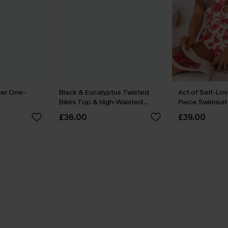
er One-
Black & Eucalyptus Twisted
Act of Self-Lov
Bikini Top & High-Waisted
Piece Swimsuit
Bottoms Set
£36.00
£39.00