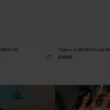
 Bikini Set
Tropics on My Mind Coral Bik
£36.00
0