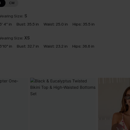
N
CM
earing Size:
S
5' 4'' in
Bust:
35.5 in
Waist:
25.0 in
Hips:
35.5 in
earing Size:
XS
5'10" in
Bust:
32.7 in
Waist:
23.2 in
Hips:
36.6 in