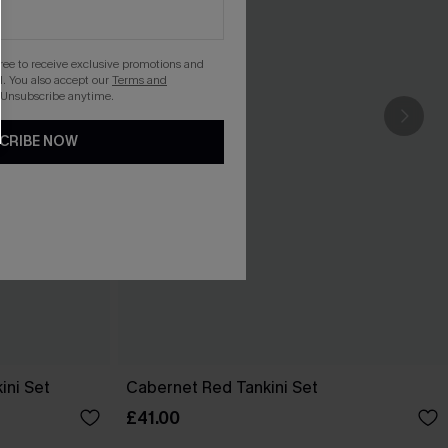
gree to receive exclusive promotions and
. You also accept our
Terms and
 Unsubscribe anytime.
CRIBE NOW
ini Set
Cabernet Red Tankini Set
£41.00