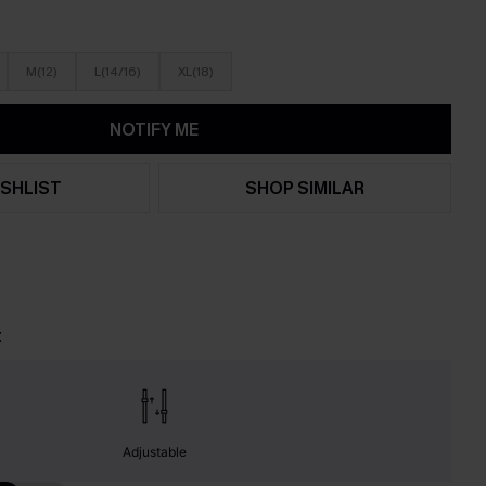
M(12)
L(14/16)
XL(18)
NOTIFY ME
SHLIST
SHOP SIMILAR
t
Adjustable