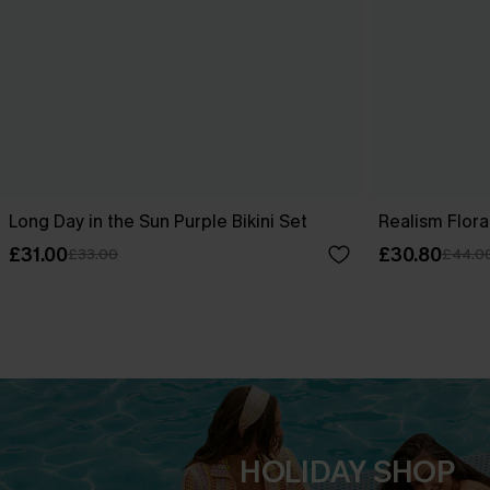
Long Day in the Sun Purple Bikini Set
Realism Floral
£31.00
£30.80
£33.00
£44.0
HOLIDAY SHOP