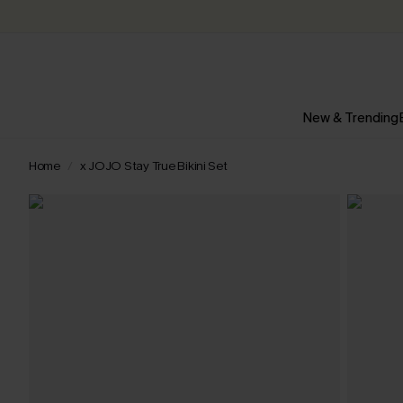
New & Trending
Home
x JOJO Stay True Bikini Set