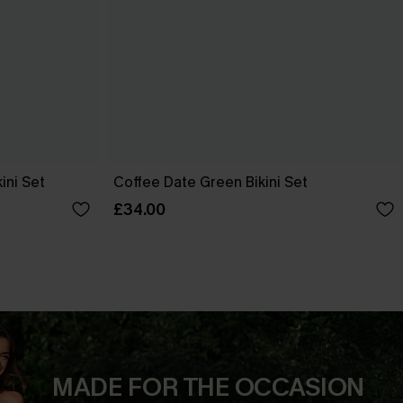
ini Set
Coffee Date Green Bikini Set
£34.00
MADE FOR THE OCCASION