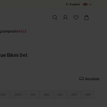
£ / English
g
Jumpsuits
SALE
ue Bikini Set
Size Guide
34D
34DD
36A
36B
36C
36D
38B