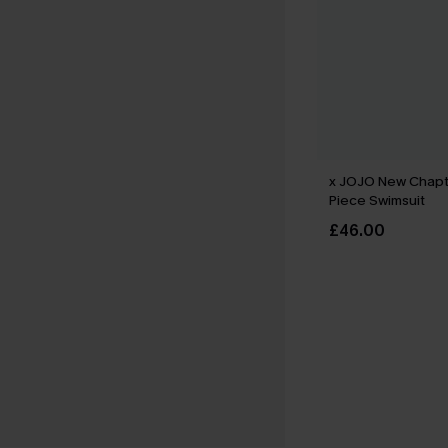
x JOJO New Chapt
Piece Swimsuit
£46.00