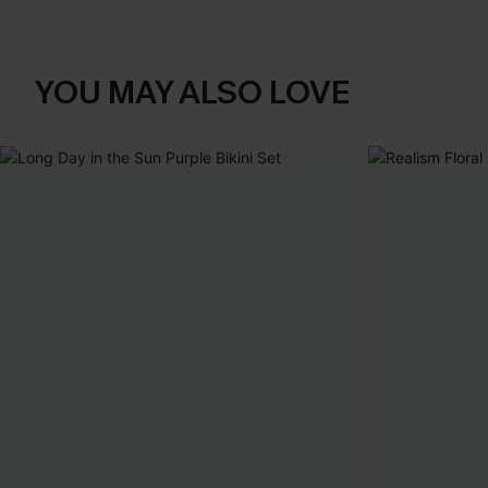
YOU MAY ALSO LOVE