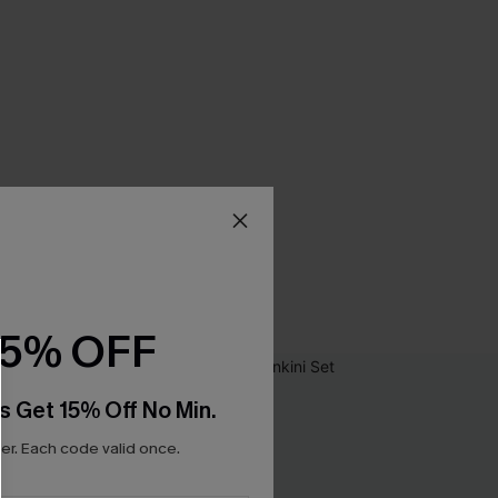
15% OFF
s Get 15% Off No Min.
r. Each code valid once.