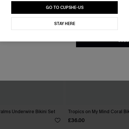
GO TO CUPSHE-US
By clicking this button, you a
updates from Cupshe via email
STAY HERE
Conditions
and
Privacy Policy
.
SUBS
Palms Underwire Bikini Set
Tropics on My Mind Coral Bik
£36.00