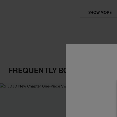
SHOW MORE
FREQUENTLY BOUGHT TOGE