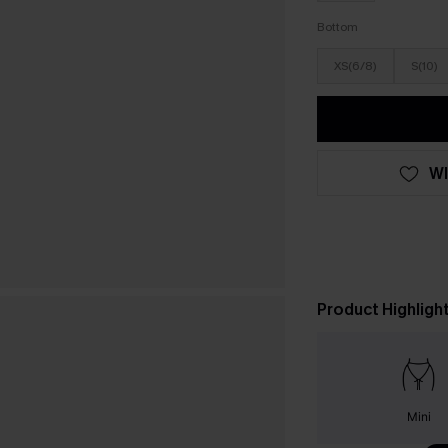
Bottom
XS(6/8)
S(10)
WI
Product Highligh
Mini