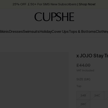
25% OFF ￡50+ For SMS New Subscribers
| Shop Now!
Quick Shipping:
Order today, receive in
2 - 3 working days
Bikinis
Dresses
Swimsuits
Holiday
Cover Ups
Tops & Bottoms
Clothin
x JOJO Stay Tr
£44.00
VAT Included
SIZE (UK)
Top
34B
34C
38C