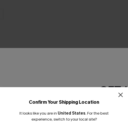
THER
GET 
Confirm Your Shipping Location
Email Subscriber
It looks like you are in
United States
.
For the best
*One code per orde
experience, switch to your local site?