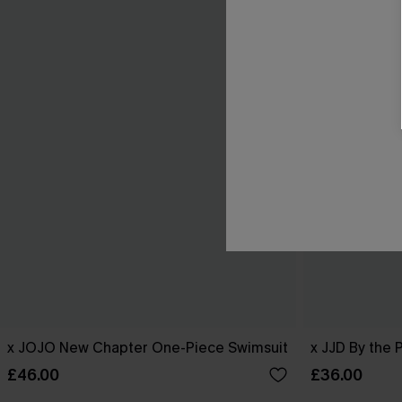
x JOJO New Chapter One-Piece Swimsuit
x JJD By the 
£46.00
£36.00