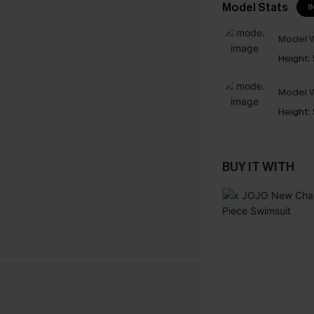
Model Stats
I
Model W
Height:
Model W
Height:
BUY IT WITH