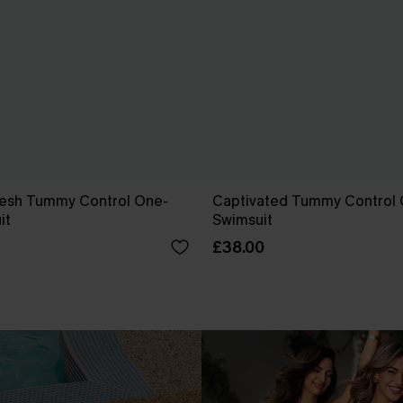
esh Tummy Control One-
Captivated Tummy Control
it
Swimsuit
£38.00