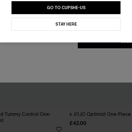
GO TO CUPSHE-US
By clicking this button, you a
updates from Cupshe via email
STAY HERE
Conditions
and
Privacy Policy
.
SUBS
od Tummy Control One-
x JOJO Optimist One-Piece
it
£42.00