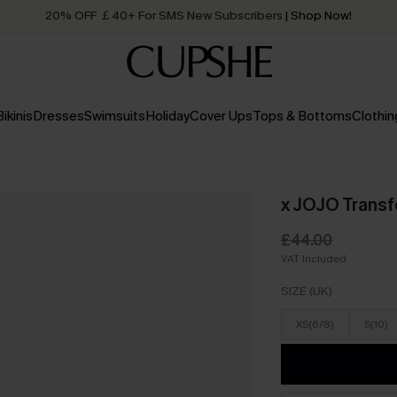
20% OFF ￡40+ For SMS New Subscribers
| Shop Now!
Quick Shipping:
Order today, receive in
2 - 3 working days
Bikinis
Dresses
Swimsuits
Holiday
Cover Ups
Tops & Bottoms
Clothin
x JOJO Transf
£44.00
VAT Included
SIZE (UK)
XS(6/8)
S(10)