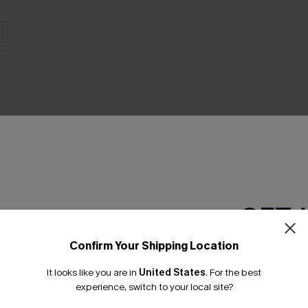
THER
GET 
Confirm Your Shipping Location
Email Subscriber
It looks like you are in
United States
.
For the best
*One code per orde
experience, switch to your local site?