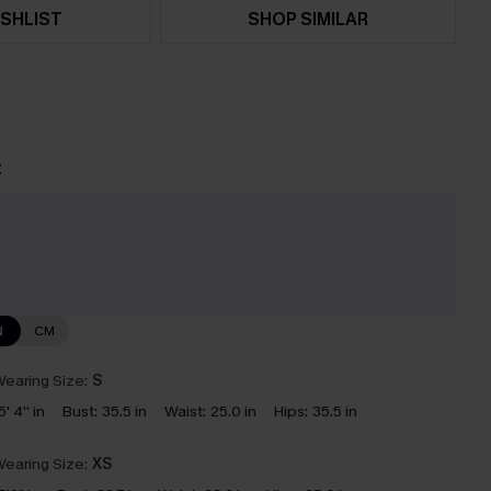
SHLIST
SHOP SIMILAR
t
e
N
CM
earing Size:
S
5' 4'' in
Bust:
35.5 in
Waist:
25.0 in
Hips:
35.5 in
earing Size:
XS