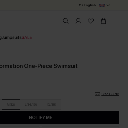
£ / English
g
Jumpsuits
SALE
ormation One-Piece Swimsuit
Size Guide
M(12)
L(14/16)
XL(18)
NOTIFY ME