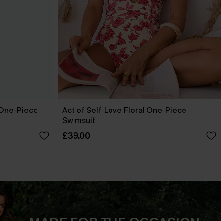
 One-Piece
Act of Self-Love Floral One-Piece
Swimsuit
£39.00