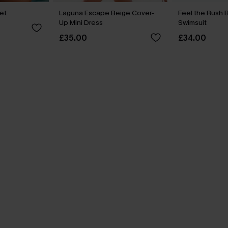
Set
Laguna Escape Beige Cover-
Feel the Rush 
Up Mini Dress
Swimsuit
£35.00
£34.00