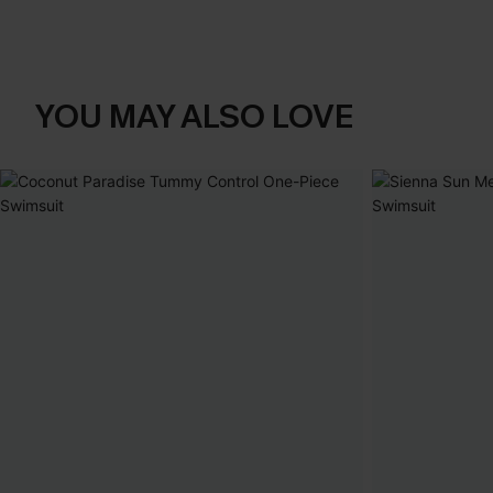
YOU MAY ALSO LOVE