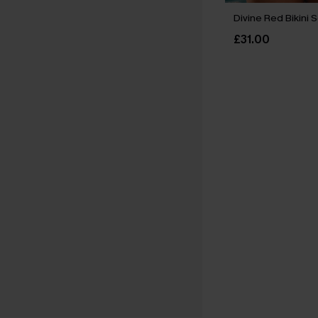
Divine Red Bikini 
£31.00