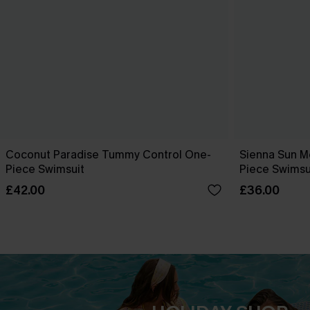
Coconut Paradise Tummy Control One-
Sienna Sun M
Piece Swimsuit
Piece Swimsu
£42.00
£36.00