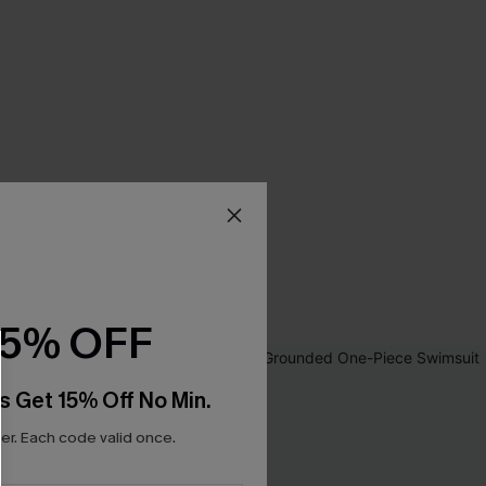
15% OFF
s Get 15% Off No Min.
r. Each code valid once.