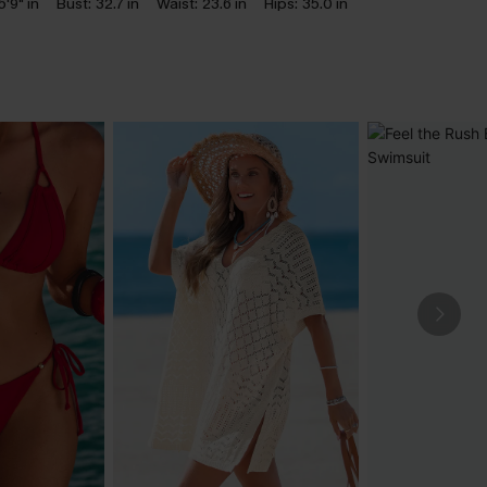
5'9" in
Bust:
32.7 in
Waist:
23.6 in
Hips:
35.0 in