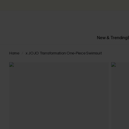
New & Trending
Home
x JOJO Transformation One-Piece Swimsuit