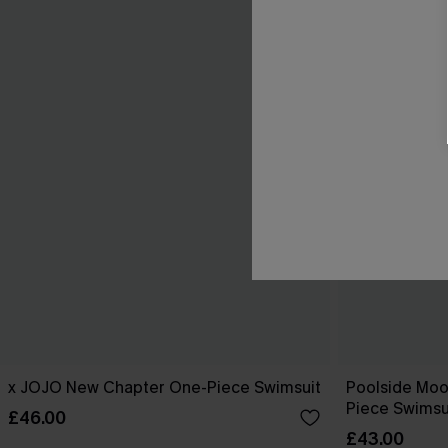
x JOJO New Chapter One-Piece Swimsuit
Poolside Mo
Piece Swimsu
£46.00
£43.00