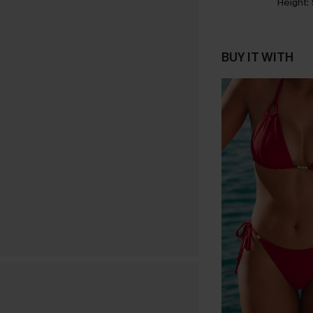
Height:
BUY IT WITH