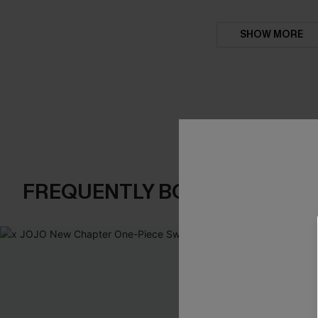
SHOW MORE
FREQUENTLY BOUGHT TOGE