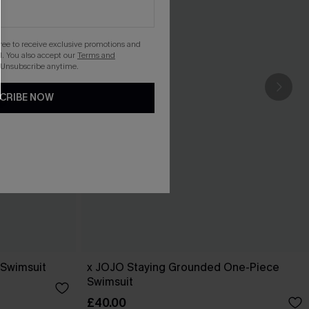
gree to receive exclusive promotions and
. You also accept our
Terms and
 Unsubscribe anytime.
CRIBE NOW
 Swimsuit
x JOJO Staying Grounded One-Piece
Swimsuit
£40.00