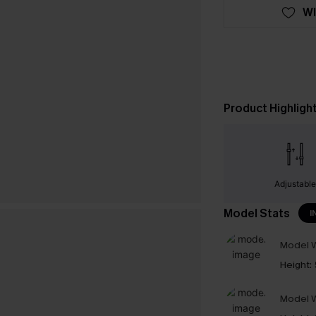
WI
Product Highligh
Adjustabl
Model Stats
I
Model W
Height:
Model W