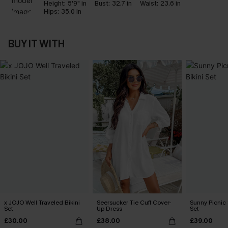
Height:
5'9" in
Bust:
32.7 in
Waist:
23.6 in
Hips:
35.0 in
BUY IT WITH
x JOJO Well Traveled Bikini
Seersucker Tie Cuff Cover-
Sunny Picnic 
Set
Up Dress
Set
£30.00
£38.00
£39.00