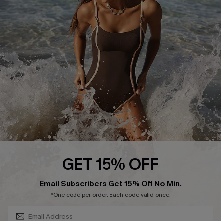
Contact Us
Terms and Conditions
Customer Reviews
Company Info
About Us
Press
Cupshe Supply Chain
Affiliate
Ambassador Program
GET 15% OFF
SUBSCRIBE & GET CODE
Email Subscribers Get 15% Off No Min.
*One code per order. Each code valid once.