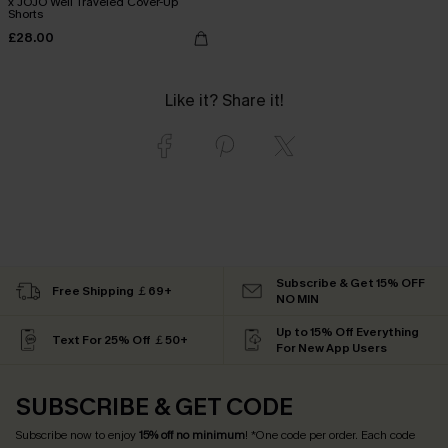
x JOJO Well Traveled Cover-Up
Shorts
£28.00
Like it? Share it!
Subscribe & Get 15% OFF
Free Shipping ￡69+
NO MIN
Up to 15% Off Everything
Text For 25% Off ￡50+
For New App Users
SUBSCRIBE & GET CODE
Subscribe now to enjoy
15% off no minimum
! *One code per order. Each code