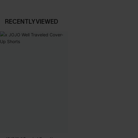
RECENTLY VIEWED