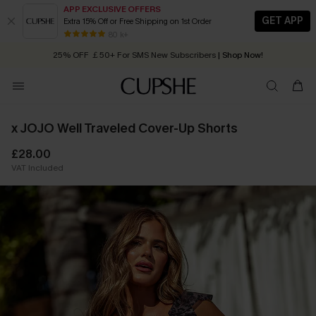
APP EXCLUSIVE OFFERS
GET APP
Extra 15% Off or Free Shipping on 1st Order
Early Autumn Fashion: Fresh Pieces For Now, Next and Later
80 k+
25% OFF ￡50+ For SMS New Subscribers
| Shop Now!
Quick Shipping:
Order today, receive in
2 - 3 working days
x JOJO Well Traveled Cover-Up Shorts
£28.00
VAT Included