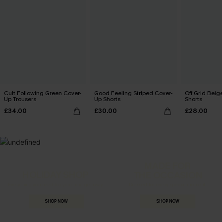
Cult Following Green Cover-
Good Feeling Striped Cover-
Off Grid Beig
Up Trousers
Up Shorts
Shorts
£34.00
£30.00
£28.00
MADE FOR
HOLIDAY SHOP
THE OCCASION
Everything you need for your next getaway.
Dressed for every special moment.
SHOP NOW
SHOP NOW