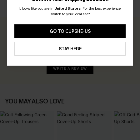
CUSTOMER REVIEWS
It looks like you are in
United States
.
For the best experience,
switch to your local site?
0.0
GO TO CUPSHE-US
Be the First to Review
STAY HERE
Earn 30+ points for each review you leave!
WRITE A REVIEW
YOU MAY ALSO LOVE