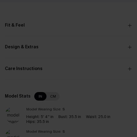
Fit & Feel
Design & Extras
Care Instructions
Model Stats
IN
CM
Model Wearing Size:
S
Height:
5' 4'' in
Bust:
35.5 in
Waist:
25.0 in
Hips:
35.5 in
Model Wearing Size:
S