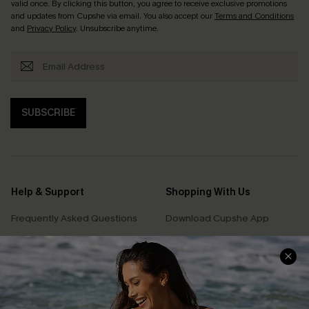
valid once. By clicking this button, you agree to receive exclusive promotions
and updates from Cupshe via email. You also accept our
Terms and Conditions
and
Privacy Policy
. Unsubscribe anytime.
SUBSCRIBE
Help & Support
Shopping With Us
Frequently Asked Questions
Download Cupshe App
Delivery Information
Sunchasers Club
Track Your Order
E-gift Card
Return or Exchange Policy
Size Measurement
Start A Return or Exchange
Klarna