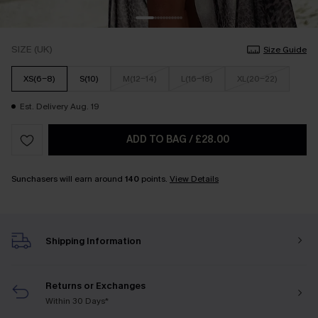
SIZE (UK)
Size Guide
XS(6-8)
S(10)
M(12-14)
L(16-18)
XL(20-22)
Est. Delivery Aug. 19
ADD TO BAG
/
£28.00
Sunchasers will earn around
140
points.
View Details
Shipping Information
Returns or Exchanges
Within 30 Days*