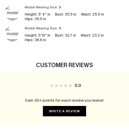
Model Wearing Size:
S
Height:
5' 4'' in
Bust:
35.5 in
Waist:
25.0 in
Hips:
35.5 in
Model Wearing Size:
S
Height:
5'10" in
Bust:
32.7 in
Waist:
23.2 in
Hips:
36.6 in
CUSTOMER REVIEWS
0.0
Earn 30+ points for each review you leave!
WRITE A REVIEW