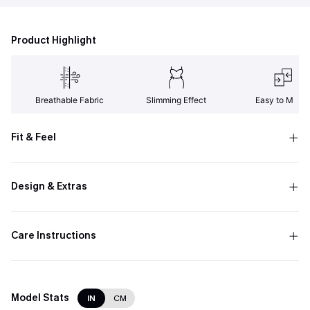
Product Highlight
Breathable Fabric
Slimming Effect
Easy to Matc
Fit & Feel
Design & Extras
Care Instructions
Model Stats
IN
CM