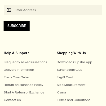
SUBSCRIBE
Help & Support
Shopping With Us
Frequently Asked Questions
Download Cupshe App
Delivery Information
Sunchasers Club
Track Your Order
E-gift Card
Return or Exchange Policy
Size Measurement
Start A Return or Exchange
Klarna
Contact Us
Terms and Conditions