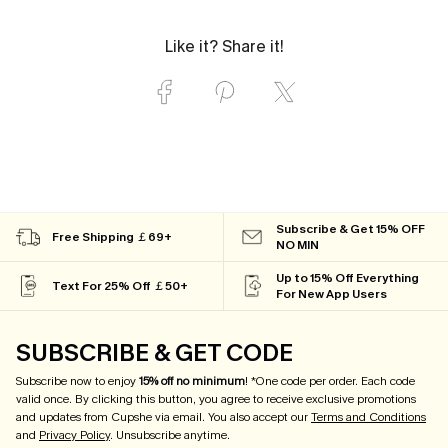
Like it? Share it!
Subscribe & Get 15% OFF
Free Shipping ￡69+
NO MIN
Up to 15% Off Everything
Text For 25% Off ￡50+
For New App Users
SUBSCRIBE & GET CODE
Subscribe now to enjoy
15% off no minimum
! *One code per order. Each code
valid once. By clicking this button, you agree to receive exclusive promotions
and updates from Cupshe via email. You also accept our
Terms and Conditions
and
Privacy Policy
. Unsubscribe anytime.