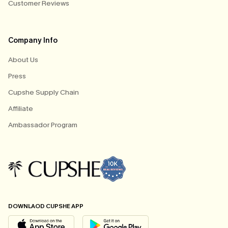
Customer Reviews
Company Info
About Us
Press
Cupshe Supply Chain
Affiliate
Ambassador Program
DOWNLAOD CUPSHE APP