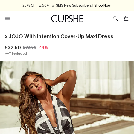
25% OFF ￡50+ For SMS New Subscribers
| Shop Now!
x JOJO With Intention Cover-Up Maxi Dress
£32.50
£38.00
-14%
VAT Included