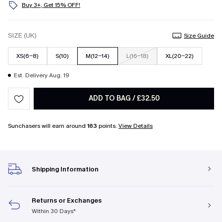
Buy 3+, Get 15% OFF!
SIZE (UK)
Size Guide
XS(6-8)
S(10)
M(12-14)
L(16-18)
XL(20-22)
Est. Delivery Aug. 19
ADD TO BAG
/
£32.50
Sunchasers will earn around
163
points.
View Details
Shipping Information
Returns or Exchanges
Within 30 Days*