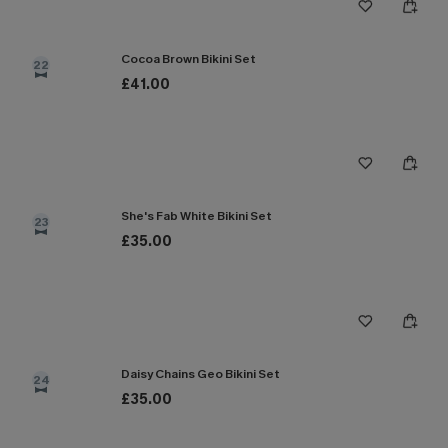
Cocoa Brown Bikini Set
22
£41.00
She's Fab White Bikini Set
23
£35.00
Daisy Chains Geo Bikini Set
24
£35.00