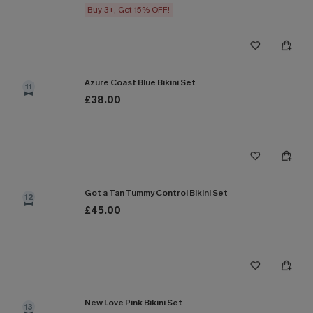
Buy 3+, Get 15% OFF!
Azure Coast Blue Bikini Set
11
£38.00
Got a Tan Tummy Control Bikini Set
12
£45.00
New Love Pink Bikini Set
13