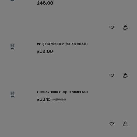
£48.00
Enigma Mixed Print Bikini Set
14
£38.00
Rare Orchid Purple Bikini Set
15
£33.15
£39.00