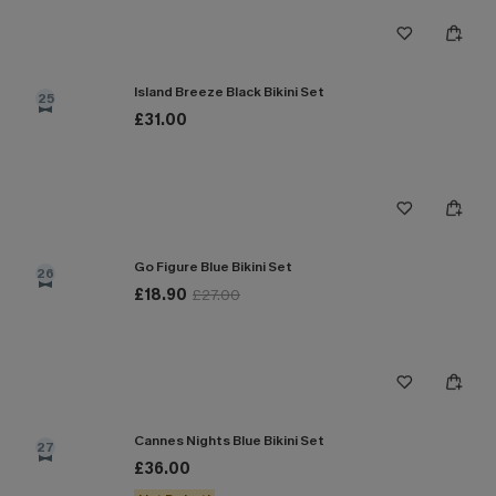
Island Breeze Black Bikini Set
25
£31.00
Go Figure Blue Bikini Set
26
£18.90
£27.00
Cannes Nights Blue Bikini Set
27
£36.00