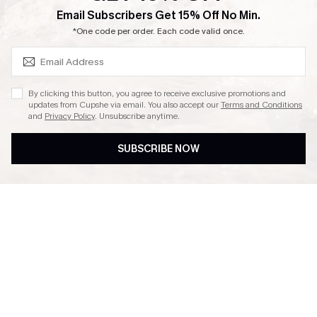
SUBSCRIBE & GET CODE
Email Subscribers Get 15% Off No Min.
Ambassador Program
*One code per order. Each code valid once.
By clicking this button, you agree to receive exclusive promotions and
updates from Cupshe via email. You also accept our
Terms and Conditions
and
Privacy Policy
. Unsubscribe anytime.
DOWNLAOD CUPSHE APP
SUBSCRIBE NOW
FOLLOW US ON
© 2026 Cupshe UK