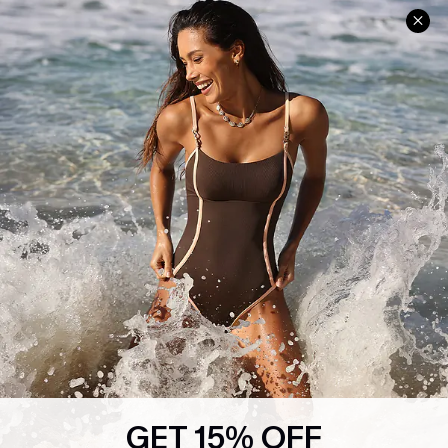
Help & Support
Shopping With Us
Frequently Asked Questions
Download Cupshe App
Delivery Information
Sunchasers Club
Track Your Order
E-gift Card
Return or Exchange Policy
Size Measurement
Start A Return or Exchange
Klarna
Contact Us
Terms and Conditions
Customer Reviews
Company Info
About Us
Press
Cupshe Supply Chain
GET 15% OFF
Affiliate