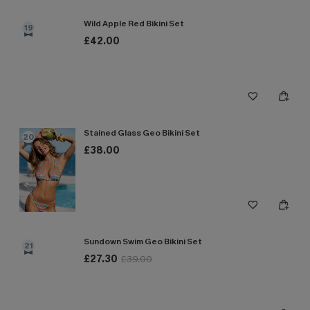
Wild Apple Red Bikini Set
19
£42.00
Stained Glass Geo Bikini Set
20
£38.00
Sundown Swim Geo Bikini Set
21
£27.30
£39.00