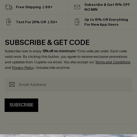
Subscribe & Get 15% OFF
Free Shipping ￡69+
NO MIN
Up to 15% Off Everything
Text For 25% Off ￡50+
For New App Users
SUBSCRIBE & GET CODE
Subscribe now to enjoy
15% off no minimum
! *One code per order. Each code
valid once. By clicking this button, you agree to receive exclusive promotions
and updates from Cupshe via email. You also accept our
Terms and Conditions
and
Privacy Policy
. Unsubscribe anytime.
SUBSCRIBE