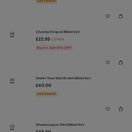
List Debut!
Cheeky Striped Bikini Set
28
£22.95
£27.00
Buy 3+, Get 15% OFF!
Under Your Skin Brown Bikini Set
29
£40.00
List Debut!
Showstopper Red Bikini Set
30