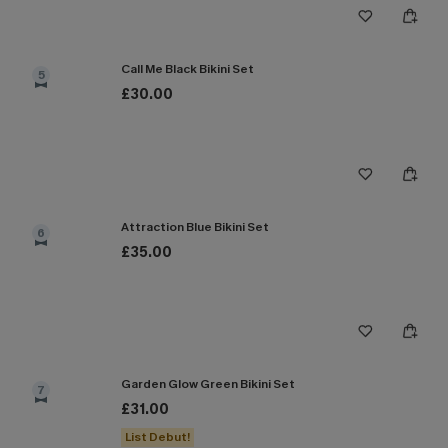
Call Me Black Bikini Set
5
£30.00
Attraction Blue Bikini Set
6
£35.00
Garden Glow Green Bikini Set
7
£31.00
List Debut!