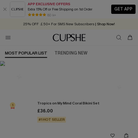
APP EXCLUSIVE OFFERS
GET APP
Extra 15% Off or Free Shipping on 1st Order
Early Autumn Fashion: Fresh Pieces For Now, Next and Later
80 k+
25% OFF ￡50+ For SMS New Subscribers
| Shop Now!
Quick Shipping:
Order today, receive in
2 - 3 working days
MOST POPULAR LIST
TRENDING NEW
Most Popular in Bikini Sets
Tropics on My Mind Coral Bikini Set
1
£36.00
#1 HOT SELLER