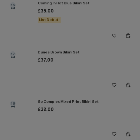
Coming In Hot Blue Bikini Set
16
£35.00
List Debut!
Dunes Brown Bikini Set
17
£37.00
So Complex Mixed Print Bikini Set
18
£32.00