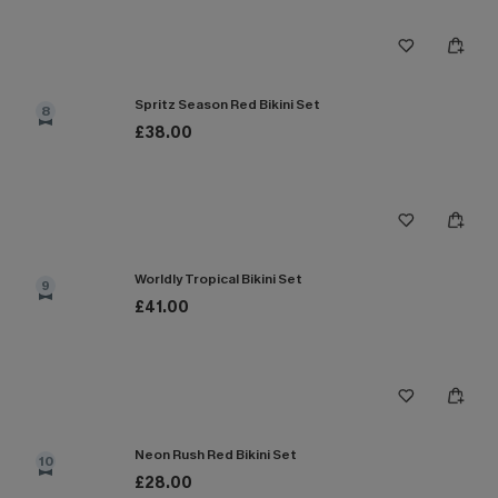
Spritz Season Red Bikini Set
8
£38.00
Worldly Tropical Bikini Set
9
£41.00
Neon Rush Red Bikini Set
10
£28.00