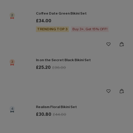
Coffee Date Green Bikini Set
2
£34.00
TRENDING TOP 3
Buy 3+, Get 15% OFF!
In on the Secret Black Bikini Set
3
£25.20
£36.00
Realism Floral Bikini Set
4
£30.80
£44.00