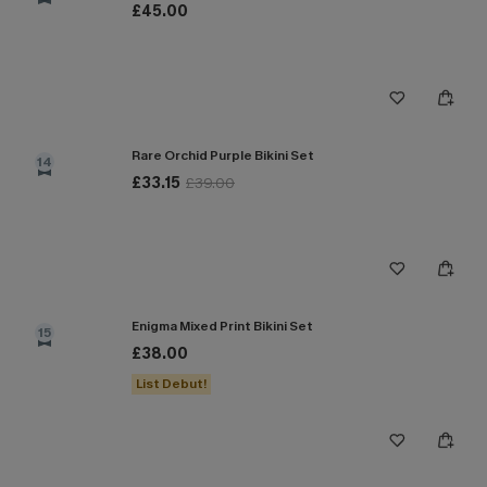
£45.00
Rare Orchid Purple Bikini Set
14
£33.15
£39.00
Enigma Mixed Print Bikini Set
15
£38.00
List Debut!