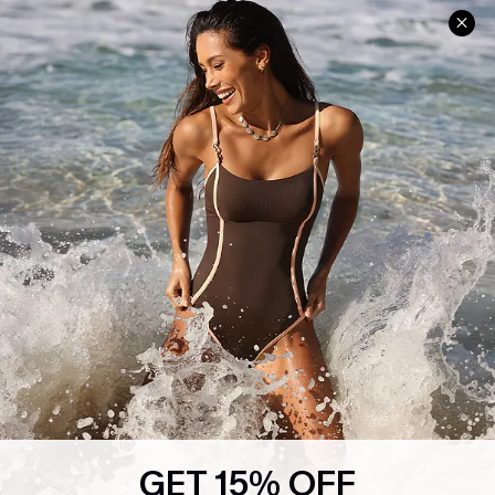
Help & Support
Shopping With Us
Frequently Asked Questions
Download Cupshe App
Delivery Information
Sunchasers Club
Track Your Order
E-gift Card
Return or Exchange Policy
Size Measurement
Start A Return or Exchange
Klarna
Contact Us
Terms and Conditions
Customer Reviews
Company Info
About Us
Press
Cupshe Supply Chain
GET 15% OFF
Affiliate