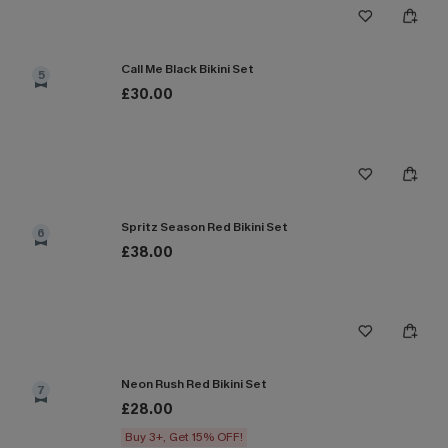
Call Me Black Bikini Set
5
£30.00
Spritz Season Red Bikini Set
6
£38.00
Neon Rush Red Bikini Set
7
£28.00
Buy 3+, Get 15% OFF!