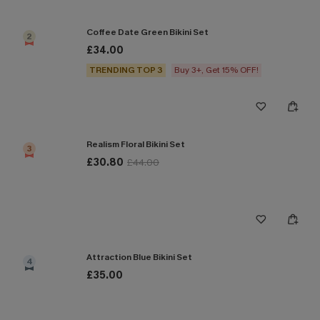
Coffee Date Green Bikini Set
2
£34.00
TRENDING TOP 3
Buy 3+, Get 15% OFF!
Realism Floral Bikini Set
3
£30.80
£44.00
Attraction Blue Bikini Set
4
£35.00