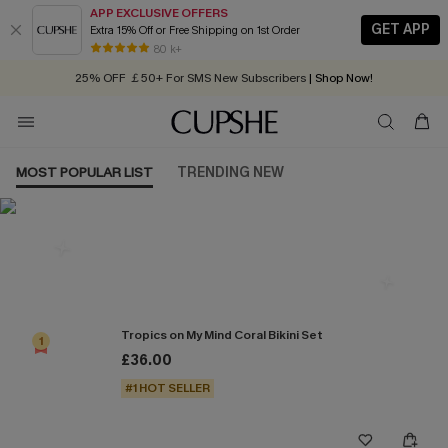
APP EXCLUSIVE OFFERS
GET APP
Extra 15% Off or Free Shipping on 1st Order
Early Autumn Fashion: Fresh Pieces For Now, Next and Later
80 k+
25% OFF ￡50+ For SMS New Subscribers
| Shop Now!
Quick Shipping:
Order today, receive in
2 - 3 working days
MOST POPULAR LIST
TRENDING NEW
Most Popular in Bikini Sets
Tropics on My Mind Coral Bikini Set
1
£36.00
#1 HOT SELLER