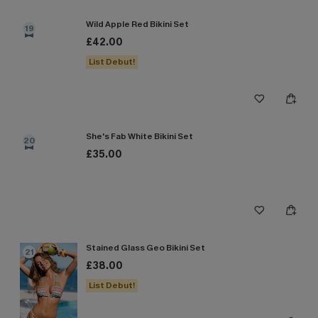
Wild Apple Red Bikini Set
19
£42.00
List Debut!
She's Fab White Bikini Set
20
£35.00
Stained Glass Geo Bikini Set
21
£38.00
List Debut!