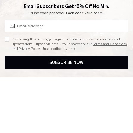
SUBSCRIBE & GET CODE
Email Subscribers Get 15% Off No Min.
Ambassador Program
*One code per order. Each code valid once.
By clicking this button, you agree to receive exclusive promotions and
updates from Cupshe via email. You also accept our
Terms and Conditions
and
Privacy Policy
. Unsubscribe anytime.
DOWNLAOD CUPSHE APP
SUBSCRIBE NOW
FOLLOW US ON
© 2026 Cupshe UK