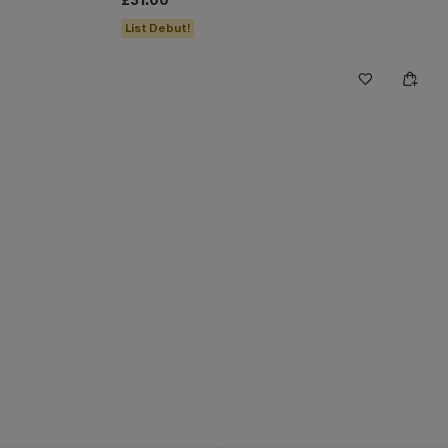
£31.00
List Debut!