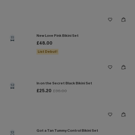
New Love Pink Bikini Set
11
£48.00
List Debut!
In on the Secret Black Bikini Set
12
£25.20
£36.00
Got a Tan Tummy Control Bikini Set
13