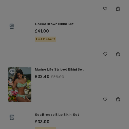
Cocoa Brown Bikini Set
25
£41.00
List Debut!
Marine Life Striped Bikini Set
26
£32.40
£36.00
Sea Breeze Blue Bikini Set
27
£33.00