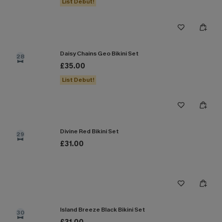
List Debut!
Daisy Chains Geo Bikini Set
28
£35.00
List Debut!
Divine Red Bikini Set
29
£31.00
Island Breeze Black Bikini Set
30