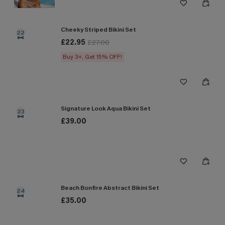
Cheeky Striped Bikini Set
22
£22.95
£27.00
Buy 3+, Get 15% OFF!
Signature Look Aqua Bikini Set
23
£39.00
Beach Bonfire Abstract Bikini Set
24
£35.00