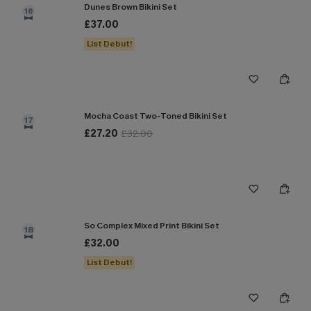
Dunes Brown Bikini Set
16
£37.00
List Debut!
Mocha Coast Two-Toned Bikini Set
17
£27.20
£32.00
So Complex Mixed Print Bikini Set
18
£32.00
List Debut!