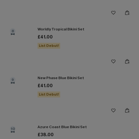
Worldly Tropical Bikini Set
8
£41.00
List Debut!
New Phase Blue Bikini Set
9
£41.00
List Debut!
Azure Coast Blue Bikini Set
10
£38.00