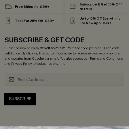
Subscribe & Get 15% OFF
Free Shipping ￡69+
NO MIN
Up to 15% Off Everything
Text For 25% Off ￡50+
For New App Users
SUBSCRIBE & GET CODE
Subscribe now to enjoy
15% off no minimum
! *One code per order. Each code
valid once. By clicking this button, you agree to receive exclusive promotions
and updates from Cupshe via email. You also accept our
Terms and Conditions
and
Privacy Policy
. Unsubscribe anytime.
SUBSCRIBE