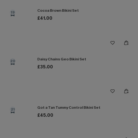
Cocoa Brown Bikini Set
19
£41.00
Daisy Chains Geo Bikini Set
20
£35.00
Got a Tan Tummy Control Bikini Set
21
£45.00