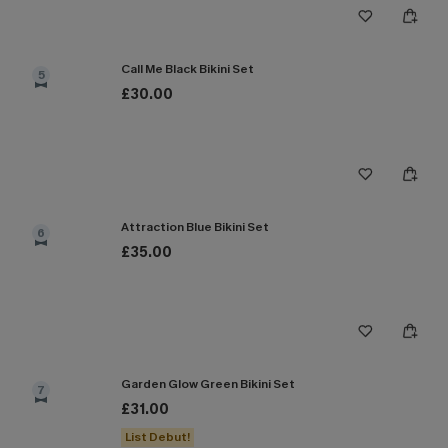
Call Me Black Bikini Set
5
£30.00
Attraction Blue Bikini Set
6
£35.00
Garden Glow Green Bikini Set
7
£31.00
List Debut!