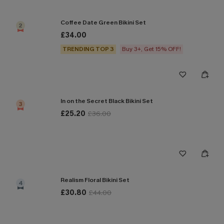
Coffee Date Green Bikini Set
2
£34.00
TRENDING TOP 3
Buy 3+, Get 15% OFF!
In on the Secret Black Bikini Set
3
£25.20
£36.00
Realism Floral Bikini Set
4
£30.80
£44.00