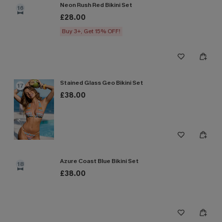
Neon Rush Red Bikini Set
16
£28.00
Buy 3+, Get 15% OFF!
Stained Glass Geo Bikini Set
17
£38.00
Azure Coast Blue Bikini Set
18
£38.00