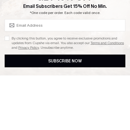
SUBSCRIBE & GET CODE
Email Subscribers Get 15% Off No Min.
Ambassador Program
*One code per order. Each code valid once.
By clicking this button, you agree to receive exclusive promotions and
updates from Cupshe via email. You also accept our
Terms and Conditions
and
Privacy Policy
. Unsubscribe anytime.
DOWNLAOD CUPSHE APP
SUBSCRIBE NOW
FOLLOW US ON
© 2026 Cupshe UK