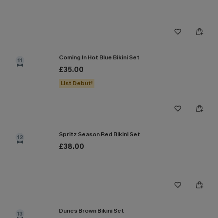
Coming In Hot Blue Bikini Set
11
£35.00
List Debut!
Spritz Season Red Bikini Set
12
£38.00
Dunes Brown Bikini Set
13