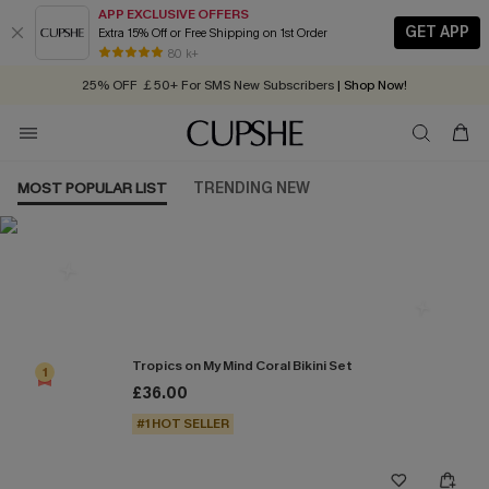
APP EXCLUSIVE OFFERS
GET APP
Extra 15% Off or Free Shipping on 1st Order
Early Autumn Fashion: Fresh Pieces For Now, Next and Later
80 k+
25% OFF ￡50+ For SMS New Subscribers
| Shop Now!
Quick Shipping:
Order today, receive in
2 - 3 working days
MOST POPULAR LIST
TRENDING NEW
Most Popular in Bikini Sets
Tropics on My Mind Coral Bikini Set
1
£36.00
#1 HOT SELLER