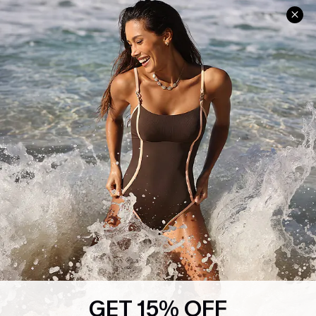
Help & Support
Shopping With Us
Frequently Asked Questions
Download Cupshe App
Delivery Information
Sunchasers Club
Track Your Order
E-gift Card
Return or Exchange Policy
Size Measurement
Start A Return or Exchange
Klarna
Contact Us
Terms and Conditions
Customer Reviews
Company Info
About Us
Press
Cupshe Supply Chain
GET 15% OFF
Affiliate