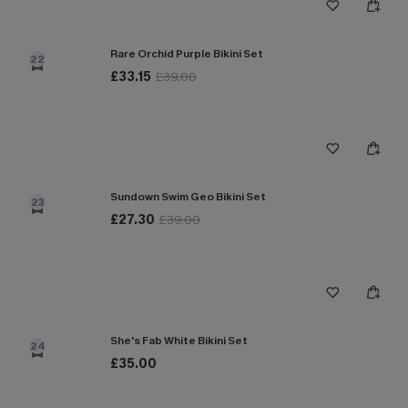
Rare Orchid Purple Bikini Set
22
£33.15
£39.00
Sundown Swim Geo Bikini Set
23
£27.30
£39.00
She's Fab White Bikini Set
24
£35.00