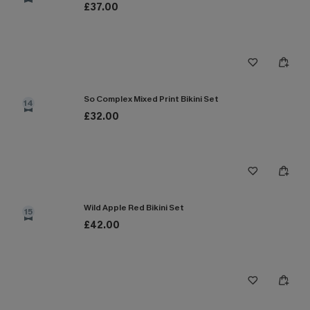
£37.00
So Complex Mixed Print Bikini Set
14
£32.00
Wild Apple Red Bikini Set
15
£42.00