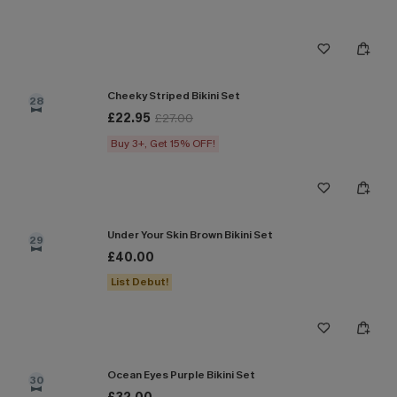
Cheeky Striped Bikini Set
28
£22.95
£27.00
Buy 3+, Get 15% OFF!
Under Your Skin Brown Bikini Set
29
£40.00
List Debut!
Ocean Eyes Purple Bikini Set
30