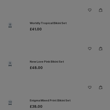
Worldly Tropical Bikini Set
8
£41.00
New Love Pink Bikini Set
9
£48.00
Enigma Mixed Print Bikini Set
10
£38.00