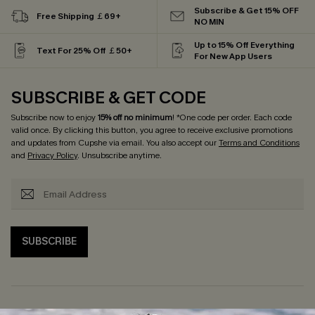
Subscribe & Get 15% OFF
Free Shipping ￡69+
NO MIN
Up to 15% Off Everything
Text For 25% Off ￡50+
For New App Users
SUBSCRIBE & GET CODE
Subscribe now to enjoy
15% off no minimum
! *One code per order. Each code
valid once. By clicking this button, you agree to receive exclusive promotions
and updates from Cupshe via email. You also accept our
Terms and Conditions
and
Privacy Policy
. Unsubscribe anytime.
SUBSCRIBE