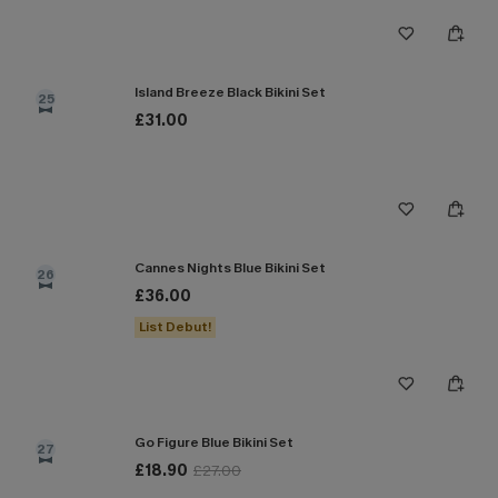
Island Breeze Black Bikini Set
25
£31.00
Cannes Nights Blue Bikini Set
26
£36.00
List Debut!
Go Figure Blue Bikini Set
27
£18.90
£27.00