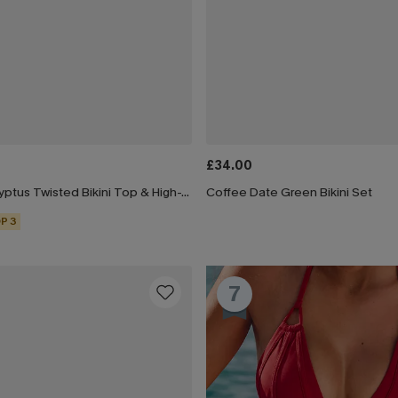
£34.00
Black & Eucalyptus Twisted Bikini Top & High-Waisted Bottoms Set
Coffee Date Green Bikini Set
P 3
7