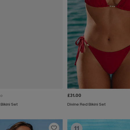
£31.00
00
 Bikini Set
Divine Red Bikini Set
11