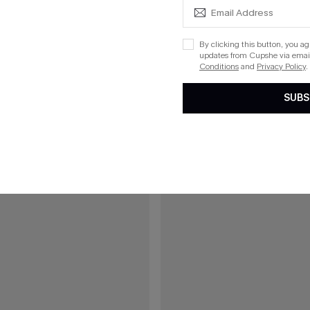
Boho Bikini Set
Azure Coast Blue Bikini Set
By clicking this button, you a
updates from Cupshe via email
Conditions
and
Privacy Policy
.
15
SUBS