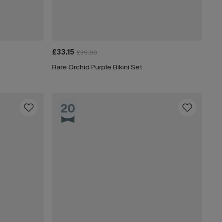
£33.15
£39.00
Rare Orchid Purple Bikini Set
20