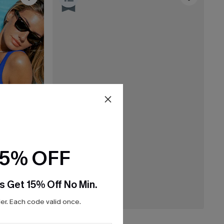
15% OFF
s Get 15% Off No Min.
r. Each code valid once.
£28.00