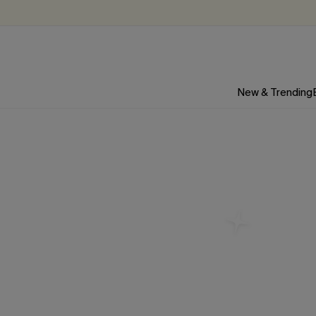
New & Trending