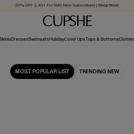
Quick Shipping:
Order today, receive in
2 - 3 working days
Bikinis
Dresses
Swimsuits
Holiday
Cover Ups
Tops & Bottoms
Clothin
MOST POPULAR LIST
TRENDING NEW
Most Popular in Bikini Sets