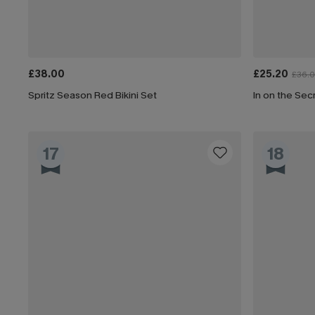
£38.00
£25.20
£36.
Spritz Season Red Bikini Set
In on the Secr
17
18