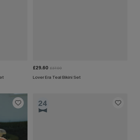
£29.60
£37.00
et
Lover Era Teal Bikini Set
24