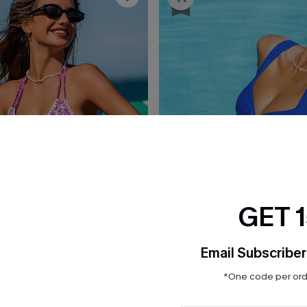
GET 
Email Subscriber
*One code per orde
£38.00