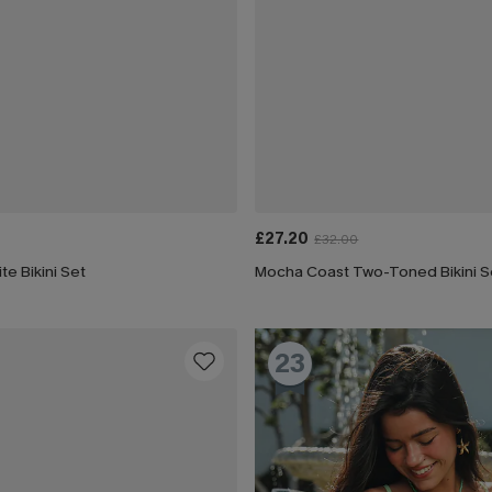
£27.20
£32.00
te Bikini Set
Mocha Coast Two-Toned Bikini S
23