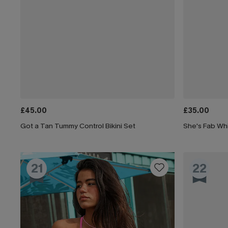
£45.00
£35.00
Got a Tan Tummy Control Bikini Set
She's Fab Whi
21
22