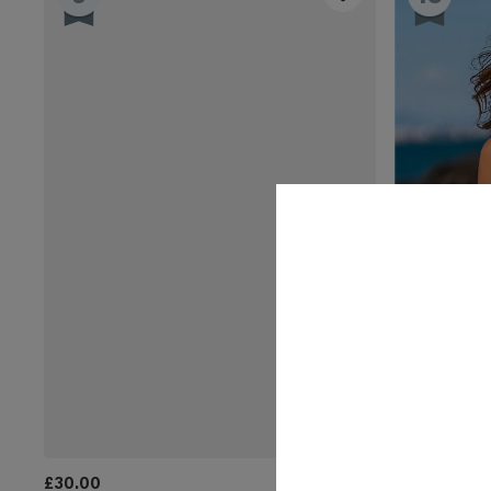
£30.00
£36.00