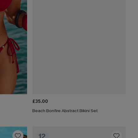
£35.00
Beach Bonfire Abstract Bikini Set
12