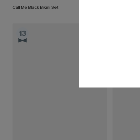
Call Me Black Bikini Set
Fuchsia Tile 
13
14