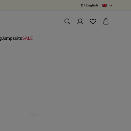
£ / English
g
Jumpsuits
SALE