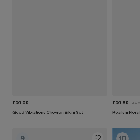
£30.00
£30.80
£44.
Good Vibrations Chevron Bikini Set
Realism Floral
9
10