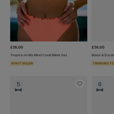
£36.00
£36.00
Tropics on My Mind Coral Bikini Set
#1 HOT SELLER
TRENDING TO
5
6