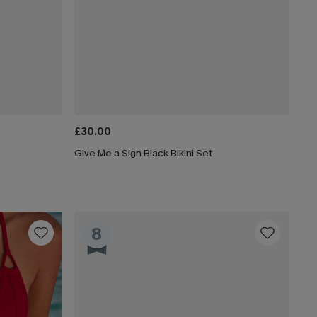
£30.00
Give Me a Sign Black Bikini Set
8