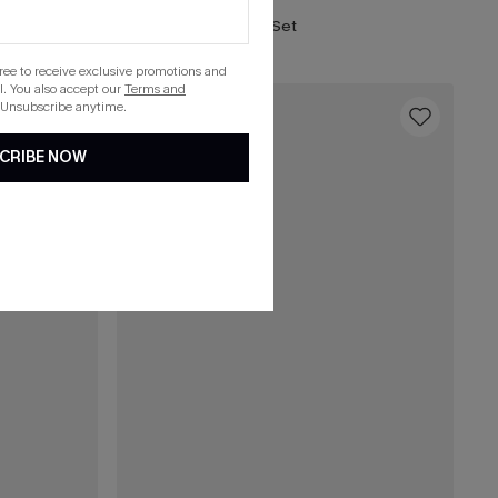
Neon Rush Red Bikini Set
gree to receive exclusive promotions and
. You also accept our
Terms and
 Unsubscribe anytime.
16
CRIBE NOW