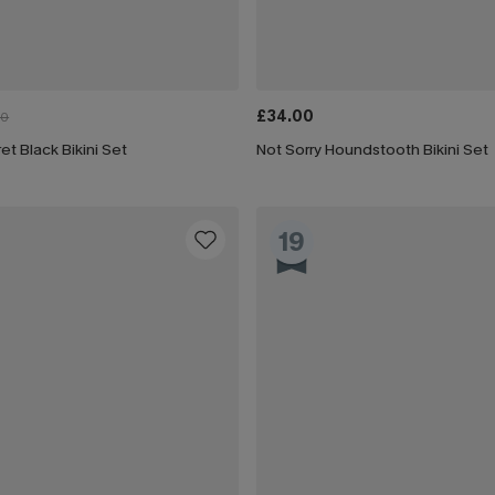
£34.00
00
et Black Bikini Set
Not Sorry Houndstooth Bikini Set
19