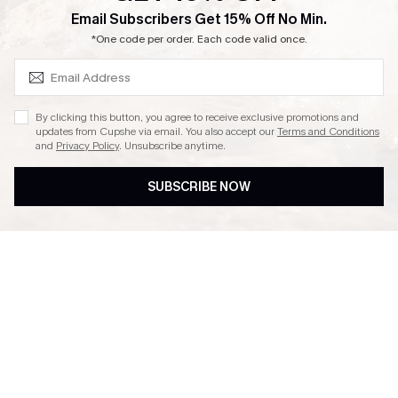
SUBSCRIBE & GET CODE
Email Subscribers Get 15% Off No Min.
Ambassador Program
*One code per order. Each code valid once.
By clicking this button, you agree to receive exclusive promotions and
updates from Cupshe via email. You also accept our
Terms and Conditions
and
Privacy Policy
. Unsubscribe anytime.
DOWNLAOD CUPSHE APP
SUBSCRIBE NOW
FOLLOW US ON
© 2026 Cupshe UK