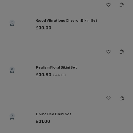
Good Vibrations Chevron Bikini Set
5
£30.00
Realism Floral Bikini Set
6
£30.80
£44.00
Divine Red Bikini Set
7
£31.00