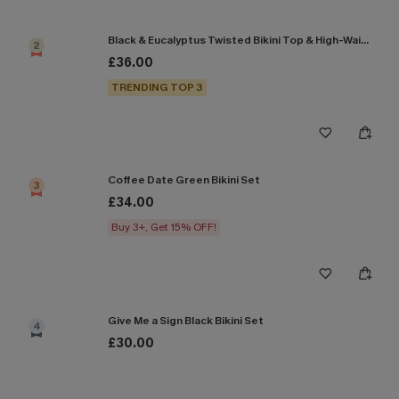
Black & Eucalyptus Twisted Bikini Top & High-Waisted Bottoms Set
2
£36.00
TRENDING TOP 3
Coffee Date Green Bikini Set
3
£34.00
Buy 3+, Get 15% OFF!
Give Me a Sign Black Bikini Set
4
£30.00