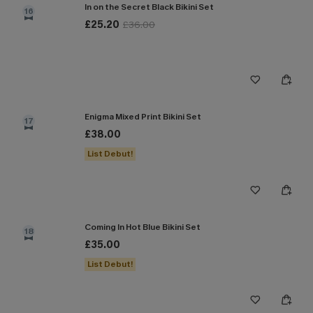
In on the Secret Black Bikini Set
16
£25.20
£36.00
Enigma Mixed Print Bikini Set
17
£38.00
List Debut!
Coming In Hot Blue Bikini Set
18
£35.00
List Debut!