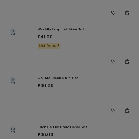
Worldly Tropical Bikini Set
8
£41.00
List Debut!
Call Me Black Bikini Set
9
£30.00
Fuchsia Tile Boho Bikini Set
10
£36.00