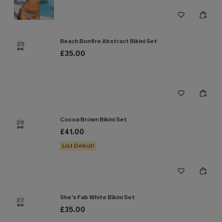
Beach Bonfire Abstract Bikini Set
25
£35.00
Cocoa Brown Bikini Set
26
£41.00
List Debut!
She's Fab White Bikini Set
27
£35.00