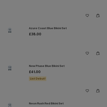
Azure Coast Blue Bikini Set
11
£38.00
New Phase Blue Bikini Set
12
£41.00
List Debut!
Neon Rush Red Bikini Set
13