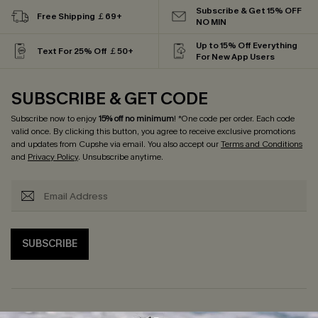
Subscribe & Get 15% OFF
Free Shipping ￡69+
NO MIN
Up to 15% Off Everything
Text For 25% Off ￡50+
For New App Users
SUBSCRIBE & GET CODE
Subscribe now to enjoy
15% off no minimum
! *One code per order. Each code
valid once. By clicking this button, you agree to receive exclusive promotions
and updates from Cupshe via email. You also accept our
Terms and Conditions
and
Privacy Policy
. Unsubscribe anytime.
SUBSCRIBE