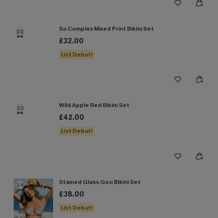
So Complex Mixed Print Bikini Set
22
£32.00
List Debut!
Wild Apple Red Bikini Set
23
£42.00
List Debut!
Stained Glass Geo Bikini Set
24
£38.00
List Debut!