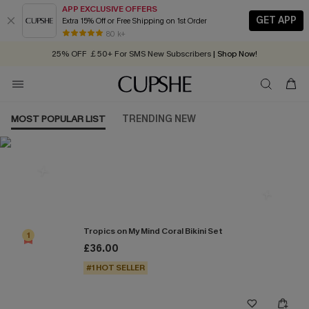
APP EXCLUSIVE OFFERS
GET APP
Extra 15% Off or Free Shipping on 1st Order
Early Autumn Fashion: Fresh Pieces For Now, Next and Later
80 k+
25% OFF ￡50+ For SMS New Subscribers
| Shop Now!
Quick Shipping:
Order today, receive in
2 - 3 working days
MOST POPULAR LIST
TRENDING NEW
Most Popular in Bikini Sets
Tropics on My Mind Coral Bikini Set
1
£36.00
#1 HOT SELLER