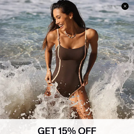
Help & Support
Shopping With Us
Frequently Asked Questions
Download Cupshe App
Delivery Information
Sunchasers Club
Track Your Order
E-gift Card
Return or Exchange Policy
Size Measurement
Start A Return or Exchange
Klarna
Contact Us
Terms and Conditions
Customer Reviews
Company Info
About Us
Press
Cupshe Supply Chain
GET 15% OFF
Affiliate