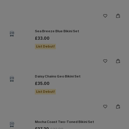
Sea Breeze Blue Bikini Set
28
£33.00
List Debut!
Daisy Chains Geo Bikini Set
29
£35.00
List Debut!
Mocha Coast Two-Toned Bikini Set
30