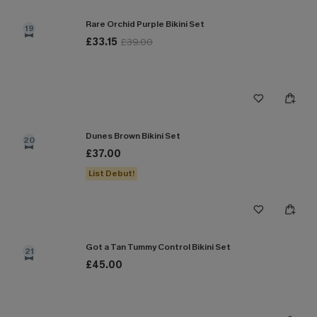
Rare Orchid Purple Bikini Set
19
£33.15
£39.00
Dunes Brown Bikini Set
20
£37.00
List Debut!
Got a Tan Tummy Control Bikini Set
21
£45.00