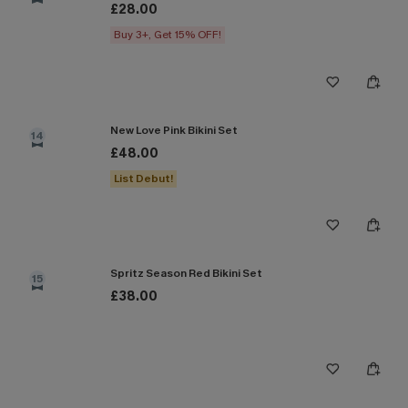
£28.00
Buy 3+, Get 15% OFF!
New Love Pink Bikini Set
14
£48.00
List Debut!
Spritz Season Red Bikini Set
15
£38.00