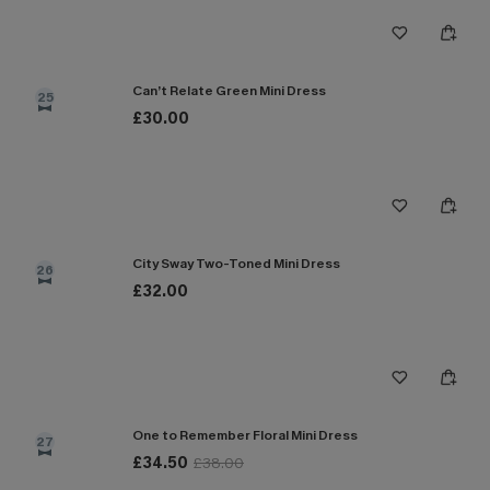
Can’t Relate Green Mini Dress
25
£30.00
City Sway Two-Toned Mini Dress
26
£32.00
One to Remember Floral Mini Dress
27
£34.50
£38.00