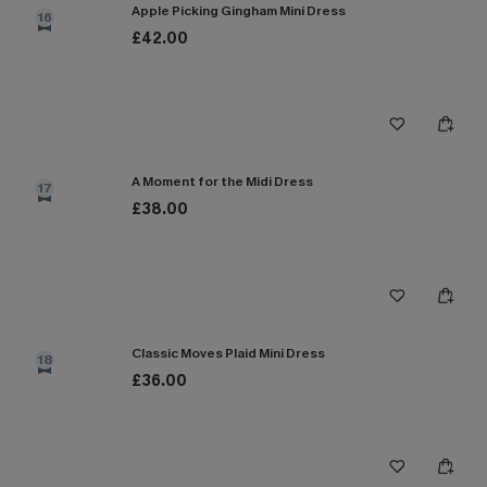
Apple Picking Gingham Mini Dress
16
£42.00
A Moment for the Midi Dress
17
£38.00
Classic Moves Plaid Mini Dress
18
£36.00