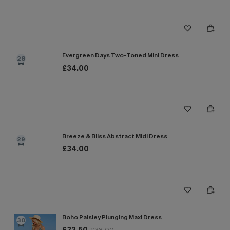
Evergreen Days Two-Toned Mini Dress
28
£34.00
Breeze & Bliss Abstract Midi Dress
29
£34.00
Boho Paisley Plunging Maxi Dress
30