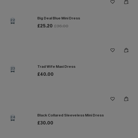
Big Deal Blue Mini Dress
22
£25.20
£36.00
Trad Wife Maxi Dress
23
£40.00
Black Collared Sleeveless Mini Dress
24
£30.00