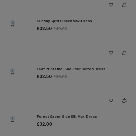
Sunday Spritz Black Maxi Dress
5
£32.50
£40.00
Leaf Print One-Shoulder Belted Dress
6
£32.50
£36.00
Forest Green Side Slit Maxi Dress
7
£32.00