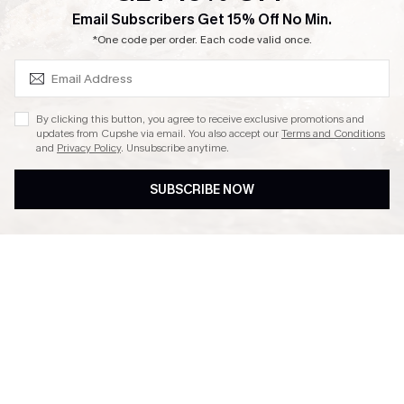
SUBSCRIBE & GET CODE
Email Subscribers Get 15% Off No Min.
Ambassador Program
*One code per order. Each code valid once.
By clicking this button, you agree to receive exclusive promotions and
updates from Cupshe via email. You also accept our
Terms and Conditions
and
Privacy Policy
. Unsubscribe anytime.
DOWNLAOD CUPSHE APP
SUBSCRIBE NOW
FOLLOW US ON
© 2026 Cupshe UK