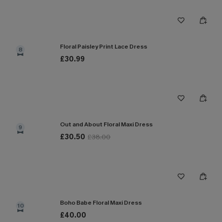
Floral Paisley Print Lace Dress
8
£30.99
Out and About Floral Maxi Dress
9
£30.50
£38.00
Boho Babe Floral Maxi Dress
10
£40.00