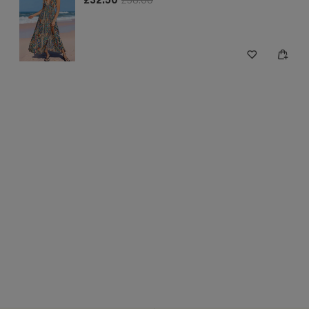
£32.50
£38.00