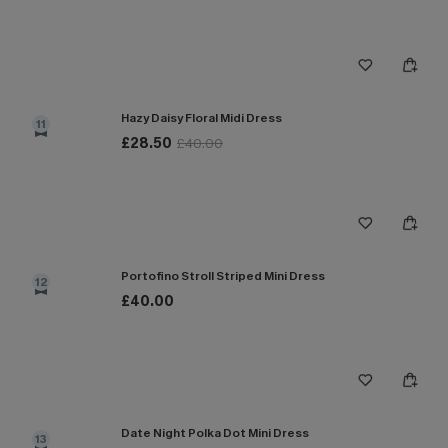
Hazy Daisy Floral Midi Dress
11
£28.50
£40.00
Portofino Stroll Striped Mini Dress
12
£40.00
Date Night Polka Dot Mini Dress
13