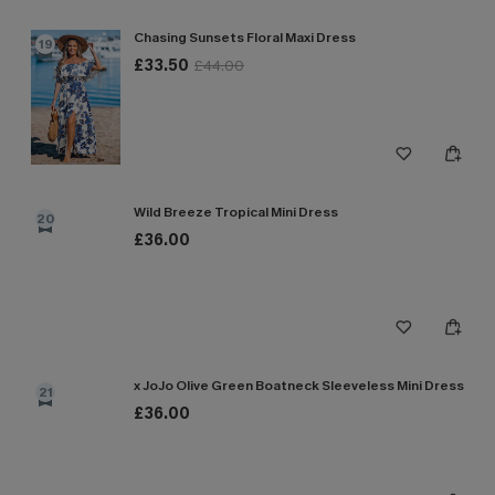
Chasing Sunsets Floral Maxi Dress
19
£33.50
£44.00
Wild Breeze Tropical Mini Dress
20
£36.00
x JoJo Olive Green Boatneck Sleeveless Mini Dress
21
£36.00