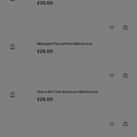
£30.00
Midnight Floral Print Mini Dress
14
£28.00
She's All That Abstract Mini Dress
15
£28.00