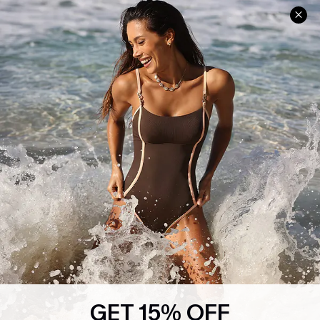
Help & Support
Shopping With Us
Frequently Asked Questions
Download Cupshe App
Delivery Information
Sunchasers Club
Track Your Order
E-gift Card
Return or Exchange Policy
Size Measurement
Start A Return or Exchange
Klarna
Contact Us
Terms and Conditions
Customer Reviews
Company Info
About Us
Press
Cupshe Supply Chain
GET 15% OFF
Affiliate