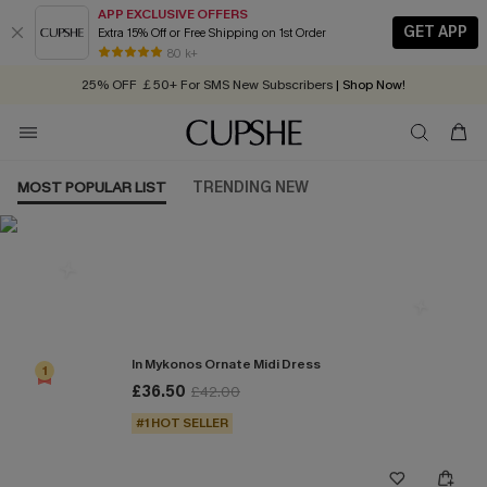
APP EXCLUSIVE OFFERS
GET APP
Extra 15% Off or Free Shipping on 1st Order
Early Autumn Fashion: Fresh Pieces For Now, Next and Later
80 k+
25% OFF ￡50+ For SMS New Subscribers
| Shop Now!
Quick Shipping:
Order today, receive in
2 - 3 working days
MOST POPULAR LIST
TRENDING NEW
Most Popular in Dresses
In Mykonos Ornate Midi Dress
1
£36.50
£42.00
#1 HOT SELLER