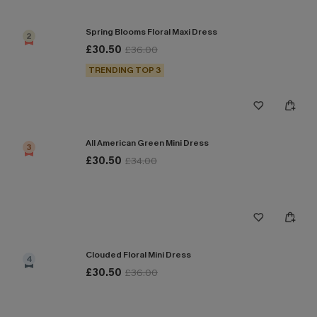
Spring Blooms Floral Maxi Dress
2
£30.50
£36.00
TRENDING TOP 3
All American Green Mini Dress
3
£30.50
£34.00
Clouded Floral Mini Dress
4
£30.50
£36.00