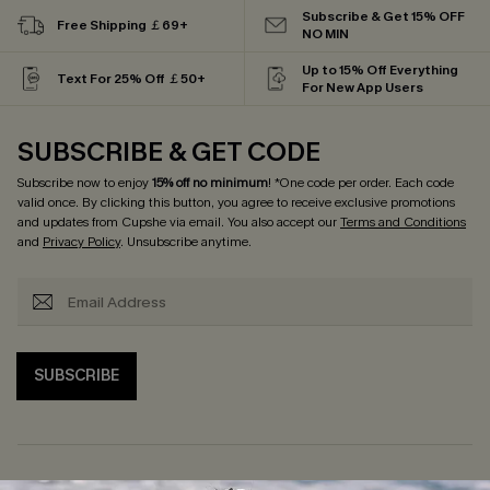
Subscribe & Get 15% OFF
Free Shipping ￡69+
NO MIN
Up to 15% Off Everything
Text For 25% Off ￡50+
For New App Users
SUBSCRIBE & GET CODE
Subscribe now to enjoy
15% off no minimum
! *One code per order. Each code
valid once. By clicking this button, you agree to receive exclusive promotions
and updates from Cupshe via email. You also accept our
Terms and Conditions
and
Privacy Policy
. Unsubscribe anytime.
SUBSCRIBE