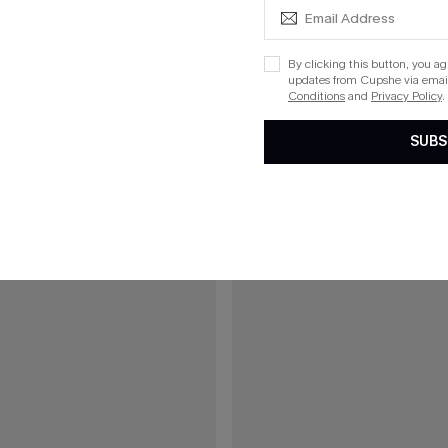
£30.50
£34.00
ral Maxi Dress
All American Green Mini Dress
By clicking this button, you a
updates from Cupshe via email
5% OFF!
Buy 3+, Get 15% OFF!
Conditions
and
Privacy Policy
.
SUBS
15