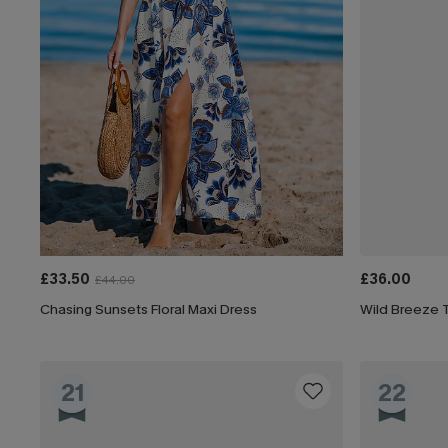
£33.50
£36.00
£44.00
Chasing Sunsets Floral Maxi Dress
Wild Breeze T
21
22