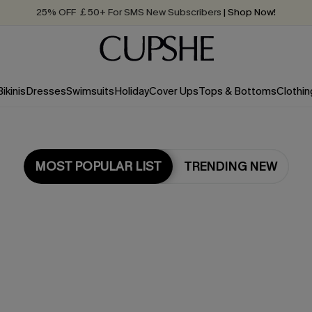
25% OFF ￡50+ For SMS New Subscribers
| Shop Now!
Quick Shipping:
Order today, receive in
2 - 3 working days
Bikinis
Dresses
Swimsuits
Holiday
Cover Ups
Tops & Bottoms
Clothin
MOST POPULAR LIST
TRENDING NEW
Most Popular in Dresses