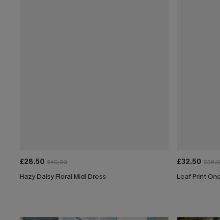
£28.50
£32.50
£40.00
£36.
Hazy Daisy Floral Midi Dress
Leaf Print On