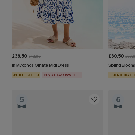
£36.50
£30.50
£42.00
£36.
In Mykonos Ornate Midi Dress
Spring Blooms
#1 HOT SELLER
Buy 3+, Get 15% OFF!
TRENDING TO
5
6