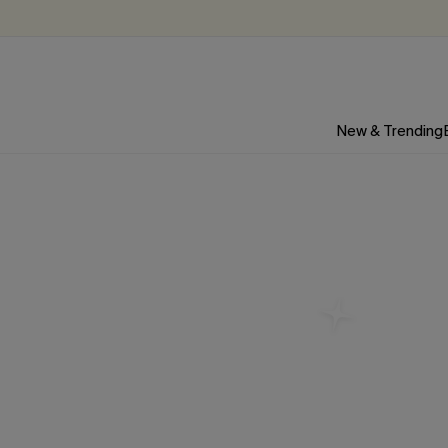
New & Trending