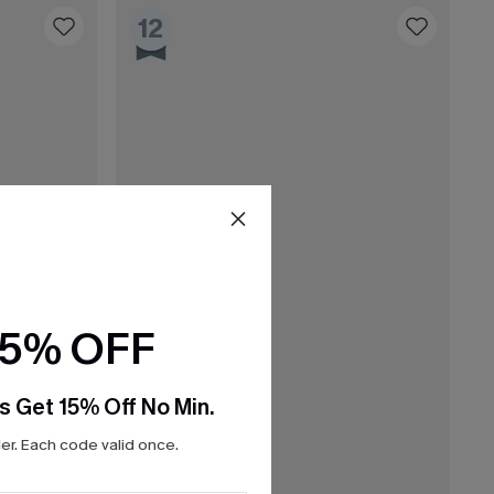
12
15% OFF
s Get 15% Off No Min.
r. Each code valid once.