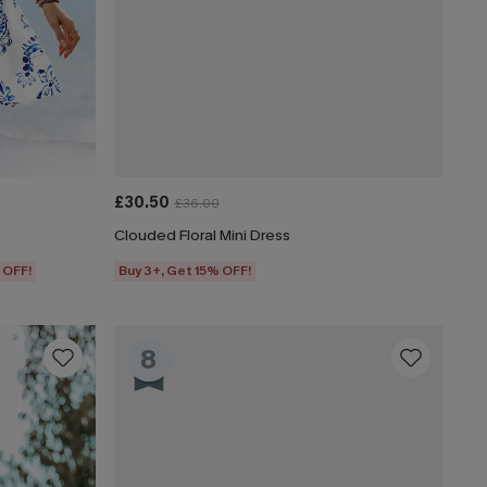
£30.50
£36.00
Clouded Floral Mini Dress
 OFF!
Buy 3+, Get 15% OFF!
8