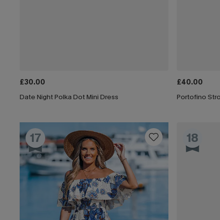
£30.00
£40.00
Date Night Polka Dot Mini Dress
Portofino Stro
17
18