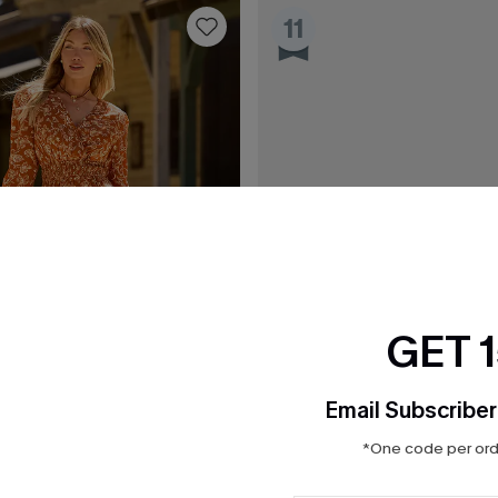
11
GET 
Email Subscriber
*One code per orde