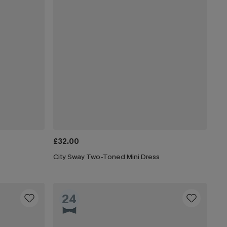
£32.00
City Sway Two-Toned Mini Dress
24