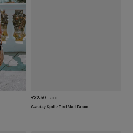
£32.50
£40.00
Sunday Spritz Red Maxi Dress