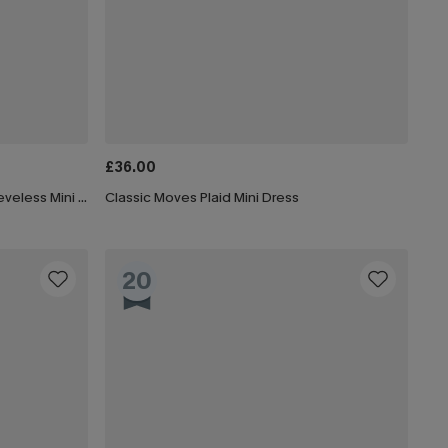
£36.00
x JoJo Olive Green Boatneck Sleeveless Mini Dress
Classic Moves Plaid Mini Dress
20