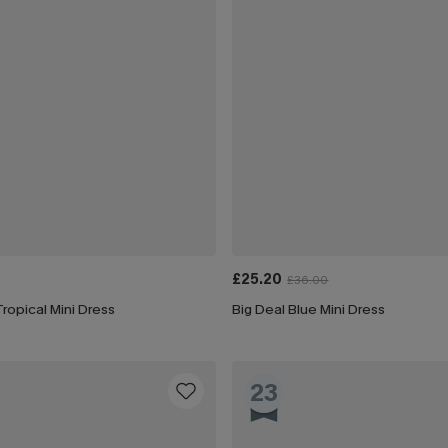
£25.20
£36.00
ropical Mini Dress
Big Deal Blue Mini Dress
23