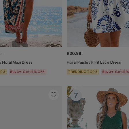
£30.99
00
 Floral Maxi Dress
Floral Paisley Print Lace Dress
P 3
Buy 3+, Get 15% OFF!
TRENDING TOP 3
Buy 3+, Get 15%
7