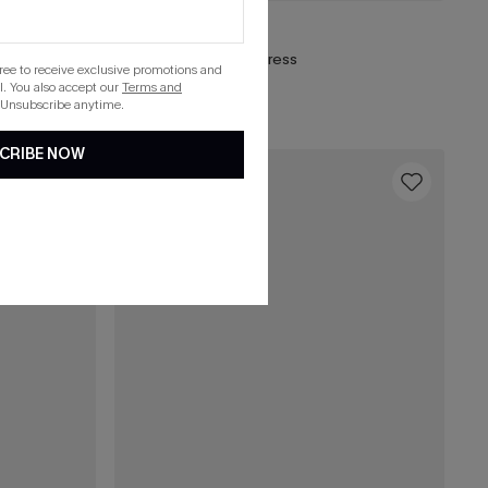
£38.00
Frill Seeker Red Mini Dress
gree to receive exclusive promotions and
. You also accept our
Terms and
List Debut!
 Unsubscribe anytime.
CRIBE NOW
16