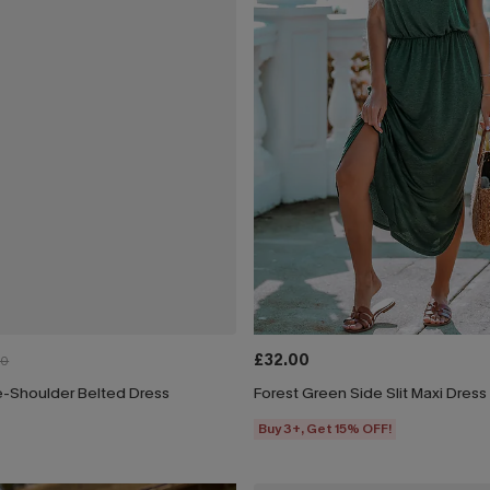
£32.00
00
e-Shoulder Belted Dress
Forest Green Side Slit Maxi Dress
Buy 3+, Get 15% OFF!