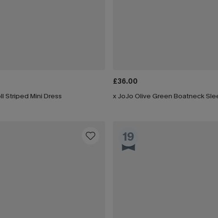
£36.00
ll Striped Mini Dress
19