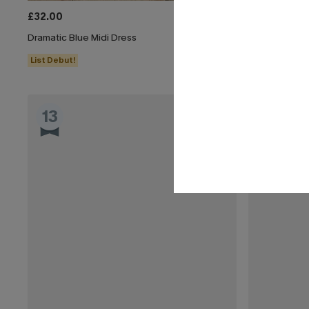
£32.00
£40.00
Dramatic Blue Midi Dress
Boho Babe Flo
List Debut!
Buy 3+, Get 1
13
14