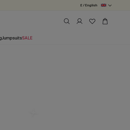
£ / English
g
Jumpsuits
SALE