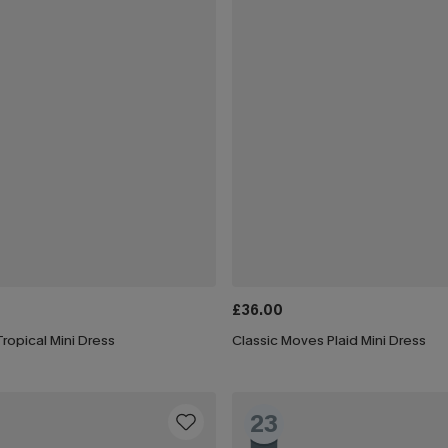
£36.00
ropical Mini Dress
Classic Moves Plaid Mini Dress
23