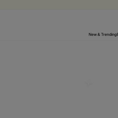
New & Trending