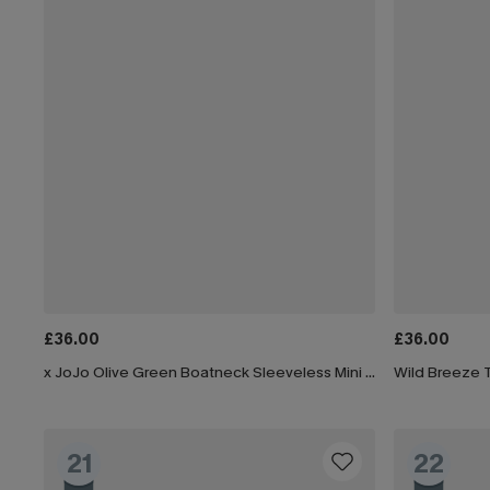
£36.00
£36.00
x JoJo Olive Green Boatneck Sleeveless Mini Dress
Wild Breeze T
21
22