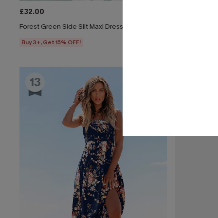
£32.00
£30.50
£34.
Forest Green Side Slit Maxi Dress
All American 
Buy 3+, Get 15% OFF!
Buy 3+, Get 1
13
14