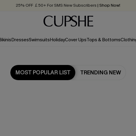
25% OFF ￡50+ For SMS New Subscribers
| Shop Now!
Quick Shipping:
Order today, receive in
2 - 3 working days
Bikinis
Dresses
Swimsuits
Holiday
Cover Ups
Tops & Bottoms
Clothin
MOST POPULAR LIST
TRENDING NEW
Most Popular in Dresses