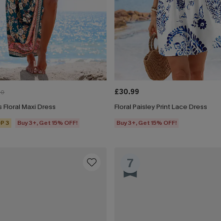
£30.99
00
 Floral Maxi Dress
Floral Paisley Print Lace Dress
P 3
Buy 3+, Get 15% OFF!
Buy 3+, Get 15% OFF!
7