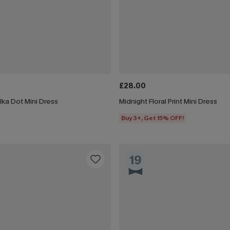
£28.00
lka Dot Mini Dress
Midnight Floral Print Mini Dress
Buy 3+, Get 15% OFF!
19