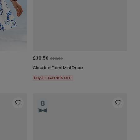
£30.50
£36.00
Clouded Floral Mini Dress
Buy 3+, Get 15% OFF!
8