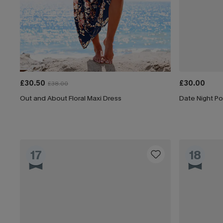
£30.50
£30.00
£38.00
Out and About Floral Maxi Dress
Date Night Po
17
18