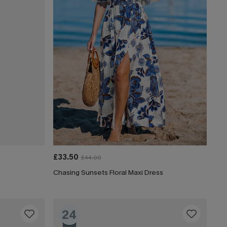
£33.50
£44.00
Chasing Sunsets Floral Maxi Dress
24