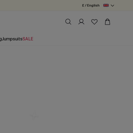
£ / English
g
Jumpsuits
SALE