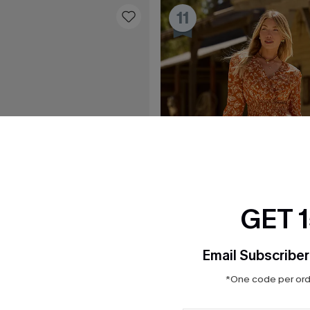
11
GET 
Email Subscriber
*One code per orde