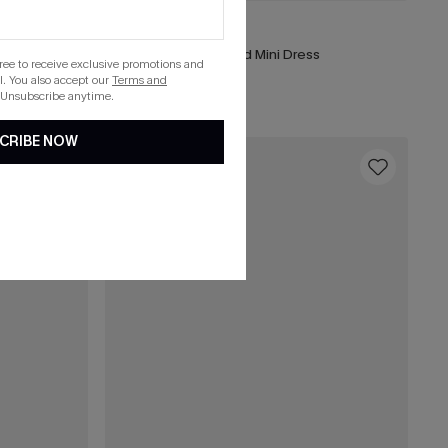
£40.00
Portofino Stroll Striped Mini Dress
gree to receive exclusive promotions and
. You also accept our
Terms and
 Unsubscribe anytime.
CRIBE NOW
16