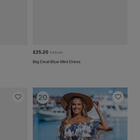
£25.20
£36.00
Big Deal Blue Mini Dress
20