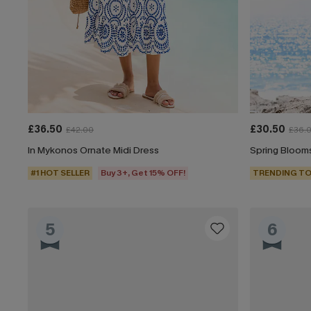
£36.50
£30.50
£42.00
£36.
In Mykonos Ornate Midi Dress
Spring Blooms
#1 HOT SELLER
Buy 3+, Get 15% OFF!
TRENDING TO
5
6