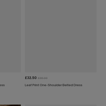
£32.50
£36.00
ress
Leaf Print One-Shoulder Belted Dress