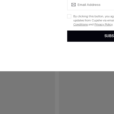
£40.00
00
Green Mini Dress
Boho Babe Floral Maxi Dress
By clicking this button, you a
updates from Cupshe via email
5% OFF!
Buy 3+, Get 15% OFF!
Conditions
and
Privacy Policy
.
SUBS
15