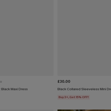
£30.00
00
 Black Maxi Dress
Black Collared Sleeveless Mini D
Buy 3+, Get 15% OFF!