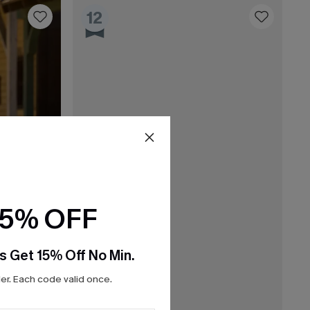
12
15% OFF
s Get 15% Off No Min.
r. Each code valid once.