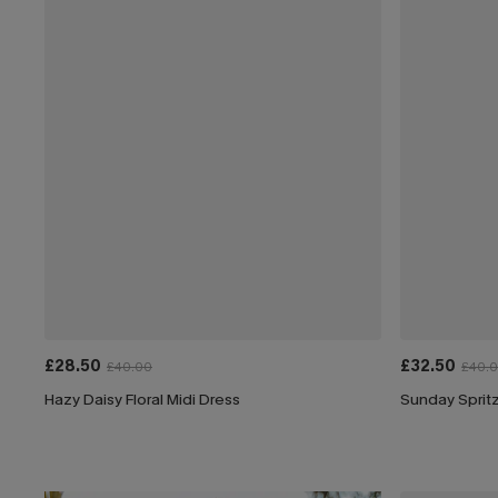
£28.50
£32.50
£40.00
£40.
Hazy Daisy Floral Midi Dress
Sunday Spritz