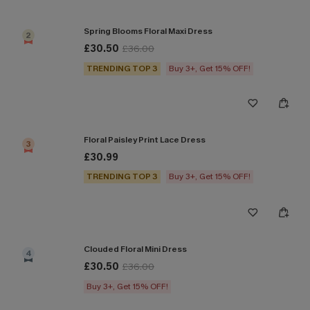
Spring Blooms Floral Maxi Dress
2
£30.50
£36.00
TRENDING TOP 3
Buy 3+, Get 15% OFF!
Floral Paisley Print Lace Dress
3
£30.99
TRENDING TOP 3
Buy 3+, Get 15% OFF!
Clouded Floral Mini Dress
4
£30.50
£36.00
Buy 3+, Get 15% OFF!