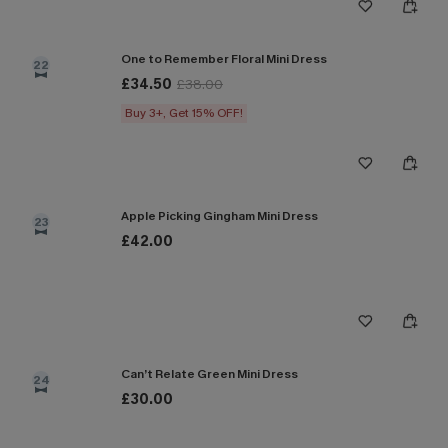
One to Remember Floral Mini Dress
22
£34.50
£38.00
Buy 3+, Get 15% OFF!
Apple Picking Gingham Mini Dress
23
£42.00
Can’t Relate Green Mini Dress
24
£30.00