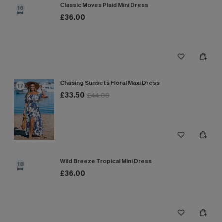
Classic Moves Plaid Mini Dress
16
£36.00
Chasing Sunsets Floral Maxi Dress
17
£33.50
£44.00
Wild Breeze Tropical Mini Dress
18
£36.00