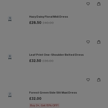
Hazy Daisy Floral Midi Dress
5
£28.50
£40.00
Leaf Print One-Shoulder Belted Dress
6
£32.50
£36.00
Forest Green Side Slit Maxi Dress
7
£32.00
Buy 3+, Get 15% OFF!