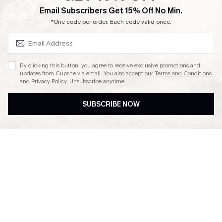
SUBSCRIBE & GET CODE
Email Subscribers Get 15% Off No Min.
Ambassador Program
*One code per order. Each code valid once.
By clicking this button, you agree to receive exclusive promotions and
updates from Cupshe via email. You also accept our
Terms and Conditions
and
Privacy Policy
. Unsubscribe anytime.
DOWNLAOD CUPSHE APP
SUBSCRIBE NOW
FOLLOW US ON
© 2026 Cupshe UK