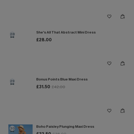
She's All That Abstract Mini Dress
28
£28.00
Bonus Points Blue Maxi Dress
29
£31.50
£42.00
Boho Paisley Plunging Maxi Dress
30