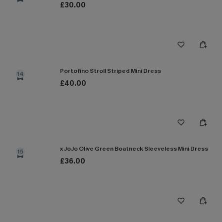
£30.00
Portofino Stroll Striped Mini Dress
14
£40.00
x JoJo Olive Green Boatneck Sleeveless Mini Dress
15
£36.00