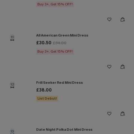
Buy 3+, Get 15% OFF!
All American Green Mini Dress
11
£30.50
£34.00
Buy 3+, Get 15% OFF!
Frill Seeker Red Mini Dress
12
£38.00
List Debut!
Date Night Polka Dot Mini Dress
13