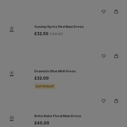
Sunday Spritz Red Maxi Dress
8
£32.50
£40.00
Dramatic Blue Midi Dress
9
£32.00
List Debut!
Boho Babe Floral Maxi Dress
10
£40.00