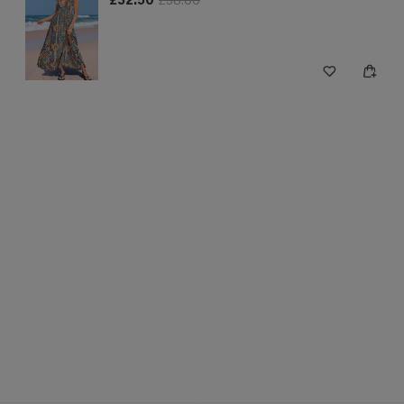
£32.50
£38.00