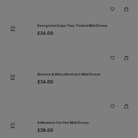
Evergreen Days Two-Toned Mini Dress
25
£34.00
Breeze & Bliss Abstract Midi Dress
26
£34.00
A Moment for the Midi Dress
27
£38.00