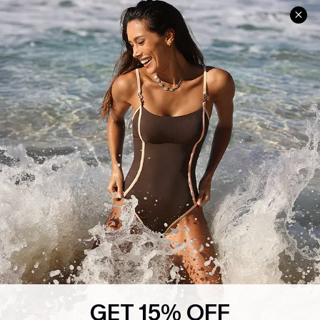
Help & Support
Shopping With Us
Frequently Asked Questions
Download Cupshe App
Delivery Information
Sunchasers Club
Track Your Order
E-gift Card
Return or Exchange Policy
Size Measurement
Start A Return or Exchange
Klarna
Contact Us
Terms and Conditions
Customer Reviews
Company Info
About Us
Press
Cupshe Supply Chain
GET 15% OFF
Affiliate