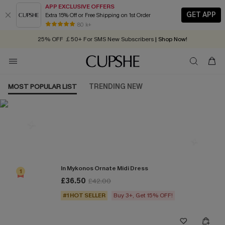
APP EXCLUSIVE OFFERS
GET APP
Extra 15% Off or Free Shipping on 1st Order
Early Autumn Fashion: Fresh Pieces For Now, Next and Later
80 k+
25% OFF ￡50+ For SMS New Subscribers
| Shop Now!
Quick Shipping:
Order today, receive in
2 - 3 working days
MOST POPULAR LIST
TRENDING NEW
Most Popular in Dresses
In Mykonos Ornate Midi Dress
1
£36.50
£42.00
#1 HOT SELLER
Buy 3+, Get 15% OFF!