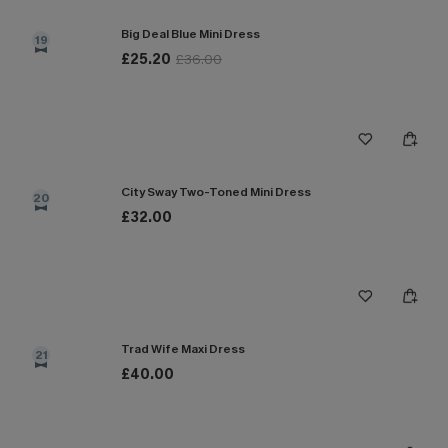
Big Deal Blue Mini Dress
19
£25.20
£36.00
City Sway Two-Toned Mini Dress
20
£32.00
Trad Wife Maxi Dress
21
£40.00