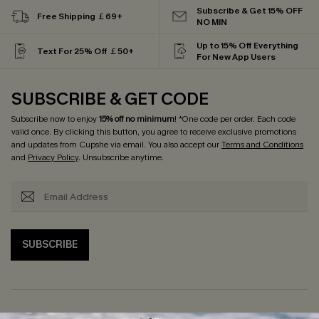
Subscribe & Get 15% OFF
Free Shipping ￡69+
NO MIN
Up to 15% Off Everything
Text For 25% Off ￡50+
For New App Users
SUBSCRIBE & GET CODE
Subscribe now to enjoy
15% off no minimum
! *One code per order. Each code
valid once. By clicking this button, you agree to receive exclusive promotions
and updates from Cupshe via email. You also accept our
Terms and Conditions
and
Privacy Policy
. Unsubscribe anytime.
SUBSCRIBE