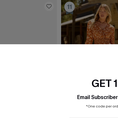
11
GET 
Email Subscriber
*One code per orde