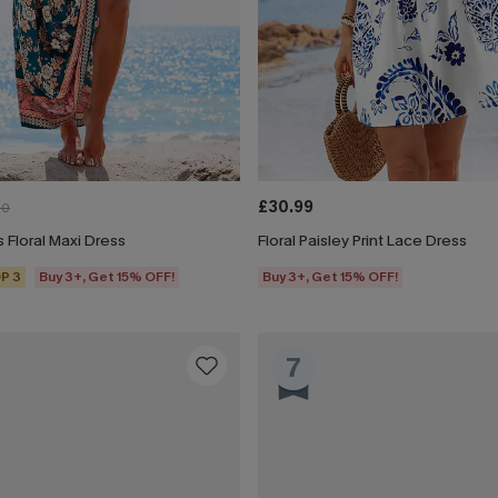
£30.99
00
 Floral Maxi Dress
Floral Paisley Print Lace Dress
P 3
Buy 3+, Get 15% OFF!
Buy 3+, Get 15% OFF!
7