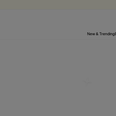
New & Trending