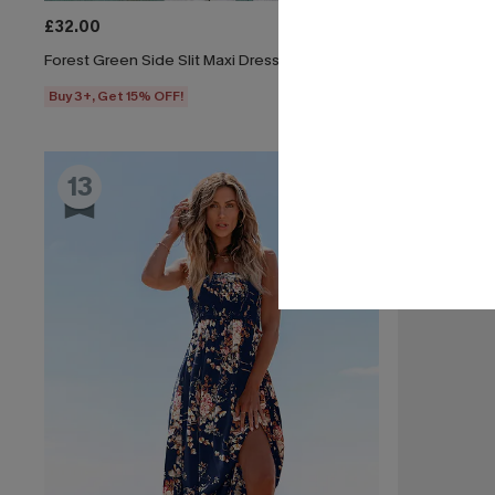
£32.00
£30.50
£34.
Forest Green Side Slit Maxi Dress
All American 
Buy 3+, Get 15% OFF!
Buy 3+, Get 1
13
14