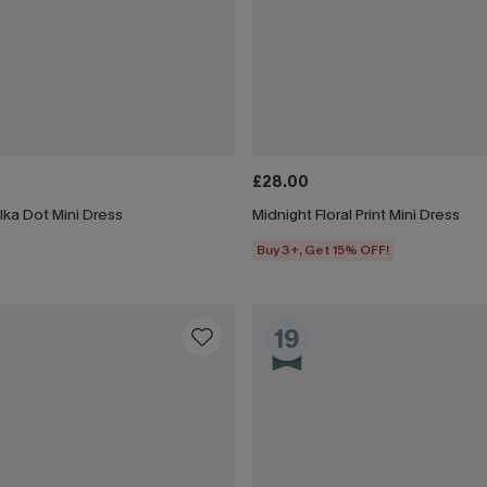
£28.00
lka Dot Mini Dress
Midnight Floral Print Mini Dress
Buy 3+, Get 15% OFF!
19