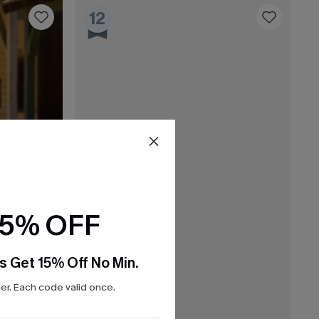
12
15% OFF
s Get 15% Off No Min.
r. Each code valid once.