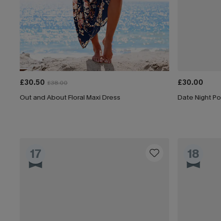
£30.50
£30.00
£38.00
Out and About Floral Maxi Dress
Date Night Po
17
18