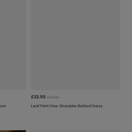
£32.50
£36.00
ress
Leaf Print One-Shoulder Belted Dress