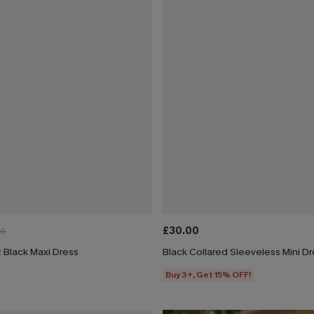
£30.00
00
 Black Maxi Dress
Black Collared Sleeveless Mini D
Buy 3+, Get 15% OFF!