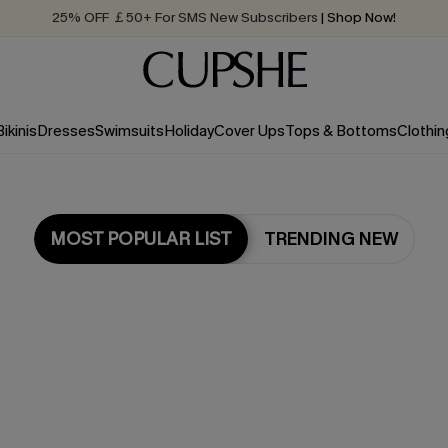
25% OFF ￡50+ For SMS New Subscribers
| Shop Now!
Quick Shipping:
Order today, receive in
2 - 3 working days
Bikinis
Dresses
Swimsuits
Holiday
Cover Ups
Tops & Bottoms
Clothin
MOST POPULAR LIST
TRENDING NEW
Most Popular in Dresses