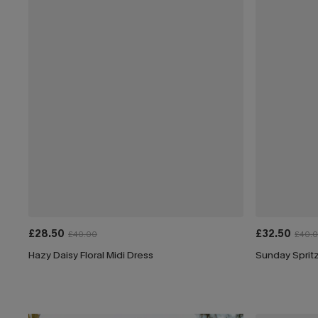
£28.50
£32.50
£40.00
£40.
Hazy Daisy Floral Midi Dress
Sunday Spritz