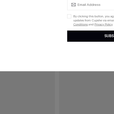
£40.00
00
Green Mini Dress
Boho Babe Floral Maxi Dress
By clicking this button, you a
updates from Cupshe via email
5% OFF!
Buy 3+, Get 15% OFF!
Conditions
and
Privacy Policy
.
SUBS
15