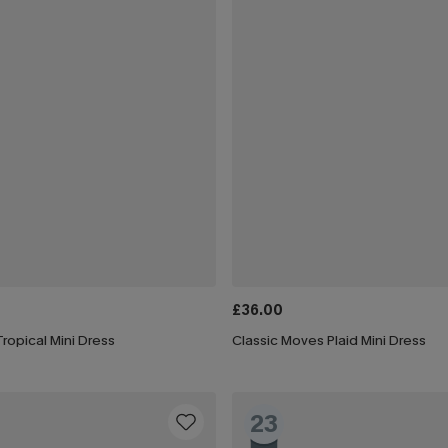
£36.00
ropical Mini Dress
Classic Moves Plaid Mini Dress
23