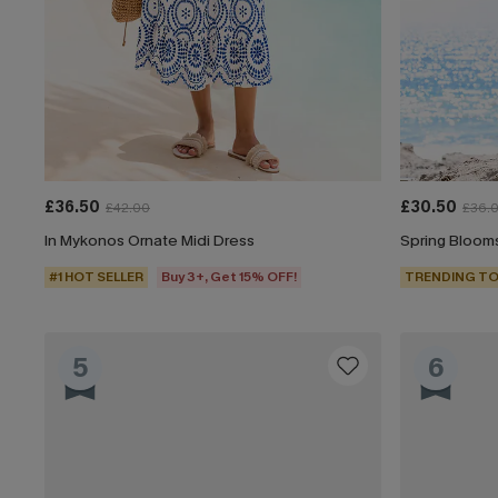
£36.50
£30.50
£42.00
£36.
In Mykonos Ornate Midi Dress
Spring Blooms
#1 HOT SELLER
Buy 3+, Get 15% OFF!
TRENDING TO
5
6