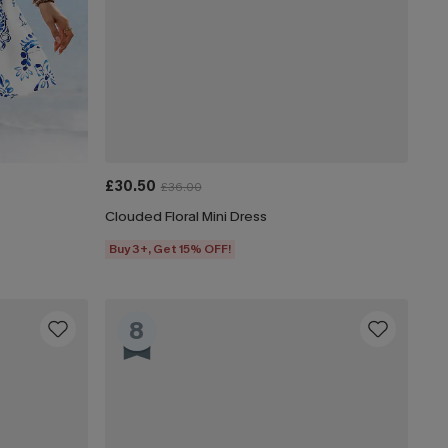
£30.50
£36.00
Clouded Floral Mini Dress
Buy 3+, Get 15% OFF!
8