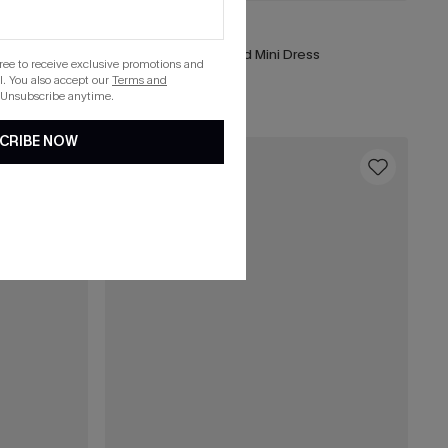
£40.00
Portofino Stroll Striped Mini Dress
gree to receive exclusive promotions and
. You also accept our
Terms and
 Unsubscribe anytime.
CRIBE NOW
16