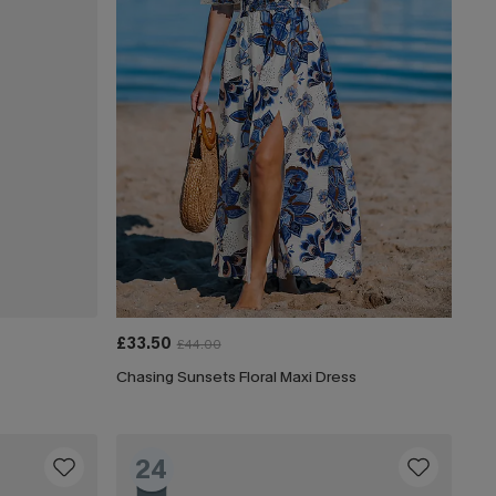
£33.50
£44.00
Chasing Sunsets Floral Maxi Dress
24