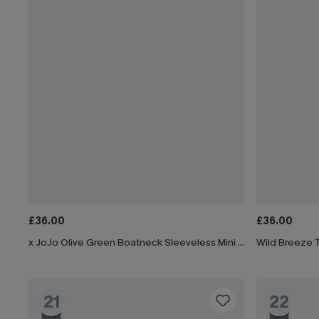
£36.00
£36.00
x JoJo Olive Green Boatneck Sleeveless Mini Dress
Wild Breeze T
21
22