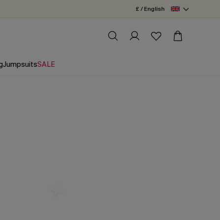
£ / English
g
Jumpsuits
SALE