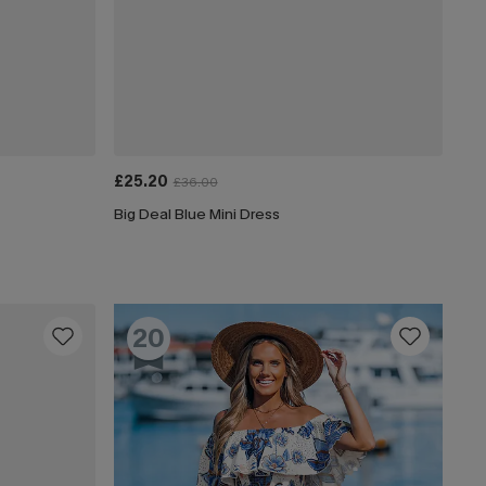
£25.20
£36.00
Big Deal Blue Mini Dress
20