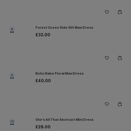
Forest Green Side Slit Maxi Dress
8
£32.00
Boho Babe Floral Maxi Dress
9
£40.00
She's All That Abstract Mini Dress
10
£28.00