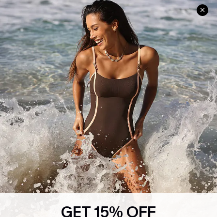
Help & Support
Shopping With Us
Frequently Asked Questions
Download Cupshe App
Delivery Information
Sunchasers Club
Track Your Order
E-gift Card
Return or Exchange Policy
Size Measurement
Start A Return or Exchange
Klarna
Contact Us
Terms and Conditions
Customer Reviews
Company Info
About Us
Press
Cupshe Supply Chain
GET 15% OFF
Affiliate