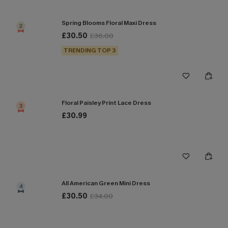
Spring Blooms Floral Maxi Dress
2
£30.50
£36.00
TRENDING TOP 3
Floral Paisley Print Lace Dress
3
£30.99
All American Green Mini Dress
4
£30.50
£34.00