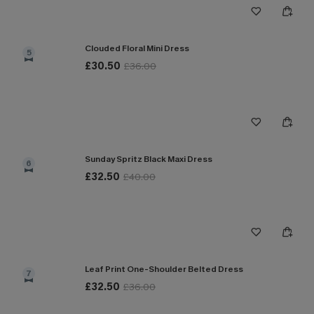
Clouded Floral Mini Dress
5
£30.50
£36.00
Sunday Spritz Black Maxi Dress
6
£32.50
£40.00
Leaf Print One-Shoulder Belted Dress
7
£32.50
£36.00