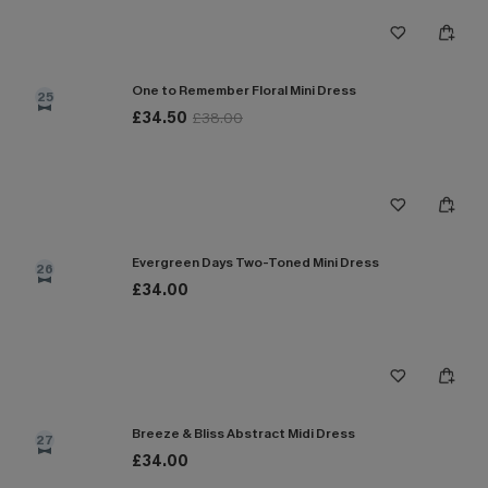
One to Remember Floral Mini Dress
25
£34.50
£38.00
Evergreen Days Two-Toned Mini Dress
26
£34.00
Breeze & Bliss Abstract Midi Dress
27
£34.00