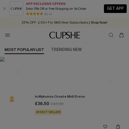
APP EXCLUSIVE OFFERS
GET APP
Extra 15% Off or Free Shipping on 1st Order
Early Autumn Fashion: Fresh Pieces For Now, Next and Later
80 k+
25% OFF ￡50+ For SMS New Subscribers
| Shop Now!
Quick Shipping:
Order today, receive in
2 - 3 working days
MOST POPULAR LIST
TRENDING NEW
Most Popular in Dresses
In Mykonos Ornate Midi Dress
1
£36.50
£42.00
#1 HOT SELLER