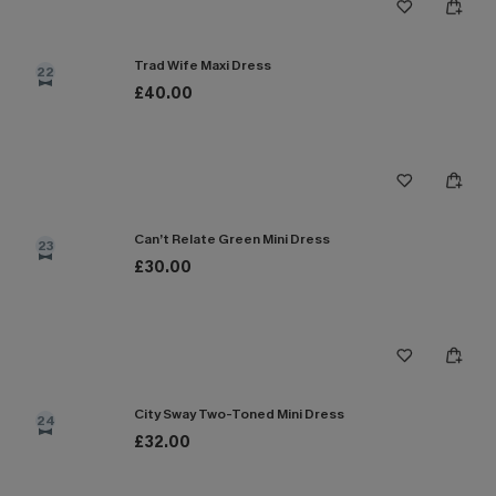
Trad Wife Maxi Dress
22
£40.00
Can’t Relate Green Mini Dress
23
£30.00
City Sway Two-Toned Mini Dress
24
£32.00