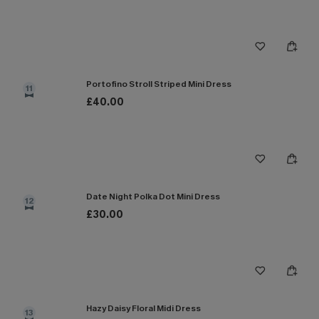
Portofino Stroll Striped Mini Dress
11
£40.00
Date Night Polka Dot Mini Dress
12
£30.00
Hazy Daisy Floral Midi Dress
13