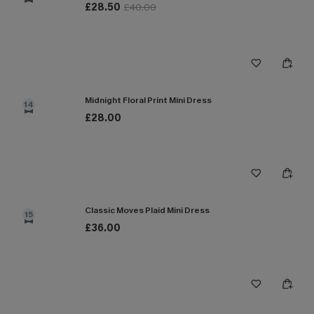
£28.50
£40.00
Midnight Floral Print Mini Dress
14
£28.00
Classic Moves Plaid Mini Dress
15
£36.00