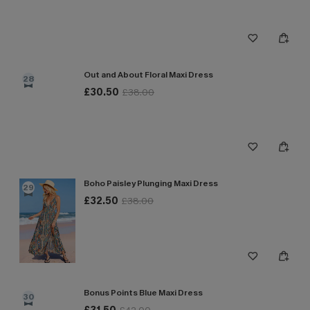
Out and About Floral Maxi Dress
28
£30.50
£38.00
Boho Paisley Plunging Maxi Dress
29
£32.50
£38.00
Bonus Points Blue Maxi Dress
30