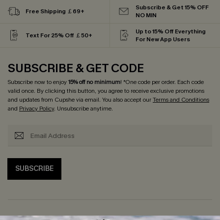
Subscribe & Get 15% OFF
Free Shipping ￡69+
NO MIN
Up to 15% Off Everything
Text For 25% Off ￡50+
For New App Users
SUBSCRIBE & GET CODE
Subscribe now to enjoy
15% off no minimum
! *One code per order. Each code
valid once. By clicking this button, you agree to receive exclusive promotions
and updates from Cupshe via email. You also accept our
Terms and Conditions
and
Privacy Policy
. Unsubscribe anytime.
SUBSCRIBE