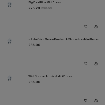
Big Deal Blue Mini Dress
16
£25.20
£36.00
x JoJo Olive Green Boatneck Sleeveless Mini Dress
17
£36.00
Wild Breeze Tropical Mini Dress
18
£36.00