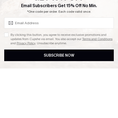
SUBSCRIBE & GET CODE
Email Subscribers Get 15% Off No Min.
Ambassador Program
*One code per order. Each code valid once.
By clicking this button, you agree to receive exclusive promotions and
updates from Cupshe via email. You also accept our
Terms and Conditions
and
Privacy Policy
. Unsubscribe anytime.
DOWNLAOD CUPSHE APP
SUBSCRIBE NOW
FOLLOW US ON
© 2026 Cupshe UK