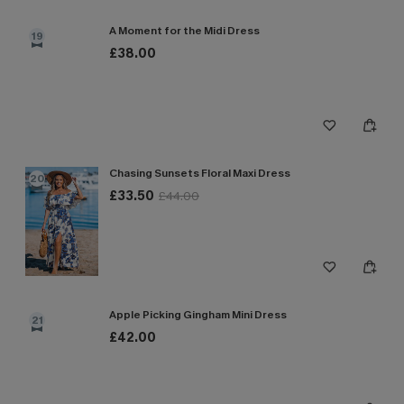
A Moment for the Midi Dress
19
£38.00
Chasing Sunsets Floral Maxi Dress
20
£33.50
£44.00
Apple Picking Gingham Mini Dress
21
£42.00