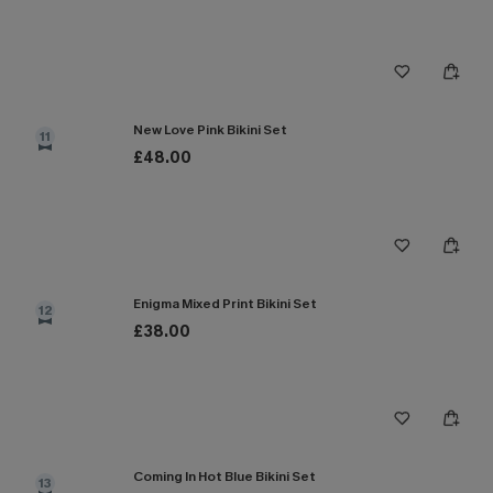
New Love Pink Bikini Set
11
£48.00
Enigma Mixed Print Bikini Set
12
£38.00
Coming In Hot Blue Bikini Set
13