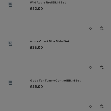
Wild Apple Red Bikini Set
16
£42.00
Azure Coast Blue Bikini Set
17
£38.00
Got a Tan Tummy Control Bikini Set
18
£45.00