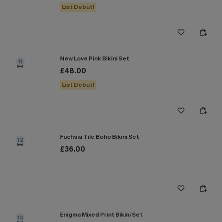
List Debut!
New Love Pink Bikini Set
11
£48.00
List Debut!
Fuchsia Tile Boho Bikini Set
12
£36.00
Enigma Mixed Print Bikini Set
13