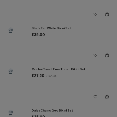
She's Fab White Bikini Set
28
£35.00
Mocha Coast Two-Toned Bikini Set
29
£27.20
£32.00
Daisy Chains Geo Bikini Set
30