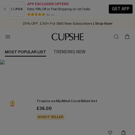
APP EXCLUSIVE OFFERS
GET APP
Extra 15% Off or Free Shipping on 1st Order
Early Autumn Fashion: Fresh Pieces For Now, Next and Later
80 k+
25% OFF ￡50+ For SMS New Subscribers
| Shop Now!
Quick Shipping:
Order today, receive in
2 - 3 working days
MOST POPULAR LIST
TRENDING NEW
Most Popular in Bikini Sets
Tropics on My Mind Coral Bikini Set
1
£36.00
#1 HOT SELLER