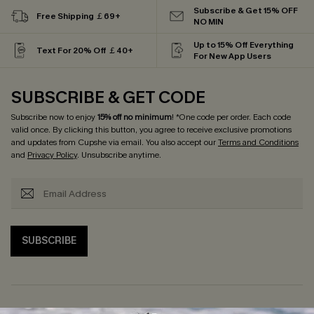
Subscribe & Get 15% OFF
Free Shipping ￡69+
NO MIN
Up to 15% Off Everything
Text For 20% Off ￡40+
For New App Users
SUBSCRIBE & GET CODE
Subscribe now to enjoy
15% off no minimum
! *One code per order. Each code
valid once. By clicking this button, you agree to receive exclusive promotions
and updates from Cupshe via email. You also accept our
Terms and Conditions
and
Privacy Policy
. Unsubscribe anytime.
SUBSCRIBE