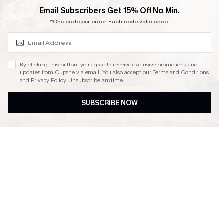
SUBSCRIBE & GET CODE
Email Subscribers Get 15% Off No Min.
Ambassador Program
*One code per order. Each code valid once.
By clicking this button, you agree to receive exclusive promotions and
updates from Cupshe via email. You also accept our
Terms and Conditions
and
Privacy Policy
. Unsubscribe anytime.
DOWNLAOD CUPSHE APP
SUBSCRIBE NOW
FOLLOW US ON
© 2026 Cupshe UK