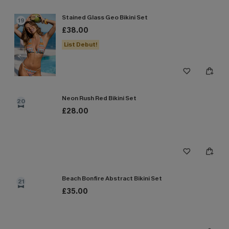
Stained Glass Geo Bikini Set
19
£38.00
List Debut!
Neon Rush Red Bikini Set
20
£28.00
Beach Bonfire Abstract Bikini Set
21
£35.00