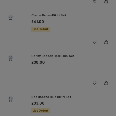
Cocoa Brown Bikini Set
22
£41.00
List Debut!
Spritz Season Red Bikini Set
23
£38.00
Sea Breeze Blue Bikini Set
24
£33.00
List Debut!