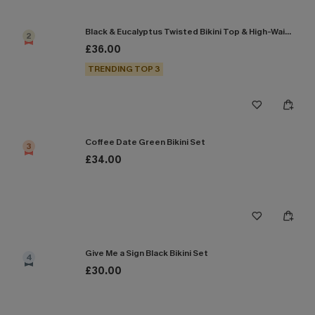
Black & Eucalyptus Twisted Bikini Top & High-Waisted Bottoms Set
2
£36.00
TRENDING TOP 3
Coffee Date Green Bikini Set
3
£34.00
Give Me a Sign Black Bikini Set
4
£30.00