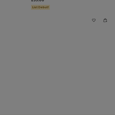
£35.00
List Debut!