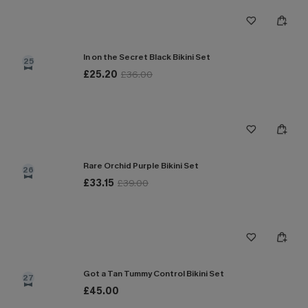
In on the Secret Black Bikini Set
25
£25.20
£36.00
Rare Orchid Purple Bikini Set
26
£33.15
£39.00
Got a Tan Tummy Control Bikini Set
27
£45.00