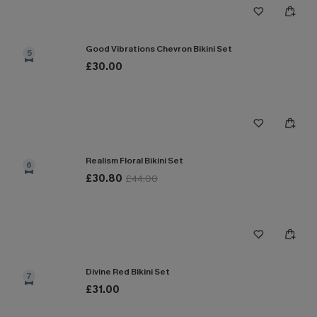
Good Vibrations Chevron Bikini Set
5
£30.00
Realism Floral Bikini Set
6
£30.80
£44.00
Divine Red Bikini Set
7
£31.00