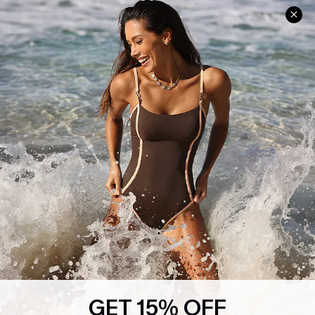
Help & Support
Shopping With Us
Frequently Asked Questions
Download Cupshe App
Delivery Information
Sunchasers Club
Track Your Order
E-gift Card
Return or Exchange Policy
Size Measurement
Start A Return or Exchange
Klarna
Contact Us
Terms and Conditions
Customer Reviews
Company Info
About Us
Press
Cupshe Supply Chain
GET 15% OFF
Affiliate