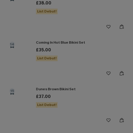
£38.00
List Debut!
Coming In Hot Blue Bikini Set
14
£35.00
List Debut!
Dunes Brown Bikini Set
15
£37.00
List Debut!