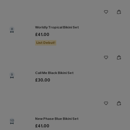
Worldly Tropical Bikini Set
8
£41.00
List Debut!
Call Me Black Bikini Set
9
£30.00
New Phase Blue Bikini Set
10
£41.00