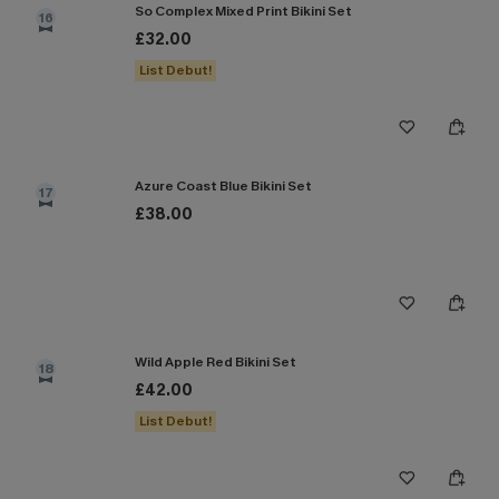
So Complex Mixed Print Bikini Set
16
£32.00
List Debut!
Azure Coast Blue Bikini Set
17
£38.00
Wild Apple Red Bikini Set
18
£42.00
List Debut!