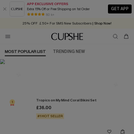
APP EXCLUSIVE OFFERS
GET APP
Extra 15% Off or Free Shipping on 1st Order
Early Autumn Fashion: Fresh Pieces For Now, Next and Later
80 k+
25% OFF ￡50+ For SMS New Subscribers
| Shop Now!
Quick Shipping:
Order today, receive in
2 - 3 working days
MOST POPULAR LIST
TRENDING NEW
Most Popular in Bikini Sets
Tropics on My Mind Coral Bikini Set
1
£36.00
#1 HOT SELLER