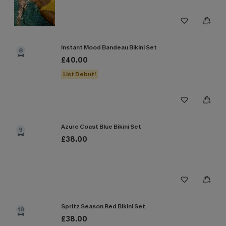
Instant Mood Bandeau Bikini Set
8
£40.00
List Debut!
Azure Coast Blue Bikini Set
9
£38.00
Spritz Season Red Bikini Set
10
£38.00