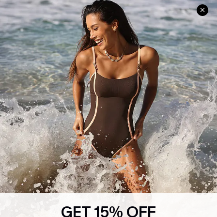
Help & Support
Shopping With Us
Frequently Asked Questions
Download Cupshe App
Delivery Information
Sunchasers Club
Track Your Order
E-gift Card
Return or Exchange Policy
Size Measurement
Start A Return or Exchange
Klarna
Contact Us
Terms and Conditions
Customer Reviews
Company Info
About Us
Press
Cupshe Supply Chain
GET 15% OFF
Affiliate