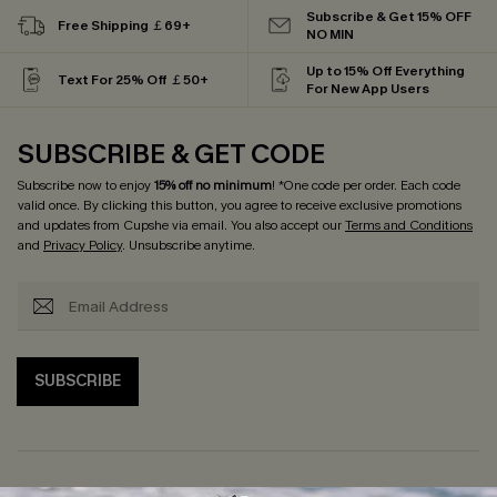
Subscribe & Get 15% OFF
Free Shipping ￡69+
NO MIN
Up to 15% Off Everything
Text For 25% Off ￡50+
For New App Users
SUBSCRIBE & GET CODE
Subscribe now to enjoy
15% off no minimum
! *One code per order. Each code
valid once. By clicking this button, you agree to receive exclusive promotions
and updates from Cupshe via email. You also accept our
Terms and Conditions
and
Privacy Policy
. Unsubscribe anytime.
SUBSCRIBE