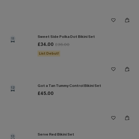
Sweet Side Polka Dot Bikini Set
11
£34.00
£36.00
List Debut!
Got a Tan Tummy Control Bikini Set
12
£45.00
Serve Red Bikini Set
13