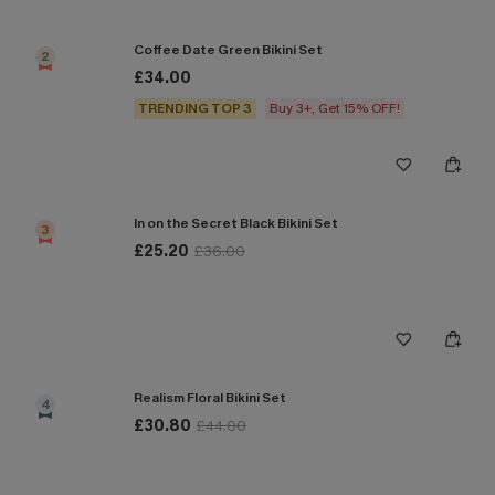
Coffee Date Green Bikini Set
2
£34.00
TRENDING TOP 3
Buy 3+, Get 15% OFF!
In on the Secret Black Bikini Set
3
£25.20
£36.00
Realism Floral Bikini Set
4
£30.80
£44.00