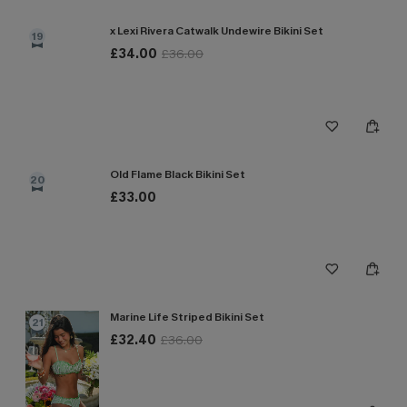
x Lexi Rivera Catwalk Undewire Bikini Set
19
£34.00
£36.00
Old Flame Black Bikini Set
20
£33.00
Marine Life Striped Bikini Set
21
£32.40
£36.00