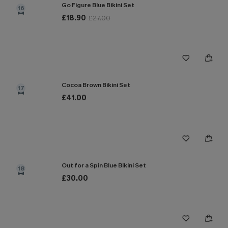
Go Figure Blue Bikini Set
16
£18.90
£27.00
Cocoa Brown Bikini Set
17
£41.00
Out for a Spin Blue Bikini Set
18
£30.00