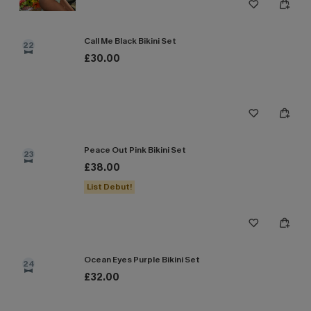
Call Me Black Bikini Set
22
£30.00
Peace Out Pink Bikini Set
23
£38.00
List Debut!
Ocean Eyes Purple Bikini Set
24
£32.00