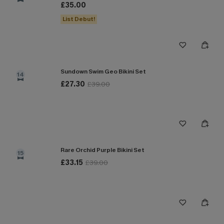
£35.00
List Debut!
Sundown Swim Geo Bikini Set
14
£27.30
£39.00
Rare Orchid Purple Bikini Set
15
£33.15
£39.00