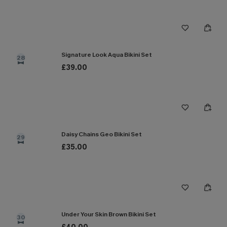
Signature Look Aqua Bikini Set
28
£39.00
Daisy Chains Geo Bikini Set
29
£35.00
Under Your Skin Brown Bikini Set
30