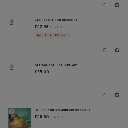
Cheeky Striped Bikini Set
5
£22.95
£27.00
Buy 3+, Get 15% OFF!
Attraction Blue Bikini Set
6
£35.00
Dolphin Watch Gingham Bikini Set
7
£25.60
£32.00