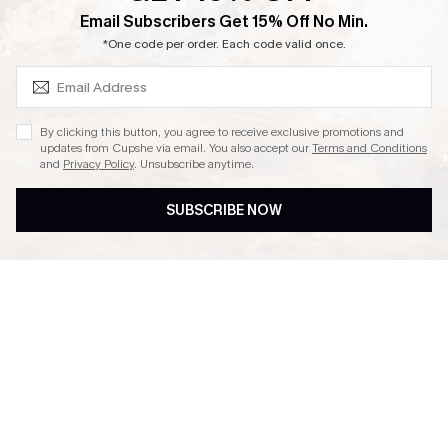
SUBSCRIBE & GET CODE
Email Subscribers Get 15% Off No Min.
Ambassador Program
*One code per order. Each code valid once.
By clicking this button, you agree to receive exclusive promotions and
updates from Cupshe via email. You also accept our
Terms and Conditions
and
Privacy Policy
. Unsubscribe anytime.
DOWNLAOD CUPSHE APP
SUBSCRIBE NOW
FOLLOW US ON
© 2026 Cupshe UK