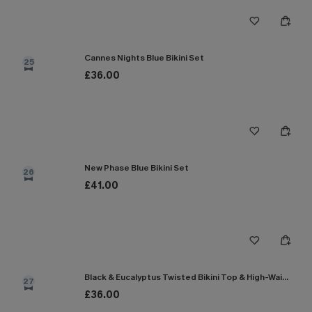
Cannes Nights Blue Bikini Set
25
£36.00
New Phase Blue Bikini Set
26
£41.00
Black & Eucalyptus Twisted Bikini Top & High-Waisted Bottoms Set
27
£36.00