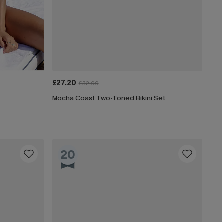
£27.20
£32.00
Mocha Coast Two-Toned Bikini Set
20