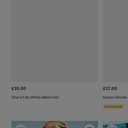
£35.00
£37.00
She's Fab White Bikini Set
Dunes Brown B
List Debut!