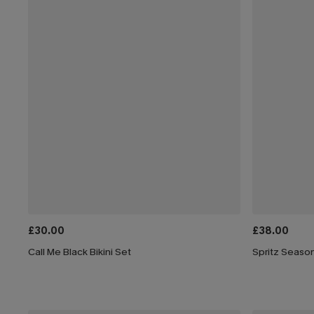
£30.00
£38.00
Call Me Black Bikini Set
Spritz Season