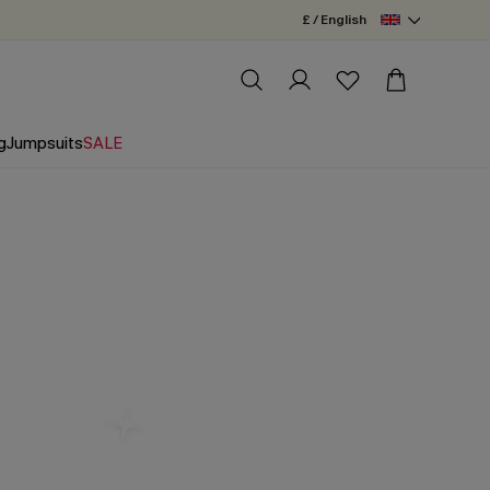
£ / English
g
Jumpsuits
SALE