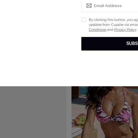
£33.15
£39.00
my Control Bikini Set
Rare Orchid Purple Bikini Set
By clicking this button, you a
updates from Cupshe via email
Conditions
and
Privacy Policy
.
SUBS
15