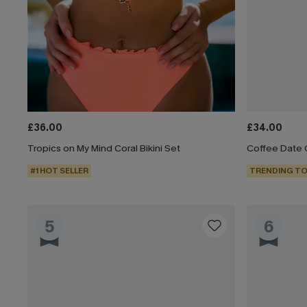
£36.00
£34.00
Tropics on My Mind Coral Bikini Set
Coffee Date G
#1 HOT SELLER
TRENDING TO
5
6