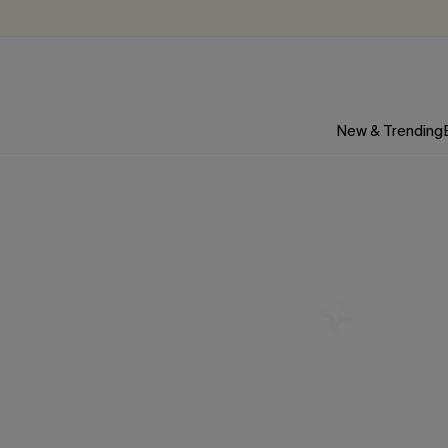
New & Trending