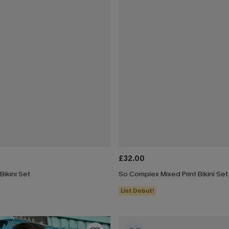
£32.00
ikini Set
So Complex Mixed Print Bikini Set
List Debut!