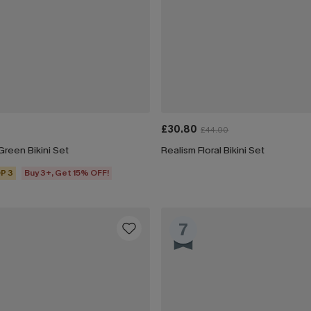
£30.80
£44.00
reen Bikini Set
Realism Floral Bikini Set
P 3
Buy 3+, Get 15% OFF!
7