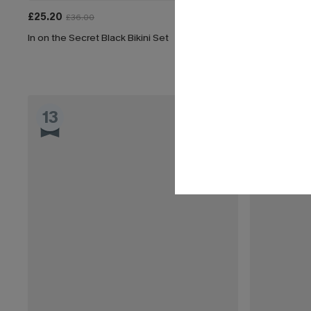
£25.20
£45.00
£36.00
In on the Secret Black Bikini Set
Got a Tan Tum
13
14