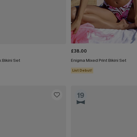
£38.00
 Bikini Set
Enigma Mixed Print Bikini Set
List Debut!
19