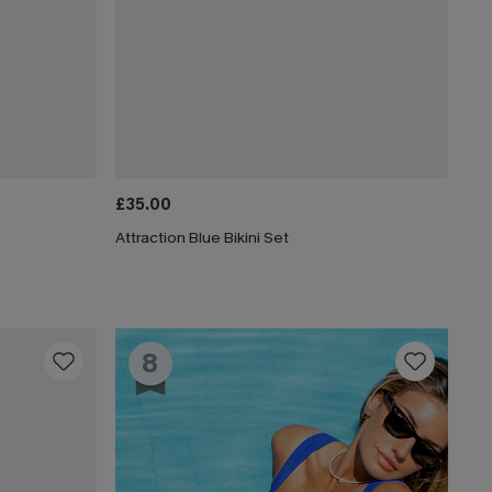
£35.00
Attraction Blue Bikini Set
8