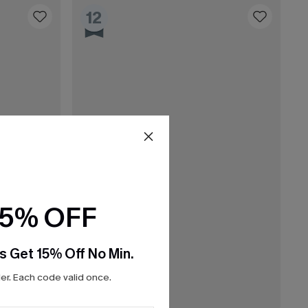
12
15% OFF
s Get 15% Off No Min.
r. Each code valid once.