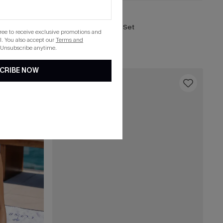
£41.00
Worldly Tropical Bikini Set
gree to receive exclusive promotions and
. You also accept our
Terms and
List Debut!
 Unsubscribe anytime.
CRIBE NOW
16