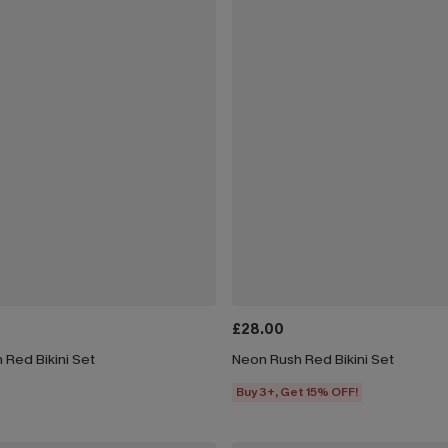
£28.00
 Red Bikini Set
Neon Rush Red Bikini Set
Buy 3+, Get 15% OFF!