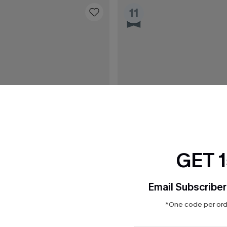
11
GET 
Email Subscriber
*One code per orde