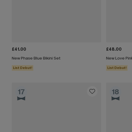
£41.00
£48.00
New Phase Blue Bikini Set
New Love Pink
List Debut!
List Debut!
17
18