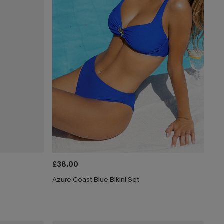
£38.00
Azure Coast Blue Bikini Set