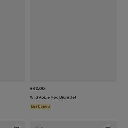
£42.00
Wild Apple Red Bikini Set
List Debut!