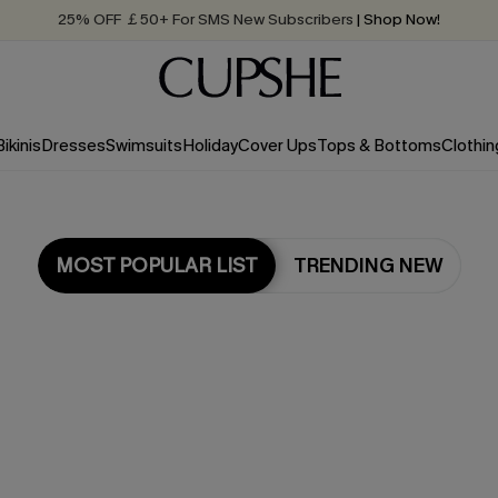
Quick Shipping:
Order today, receive in
2 - 3 working days
Bikinis
Dresses
Swimsuits
Holiday
Cover Ups
Tops & Bottoms
Clothin
MOST POPULAR LIST
TRENDING NEW
Most Popular in Bikini Sets