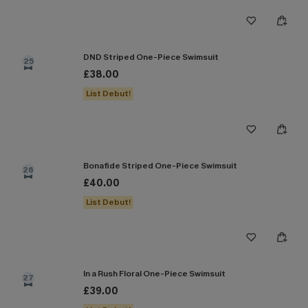
DND Striped One-Piece Swimsuit
25
£38.00
List Debut!
Bonafide Striped One-Piece Swimsuit
26
£40.00
List Debut!
In a Rush Floral One-Piece Swimsuit
27
£39.00