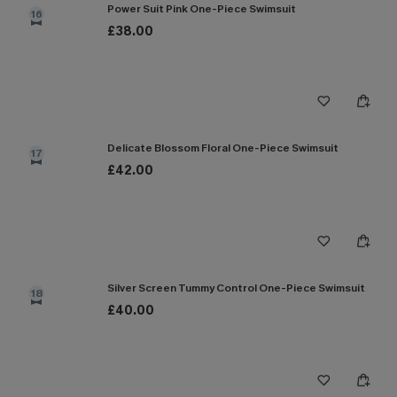
Power Suit Pink One-Piece Swimsuit
16
£38.00
Delicate Blossom Floral One-Piece Swimsuit
17
£42.00
Silver Screen Tummy Control One-Piece Swimsuit
18
£40.00