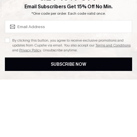
SUBSCRIBE & GET CODE
Email Subscribers Get 15% Off No Min.
Ambassador Program
*One code per order. Each code valid once.
By clicking this button, you agree to receive exclusive promotions and
updates from Cupshe via email. You also accept our
Terms and Conditions
and
Privacy Policy
. Unsubscribe anytime.
DOWNLAOD CUPSHE APP
SUBSCRIBE NOW
FOLLOW US ON
© 2026 Cupshe UK