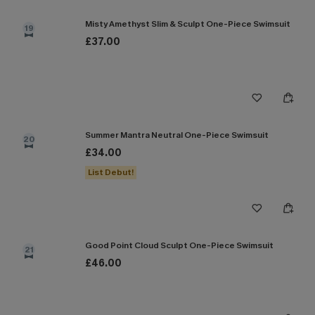
Misty Amethyst Slim & Sculpt One-Piece Swimsuit
19
£37.00
Summer Mantra Neutral One-Piece Swimsuit
20
£34.00
List Debut!
Good Point Cloud Sculpt One-Piece Swimsuit
21
£46.00