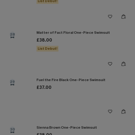
List Debut!
Matter of Fact Floral One-Piece Swimsuit
28
£38.00
List Debut!
Fuel the Fire Black One-Piece Swimsuit
29
£37.00
Sienna Brown One-Piece Swimsuit
30