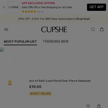
APP EXCLUSIVE OFFERS
GET APP
Extra 15% Off or Free Shipping on 1st Order
Early Autumn Fashion: Fresh Pieces For Now, Next and Later
80 k+
25% OFF ￡50+ For SMS New Subscribers
| Shop Now!
Quick Shipping:
Order today, receive in
2 - 3 working days
MOST POPULAR LIST
TRENDING NEW
Most Popular in One Pieces
Act of Self-Love Floral One-Piece Swimsuit
1
£39.00
#1 HOT SELLER