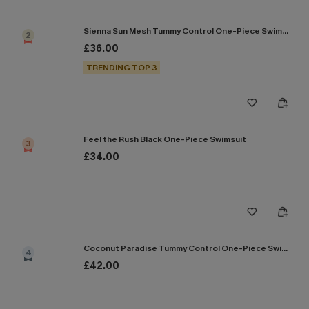
Sienna Sun Mesh Tummy Control One-Piece Swimsuit
2
£36.00
TRENDING TOP 3
Feel the Rush Black One-Piece Swimsuit
3
£34.00
Coconut Paradise Tummy Control One-Piece Swimsuit
4
£42.00