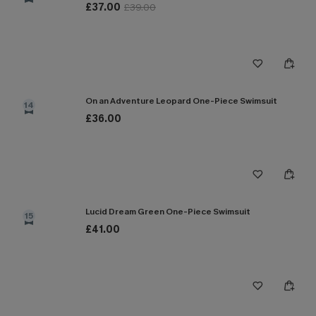
£37.00
£39.00
On an Adventure Leopard One-Piece Swimsuit
14
£36.00
Lucid Dream Green One-Piece Swimsuit
15
£41.00