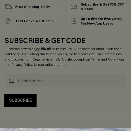
Subscribe & Get 15% OFF
Free Shipping ￡69+
NO MIN
Up to 15% Off Everything
Text For 25% Off ￡50+
For New App Users
SUBSCRIBE & GET CODE
Subscribe now to enjoy
15% off no minimum
! *One code per order. Each code
valid once. By clicking this button, you agree to receive exclusive promotions
and updates from Cupshe via email. You also accept our
Terms and Conditions
and
Privacy Policy
. Unsubscribe anytime.
SUBSCRIBE