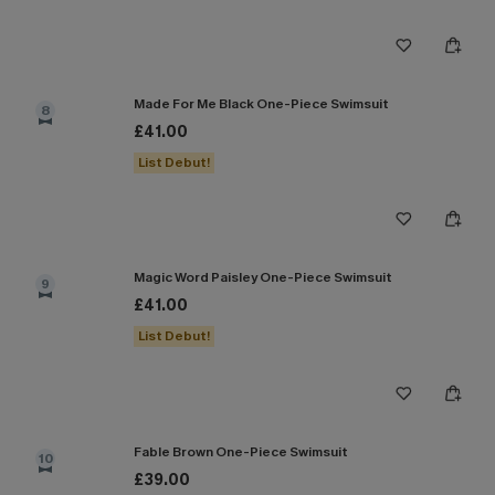
Made For Me Black One-Piece Swimsuit
8
£41.00
List Debut!
Magic Word Paisley One-Piece Swimsuit
9
£41.00
List Debut!
Fable Brown One-Piece Swimsuit
10
£39.00