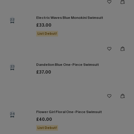
Electric Waves Blue Monokini Swimsuit
22
£33.00
List Debut!
Dandelion Blue One-Piece Swimsuit
23
£37.00
Flower Girl Floral One-Piece Swimsuit
24
£40.00
List Debut!