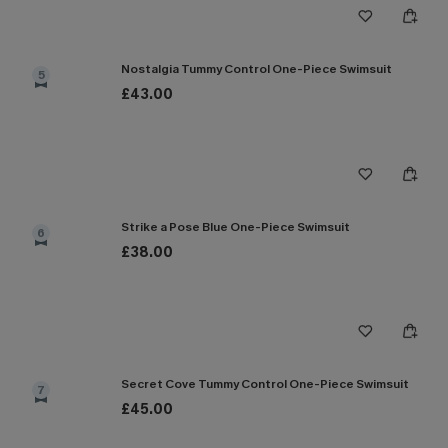
Nostalgia Tummy Control One-Piece Swimsuit
5
£43.00
Strike a Pose Blue One-Piece Swimsuit
6
£38.00
Secret Cove Tummy Control One-Piece Swimsuit
7
£45.00