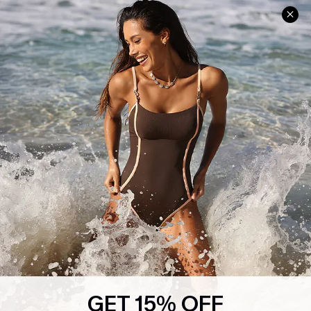
Help & Support
Shopping With Us
Frequently Asked Questions
Download Cupshe App
Delivery Information
Sunchasers Club
Track Your Order
E-gift Card
Return or Exchange Policy
Size Measurement
Start A Return or Exchange
Klarna
Contact Us
Terms and Conditions
Customer Reviews
Company Info
About Us
Press
Cupshe Supply Chain
GET 15% OFF
Affiliate