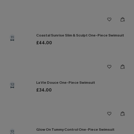
Coastal Sunrise Slim & Sculpt One-Piece Swimsuit
11
£44.00
La Vie Douce One-Piece Swimsuit
12
£34.00
Glow On Tummy Control One-Piece Swimsuit
13